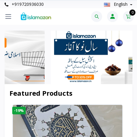
+919720936030
English
0
Featured Products
-19%
-6