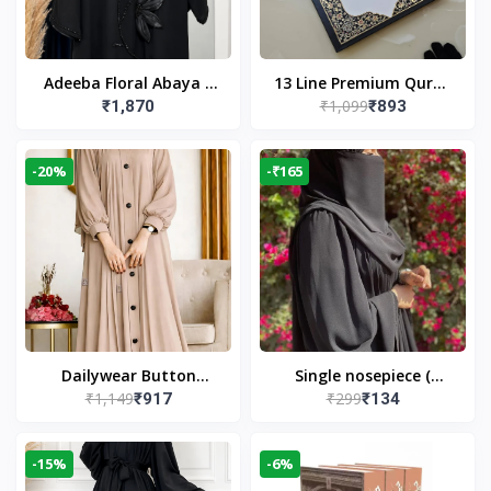
Adeeba Floral Abaya –
13 Line Premium Quran
₹1,099
₹1,870
₹893
Black | Elegant Floral
Large Size By Yusufi
Design & Modest
Publishers
Islamic Wear
-20%
-₹165
Dailywear Button
Single nosepiece (
₹1,149
₹299
₹917
₹134
Abaya in Nude | Casual
limited pieces )
Modest Wear
-15%
-6%