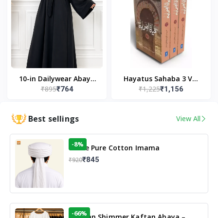
10-in Dailywear Abaya
Hayatus Sahaba 3 Vol
₹895
₹1,225
₹764
₹1,156
in Black | Casual
Set by Maulana Yusuf
Modest Wear
Kandhlawi
Best sellings
View All
-8%
White Pure Cotton Imama
₹845
₹920
-66%
Arabian Shimmer Kaftan Abaya –