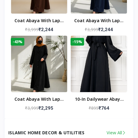
Coat Abaya With Lapel
Coat Abaya With Lapel
Collar
Collar Navy Blue
₹3,999
₹3,999
₹2,244
₹2,244
-43%
-15%
Coat Abaya With Lapel
10-In Dailywear Abaya
Collar (Black)
In Black | Casual
₹3,999
₹895
₹2,295
₹764
Modest Wear
ISLAMIC HOME DECOR & UTILITIES
View All