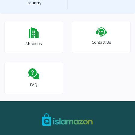
country
Contact Us
About us
FAQ