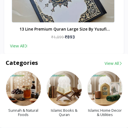
nt
13 Line Premium Quran Large Size By Yusufi
Publishers
₹1,099
₹893
View All
Categories
View All
Sunnah & Natural
Islamic Books &
Islamic Home Decor
Foods
Quran
& Utilities