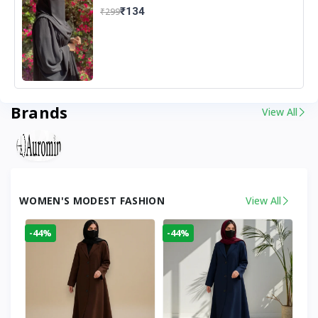
₹134
₹299
Brands
View All
WOMEN'S MODEST FASHION
View All
-44%
-44%