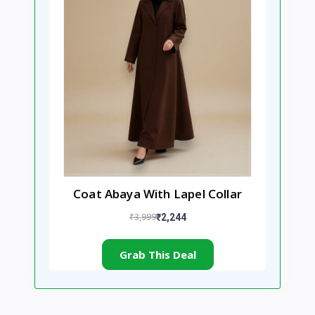
Coat Abaya With Lapel Collar
₹3,999
₹2,244
Grab This Deal