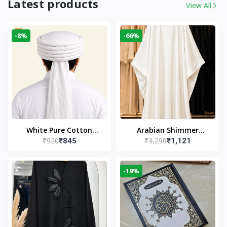
Latest products
View All
-8%
-66%
White Pure Cotton
Arabian Shimmer
₹920
₹3,290
₹845
₹1,121
Imama
Kaftan Abaya – White |
Elegant Modest Islamic
Wear
-19%