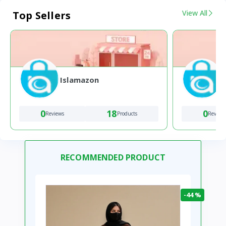
View All
Top Sellers
Islamazon
0
18
0
Reviews
Products
Review
RECOMMENDED PRODUCT
-44 %