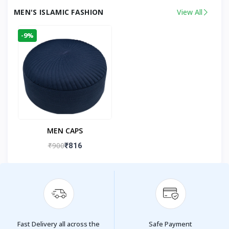
MEN'S ISLAMIC FASHION
View All
-9%
MEN CAPS
₹900
₹816
Fast Delivery all across the
Safe Payment