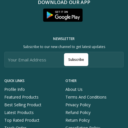
DOWNLOAD OUR APP
NEWSLETTER
Subscribe to our new channel to get latest updates
Subscribe
QUICK LINKS
OTHER
Profile Info
About Us
Featured Products
Terms And Conditions
Best Selling Product
Privacy Policy
Latest Products
Refund Policy
Top Rated Product
Return Policy
Track Order
Cancellation Policy