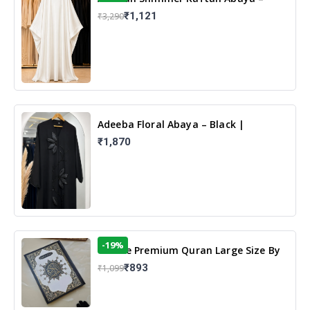
White | Elegant Modest Islamic Wear
₹1,121
₹3,290
Adeeba Floral Abaya – Black |
Elegant Floral Design & Modest
₹1,870
Islamic Wear
-19%
13 Line Premium Quran Large Size By
Yusufi Publishers
₹893
₹1,099