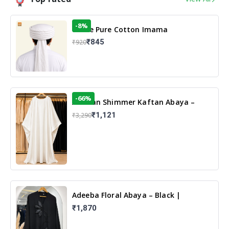
-8%
White Pure Cotton Imama
₹845
₹920
-66%
Arabian Shimmer Kaftan Abaya –
White | Elegant Modest Islamic Wear
₹1,121
₹3,290
Adeeba Floral Abaya – Black |
Elegant Floral Design & Modest
₹1,870
Islamic Wear