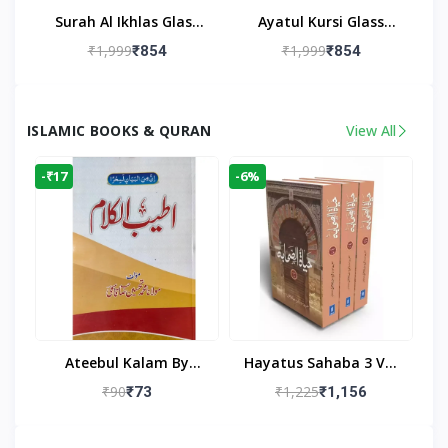
Surah Al Ikhlas Glass
Ayatul Kursi Glass
Islamic Wall Clock For
Islamic Wall Clock For
₹1,999
₹1,999
₹854
₹854
Living Room
Living Room Decor
ISLAMIC BOOKS & QURAN
View All
-₹17
-6%
Ateebul Kalam By
Hayatus Sahaba 3 Vol
Maulana Tahseen
Set By Maulana Yusuf
₹90
₹1,225
₹73
₹1,156
Kandhlawi