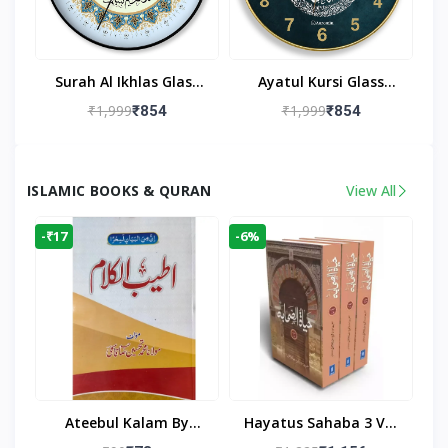
Surah Al Ikhlas Glass
Ayatul Kursi Glass
Islamic Wall Clock For
Islamic Wall Clock For
₹1,999
₹1,999
₹854
₹854
Living Room
Living Room Decor
ISLAMIC BOOKS & QURAN
View All
-₹17
-6%
Ateebul Kalam By
Hayatus Sahaba 3 Vol
Maulana Tahseen
Set By Maulana Yusuf