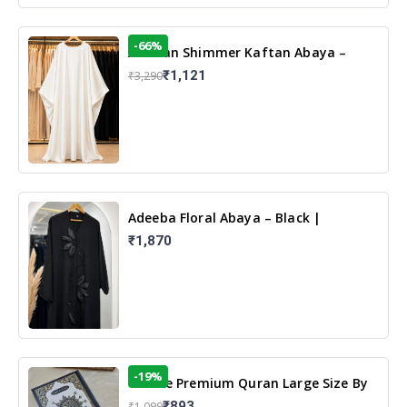
-66%
Arabian Shimmer Kaftan Abaya –
White | Elegant Modest Islamic Wear
₹1,121
₹3,290
Adeeba Floral Abaya – Black |
Elegant Floral Design & Modest
₹1,870
Islamic Wear
-19%
13 Line Premium Quran Large Size By
Yusufi Publishers
₹893
₹1,099