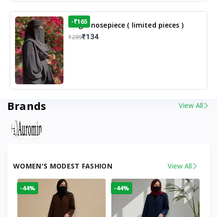
-₹165
Single nosepiece ( limited pieces )
₹134
₹299
Brands
View All
WOMEN'S MODEST FASHION
View All
-44%
-44%