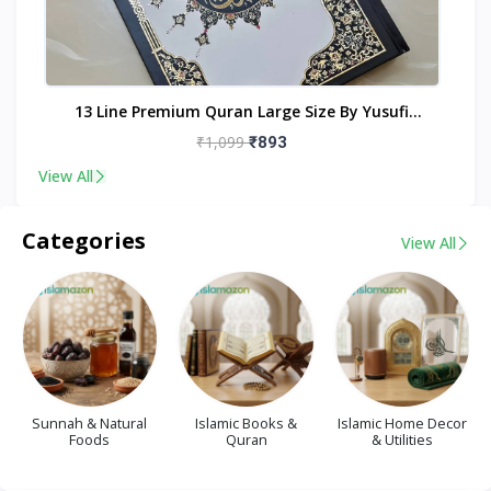
nt
13 Line Premium Quran Large Size By Yusufi
Publishers
₹1,099
₹893
View All
Categories
View All
Sunnah & Natural
Islamic Books &
Islamic Home Decor
Foods
Quran
& Utilities