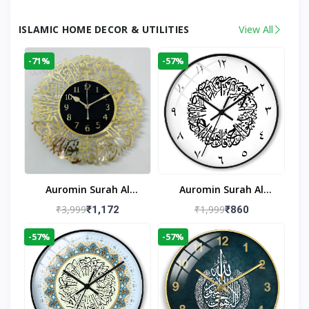
ISLAMIC HOME DECOR & UTILITIES
View All
-71%
-57%
Auromin Surah Al
Auromin Surah Al
Ikhlas Acrylic Islamic
Ikhlas Glass Islamic
₹3,999
₹1,999
₹1,172
₹860
Wall Clock For Living
Wall Clock For Living
-57%
-57%
Room
Room