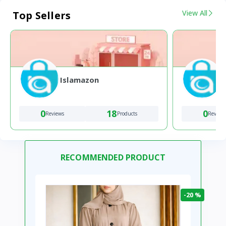
View All
Top Sellers
Islamazon
0
18
0
Reviews
Products
Review
RECOMMENDED PRODUCT
-20 %