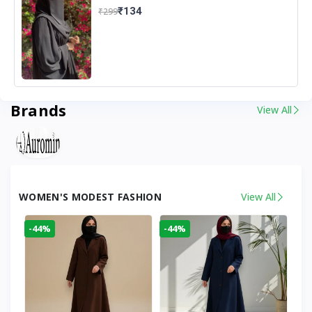
₹134
₹299
Brands
View All
WOMEN'S MODEST FASHION
View All
-44%
-44%