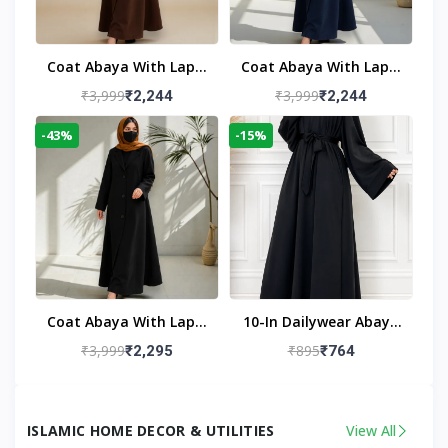
Coat Abaya With Lapel
Coat Abaya With Lapel
Collar
Collar Navy Blue
₹3,999
₹3,999
₹2,244
₹2,244
-43%
-15%
Coat Abaya With Lapel
10-In Dailywear Abaya
Collar (Black)
In Black | Casual
₹3,999
₹895
₹2,295
₹764
Modest Wear
ISLAMIC HOME DECOR & UTILITIES
View All