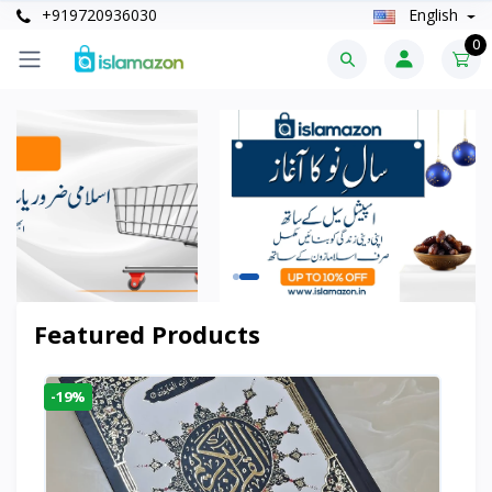
+919720936030
English
0
Featured Products
-19%
-6