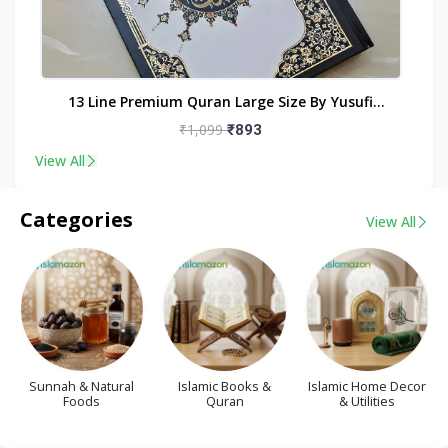
nt
13 Line Premium Quran Large Size By Yusufi
Publishers
₹1,099
₹893
View All
Categories
View All
Sunnah & Natural
Islamic Books &
Islamic Home Decor
Foods
Quran
& Utilities