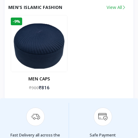
MEN'S ISLAMIC FASHION
View All
-9%
MEN CAPS
₹900
₹816
Fast Delivery all across the
Safe Payment