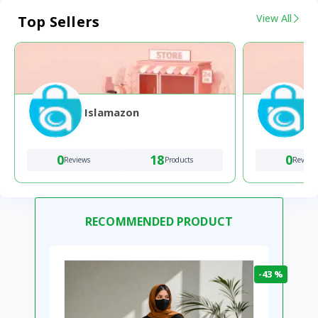
View All
Top Sellers
Islamazon
0
18
0
Reviews
Products
Review
RECOMMENDED PRODUCT
-43 %