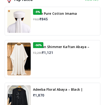
-8%
White Pure Cotton Imama
₹845
₹920
-66%
Arabian Shimmer Kaftan Abaya –
White | Elegant Modest Islamic Wear
₹1,121
₹3,290
Adeeba Floral Abaya – Black |
Elegant Floral Design & Modest
₹1,870
Islamic Wear