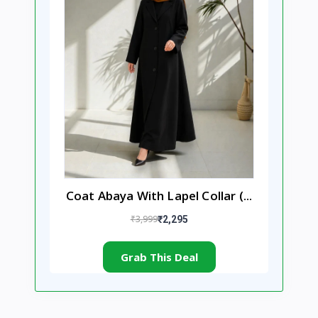
Coat Abaya With Lapel Collar (...
₹3,999
₹2,295
Grab This Deal