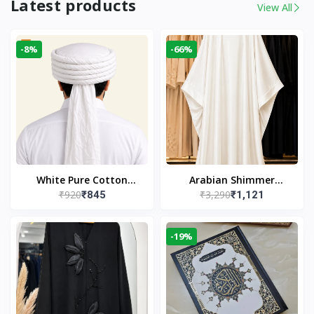
Latest products
View All
-8%
-66%
White Pure Cotton
Arabian Shimmer
₹920
₹3,290
₹845
₹1,121
Imama
Kaftan Abaya – White |
Elegant Modest Islamic
Wear
-19%