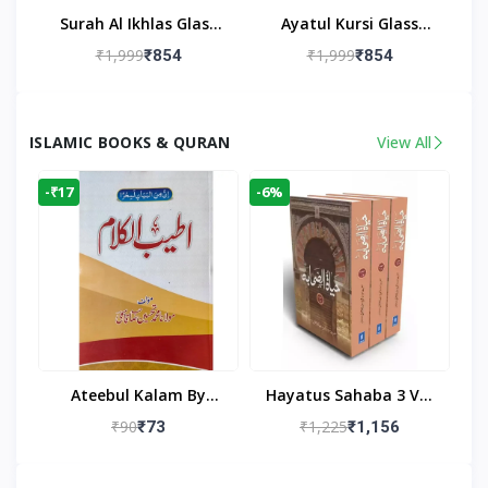
Surah Al Ikhlas Glass
Ayatul Kursi Glass
Islamic Wall Clock For
Islamic Wall Clock For
₹1,999
₹1,999
₹854
₹854
Living Room
Living Room Decor
ISLAMIC BOOKS & QURAN
View All
-₹17
-6%
Ateebul Kalam By
Hayatus Sahaba 3 Vol
Maulana Tahseen
Set By Maulana Yusuf
₹90
₹1,225
₹73
₹1,156
Kandhlawi