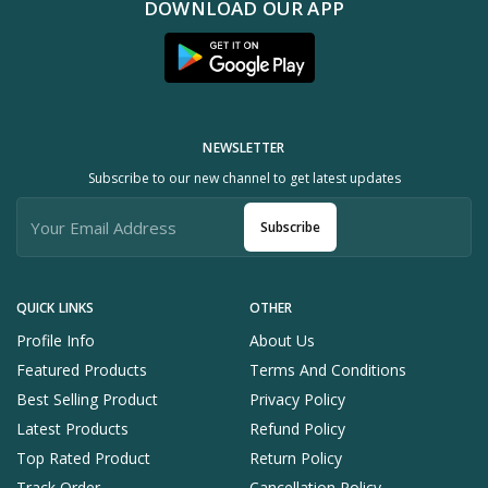
DOWNLOAD OUR APP
NEWSLETTER
Subscribe to our new channel to get latest updates
Subscribe
QUICK LINKS
OTHER
Profile Info
About Us
Featured Products
Terms And Conditions
Best Selling Product
Privacy Policy
Latest Products
Refund Policy
Top Rated Product
Return Policy
Track Order
Cancellation Policy