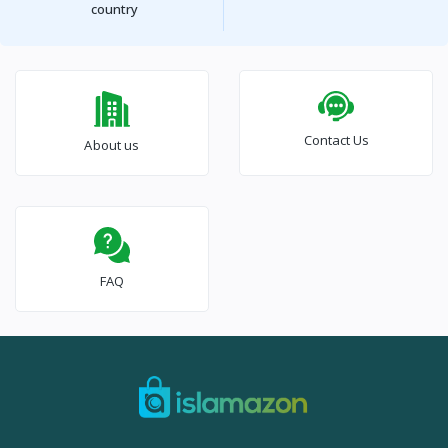
country
Contact Us
About us
FAQ