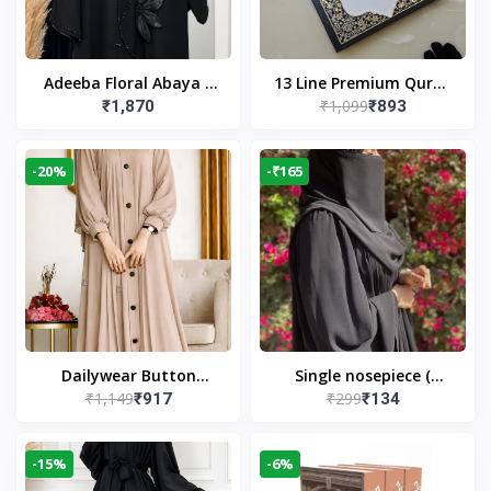
Adeeba Floral Abaya –
13 Line Premium Quran
₹1,099
₹1,870
₹893
Black | Elegant Floral
Large Size By Yusufi
Design & Modest
Publishers
Islamic Wear
-20%
-₹165
Dailywear Button
Single nosepiece (
₹1,149
₹299
₹917
₹134
Abaya in Nude | Casual
limited pieces )
Modest Wear
-15%
-6%