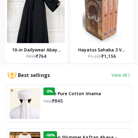
10-in Dailywear Abaya
Hayatus Sahaba 3 Vol
₹895
₹1,225
₹764
₹1,156
in Black | Casual
Set by Maulana Yusuf
Modest Wear
Kandhlawi
Best sellings
View All
-8%
White Pure Cotton Imama
₹845
₹920
-66%
Arabian Shimmer Kaftan Abaya –