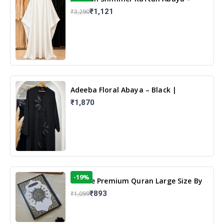
White | Elegant Modest Islamic Wear
₹1,121
₹3,290
Adeeba Floral Abaya – Black |
Elegant Floral Design & Modest
₹1,870
Islamic Wear
-19%
13 Line Premium Quran Large Size By
Yusufi Publishers
₹893
₹1,099