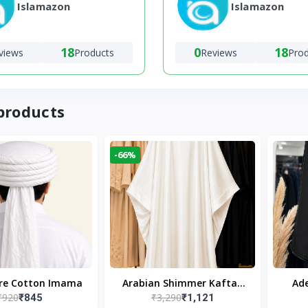
Islamazon
Islamazon
18
0
18
views
Products
Reviews
Pro
products
-66%
ure Cotton Imama
Arabian Shimmer Kaftan
Ade
₹920
₹3,290
₹845
₹1,121
Abaya – White | Elegant
Bl