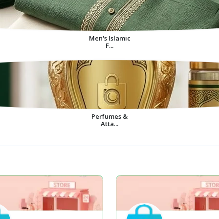
Men's Islamic
F...
Perfumes &
Atta...