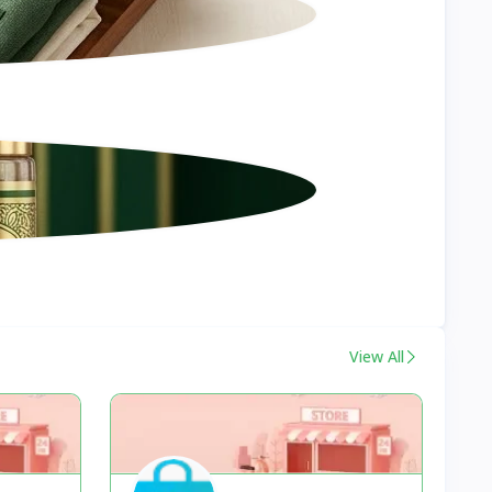
View All