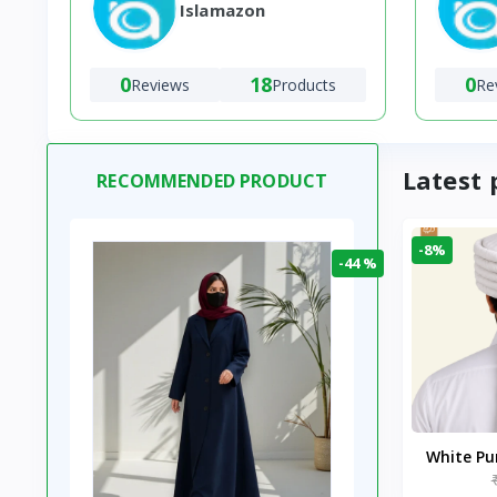
Islamazon
0
18
0
Reviews
Products
Re
Latest 
RECOMMENDED PRODUCT
-8%
-44 %
White P