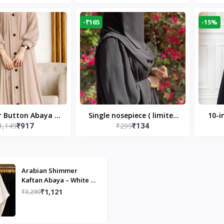
Modest Islamic Wear
Desi
-₹165
-15%
r Button Abaya in
Single nosepiece ( limited
10-i
1,149
₹299
₹917
₹134
 Casual Modest
pieces )
Bla
Wear
Arabian Shimmer
Kaftan Abaya – White |
Elegant Modest Islamic
₹1,121
₹3,290
Wear