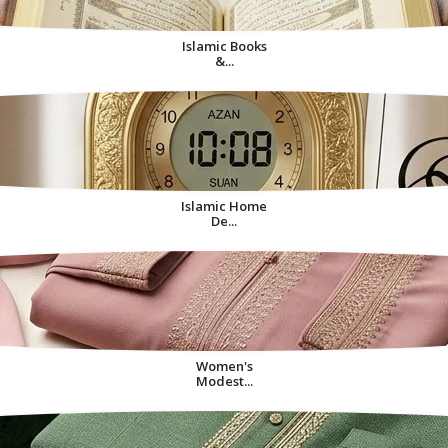
Islamic Books
&...
Islamic Home
De...
Women's
Modest...