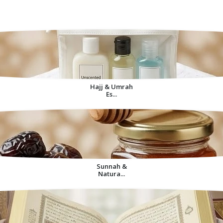
Decorative Items For
Home
Hajj & Umrah
Es...
Sunnah &
Natura...