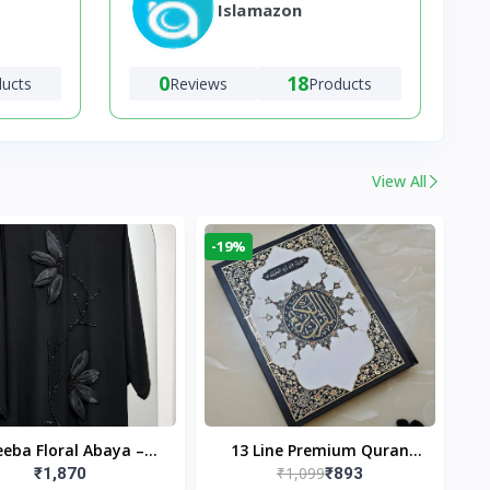
Islamazon
0
18
ducts
Reviews
Products
View All
-19%
eba Floral Abaya –
13 Line Premium Quran
₹1,099
₹1,870
₹893
ack | Elegant Floral
Large Size By Yusufi