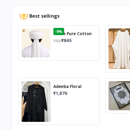
Best sellings
-8%
White Pure Cotton
Imama
₹845
₹920
Adeeba Floral
Abaya – Black |
₹1,870
Elegant Floral
Design & Modest
Islamic Wear