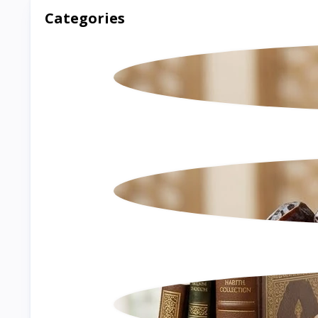
Categories