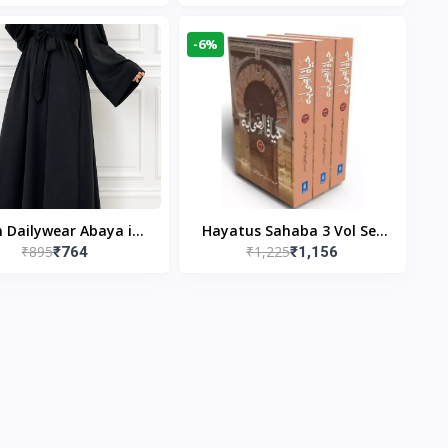
gn & Modest Islamic
Publishers
Wear
-6%
n Dailywear Abaya in
Hayatus Sahaba 3 Vol Set
₹895
₹1,225
₹764
₹1,156
ck | Casual Modest
by Maulana Yusuf
Wear
Kandhlawi