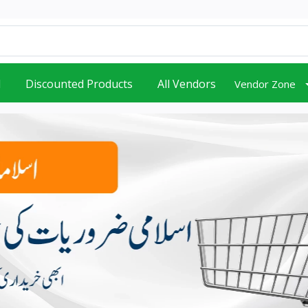
d
Discounted Products
All Vendors
Vendor Zone