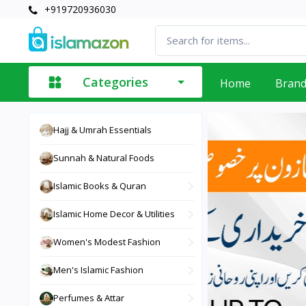
+919720936030
Categories
Home
Bran
Hajj & Umrah Essentials
Sunnah & Natural Foods
Islamic Books & Quran
Islamic Home Decor & Utilities
Women's Modest Fashion
Men's Islamic Fashion
Perfumes & Attar