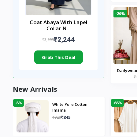
-20%
Coat Abaya With Lapel
Collar N...
₹2,244
₹3,999
Grab This Deal
Dailywea
₹
Nude |
New Arrivals
-8%
-66%
White Pure Cotton
Imama
₹845
₹920