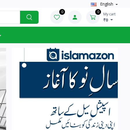
English
0
0
My cart
₹0