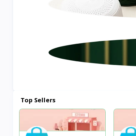
Top Sellers