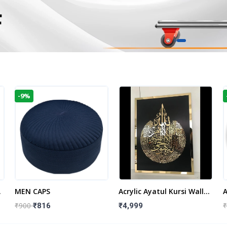
-9%
t
MEN CAPS
Acrylic Ayatul Kursi Wall
A
Frame | Islamic Wall
W
₹900
₹
₹816
₹4,999
Decor Art | Islamic