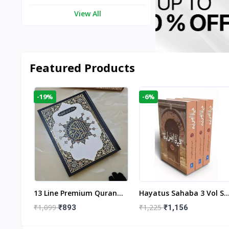
View All
Featured Products
-19%
-6%
aftan
13 Line Premium Quran
Hayatus Sahaba 3 Vol Se
egant
Large Size By Yusufi
By Maulana Yusuf
₹1,099
₹1,225
₹893
₹1,156
r
Publishers
Kandhlawi