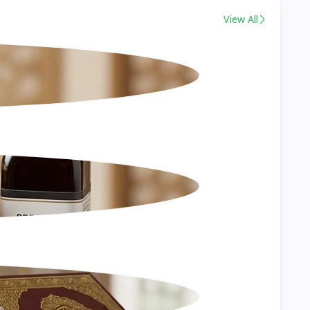
View All