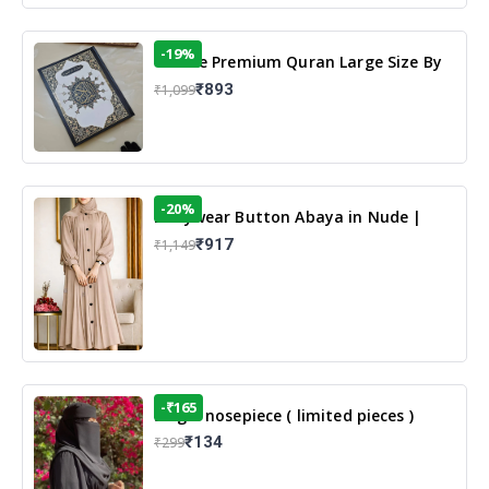
-19%
13 Line Premium Quran Large Size By
Yusufi Publishers
₹893
₹1,099
-20%
Dailywear Button Abaya in Nude |
Casual Modest Wear
₹917
₹1,149
-₹165
Single nosepiece ( limited pieces )
₹134
₹299