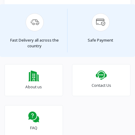
Fast Delivery all across the
Safe Payment
country
Contact Us
About us
FAQ