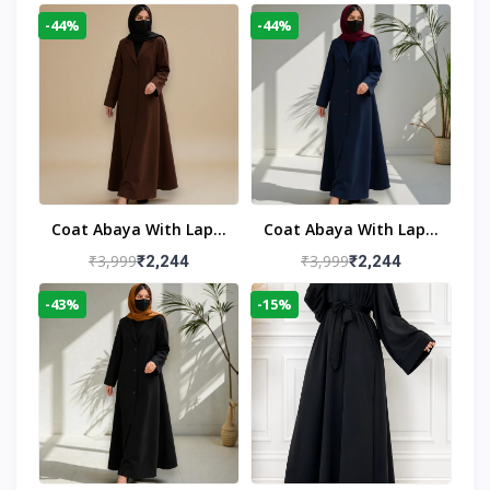
-44%
-44%
Coat Abaya With Lapel
Coat Abaya With Lapel
Collar
Collar Navy Blue
₹3,999
₹3,999
₹2,244
₹2,244
-43%
-15%