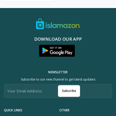
DOWNLOAD OUR APP
NEWSLETTER
Subscribe to our new channel to get latest updates
Subscribe
QUICK LINKS
OTHER