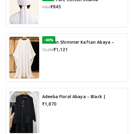
₹845
₹920
-66%
Arabian Shimmer Kaftan Abaya –
White | Elegant Modest Islamic Wear
₹1,121
₹3,290
Adeeba Floral Abaya – Black |
Elegant Floral Design & Modest
₹1,870
Islamic Wear