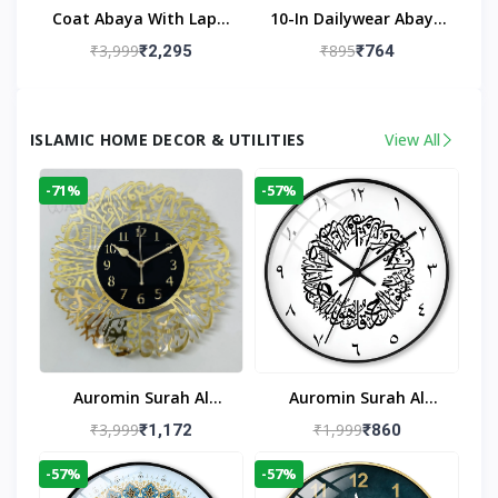
Coat Abaya With Lapel
10-In Dailywear Abaya
Collar (Black)
In Black | Casual
₹3,999
₹895
₹2,295
₹764
Modest Wear
ISLAMIC HOME DECOR & UTILITIES
View All
-71%
-57%
Auromin Surah Al
Auromin Surah Al
Ikhlas Acrylic Islamic
Ikhlas Glass Islamic
₹3,999
₹1,999
₹1,172
₹860
Wall Clock For Living
Wall Clock For Living
-57%
-57%
Room
Room