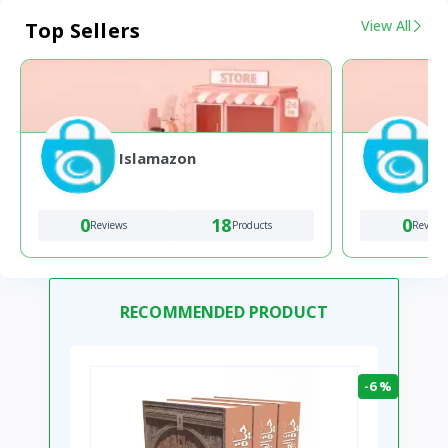
View All
Top Sellers
Islamazon
0
18
0
Reviews
Products
Review
RECOMMENDED PRODUCT
-6 %