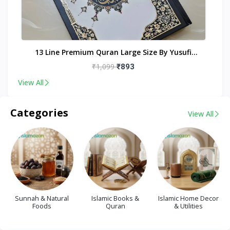
nt
13 Line Premium Quran Large Size By Yusufi
Publishers
₹1,099
₹893
View All
Categories
View All
Sunnah & Natural
Islamic Books &
Islamic Home Decor
Foods
Quran
& Utilities