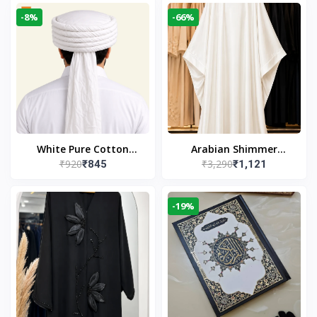
-8%
-66%
White Pure Cotton
Arabian Shimmer
₹920
₹3,290
₹845
₹1,121
Imama
Kaftan Abaya – White |
Elegant Modest Islamic
Wear
-19%