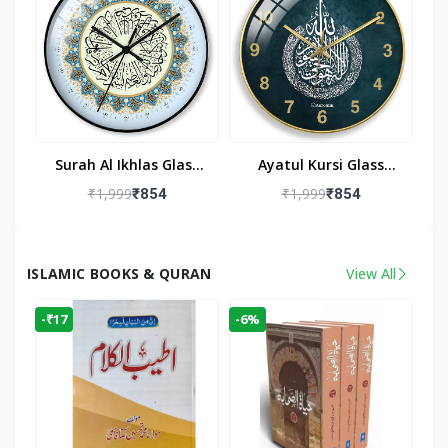
Surah Al Ikhlas Glass
Ayatul Kursi Glass
Islamic Wall Clock For
Islamic Wall Clock For
₹1,999
₹1,999
₹854
₹854
Living Room
Living Room Decor
ISLAMIC BOOKS & QURAN
View All
-₹17
-6%