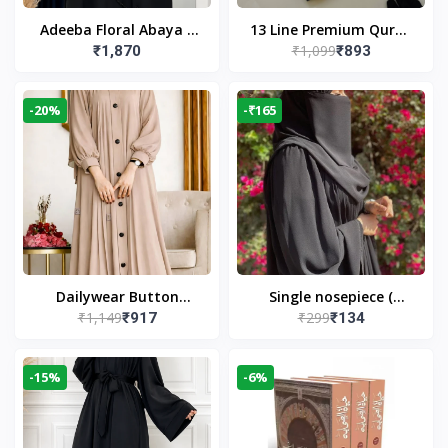
Adeeba Floral Abaya –
13 Line Premium Quran
₹1,099
₹1,870
₹893
Black | Elegant Floral
Large Size By Yusufi
Design & Modest
Publishers
Islamic Wear
-20%
-₹165
Dailywear Button
Single nosepiece (
₹1,149
₹299
₹917
₹134
Abaya in Nude | Casual
limited pieces )
Modest Wear
-15%
-6%