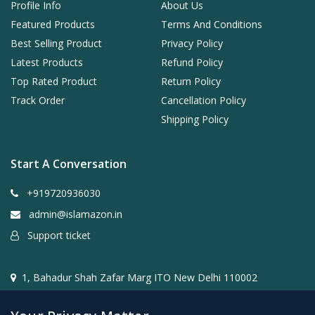
Profile Info
About Us
Featured Products
Terms And Conditions
Best Selling Product
Privacy Policy
Latest Products
Refund Policy
Top Rated Product
Return Policy
Track Order
Cancellation Policy
Shipping Policy
Start A Conversation
+919720936030
admin@islamazon.in
Support ticket
1, Bahadur Shah Zafar Marg ITO New Delhi 110002