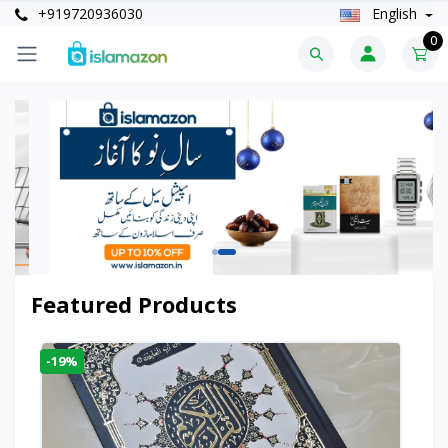
+919720936030
English
0
Featured Products
-19%
-6