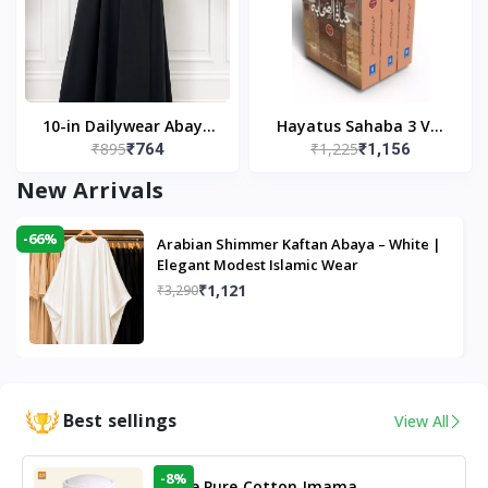
10-in Dailywear Abaya
Hayatus Sahaba 3 Vol
₹895
₹1,225
₹764
₹1,156
in Black | Casual
Set by Maulana Yusuf
Modest Wear
Kandhlawi
New Arrivals
-66%
Arabian Shimmer Kaftan Abaya – White |
Elegant Modest Islamic Wear
₹1,121
₹3,290
Best sellings
View All
-8%
White Pure Cotton Imama