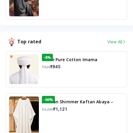
Top rated
View All
-8%
White Pure Cotton Imama
₹845
₹920
-66%
Arabian Shimmer Kaftan Abaya –
White | Elegant Modest Islamic Wear
₹1,121
₹3,290