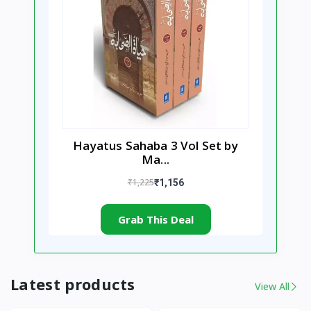
Hayatus Sahaba 3 Vol Set by
Ma...
₹1,225
₹1,156
Grab This Deal
Latest products
View All