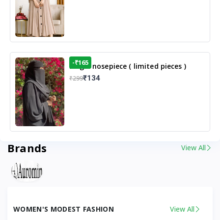
-₹165
Single nosepiece ( limited pieces )
₹134
₹299
Brands
View All
WOMEN'S MODEST FASHION
View All