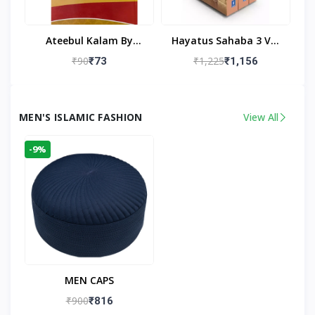
Ateebul Kalam By
Hayatus Sahaba 3 Vol
Maulana Tahseen
Set By Maulana Yusuf
₹90
₹1,225
₹73
₹1,156
Kandhlawi
MEN'S ISLAMIC FASHION
View All
-9%
MEN CAPS
₹900
₹816