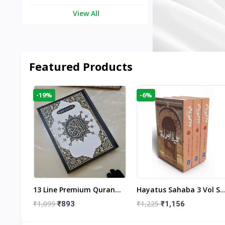
View All
Featured Products
-19%
-6%
aftan
13 Line Premium Quran
Hayatus Sahaba 3 Vol Se
egant
Large Size By Yusufi
By Maulana Yusuf
₹1,099
₹1,225
₹893
₹1,156
r
Publishers
Kandhlawi