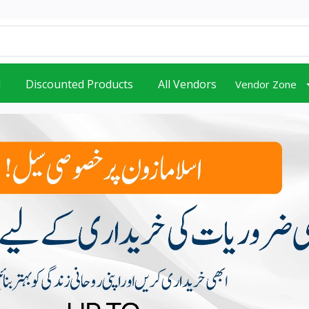
d
Discounted Products
All Vendors
Vendor Zone