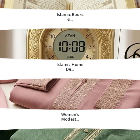
Islamic Books
&...
Islamic Home
De...
Women's
Modest...