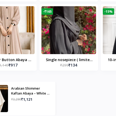
Modest Islamic Wear
Desi
-₹165
-15%
r Button Abaya in
Single nosepiece ( limited
10-i
1,149
₹299
₹917
₹134
 Casual Modest
pieces )
Bla
Wear
Arabian Shimmer
Kaftan Abaya – White |
Elegant Modest Islamic
₹1,121
₹3,290
Wear