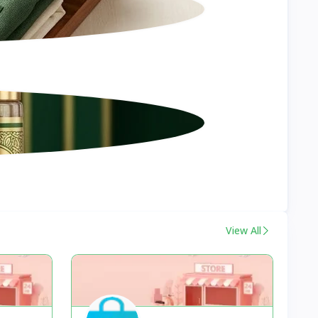
View All