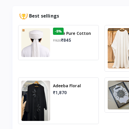
Best sellings
-8%
White Pure Cotton
Imama
₹845
₹920
Adeeba Floral
Abaya – Black |
₹1,870
Elegant Floral
Design & Modest
Islamic Wear