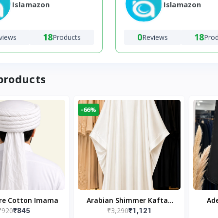
Islamazon
Islamazon
18
0
18
views
Products
Reviews
Pro
products
-66%
ure Cotton Imama
Arabian Shimmer Kaftan
Ade
₹920
₹3,290
₹845
₹1,121
Abaya – White | Elegant
Bl