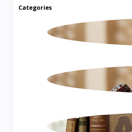
Categories