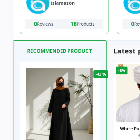
Islamazon
0
18
0
Reviews
Products
Re
Latest 
RECOMMENDED PRODUCT
-8%
-43 %
White P