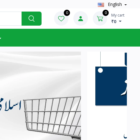
English
0
0
My cart
₹0