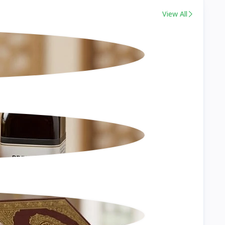
View All