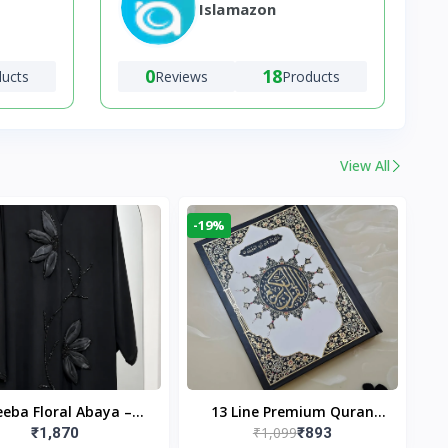
Islamazon
0
18
ducts
Reviews
Products
View All
-19%
eba Floral Abaya –
13 Line Premium Quran
₹1,099
₹1,870
₹893
ack | Elegant Floral
Large Size By Yusufi