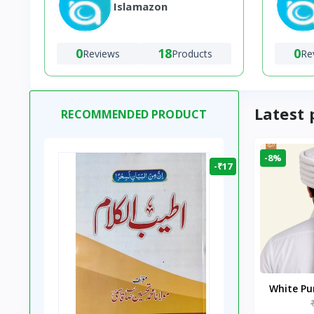
Islamazon
0
18
0
Reviews
Products
Re
Latest 
RECOMMENDED PRODUCT
-8%
-₹17
White P