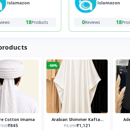
Islamazon
Islamazon
18
0
18
views
Products
Reviews
Pro
products
-66%
ure Cotton Imama
Arabian Shimmer Kaftan
Ade
₹920
₹3,290
₹845
₹1,121
Abaya – White | Elegant
Bl