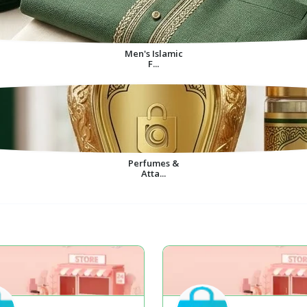
Men's Islamic
F...
Perfumes &
Atta...