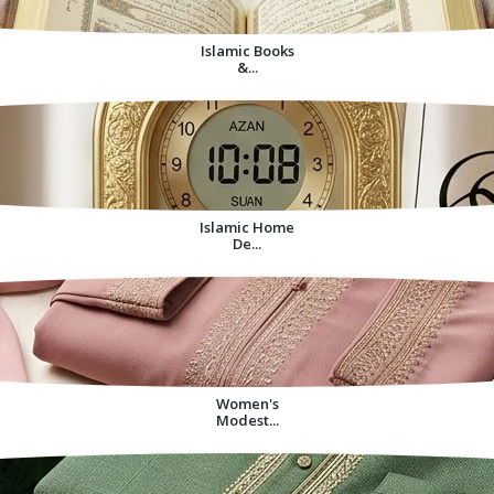
Islamic Books
&...
Islamic Home
De...
Women's
Modest...