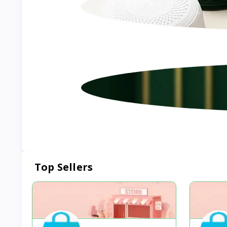
Top Sellers