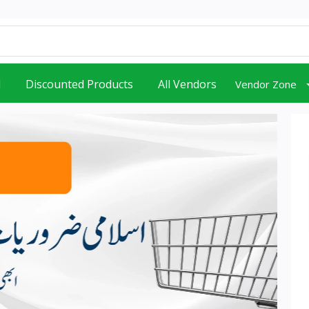
d
Discounted Products
All Vendors
Vendor Zone