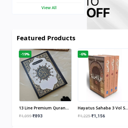
View All
Featured Products
-19%
-6%
aftan
13 Line Premium Quran
Hayatus Sahaba 3 Vol Se
egant
Large Size By Yusufi
By Maulana Yusuf
₹1,099
₹1,225
₹893
₹1,156
r
Publishers
Kandhlawi