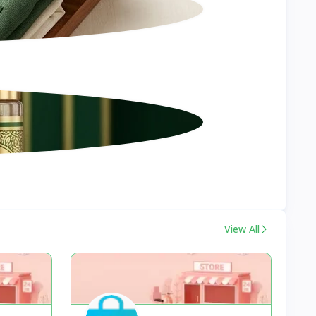
View All