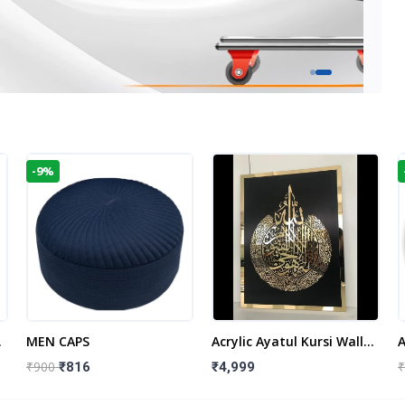
-9%
t
MEN CAPS
Acrylic Ayatul Kursi Wall
A
Frame | Islamic Wall
W
₹900
₹
₹816
₹4,999
Decor Art | Islamic