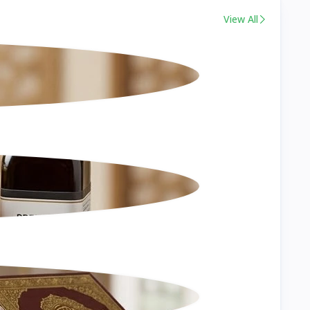
View All