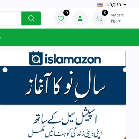
English
0
0
My cart
₹0