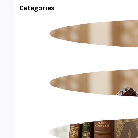
Categories