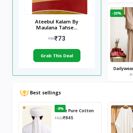
-20%
Ateebul Kalam By
Maulana Tahse...
₹73
₹90
Grab This Deal
Dailywea
₹
Nude |
Best sellings
-8%
White Pure Cotton
Imama
₹845
₹920