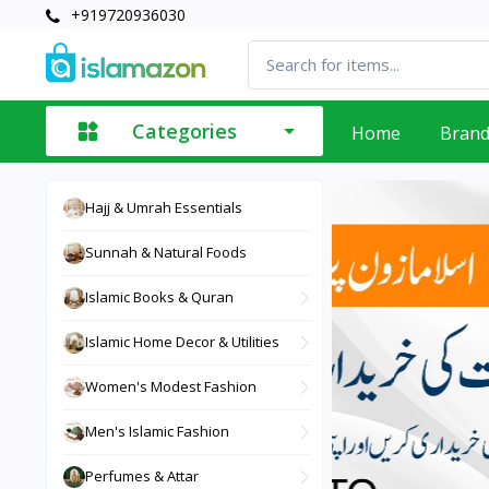
+919720936030
Categories
Home
Bran
Hajj & Umrah Essentials
Sunnah & Natural Foods
Islamic Books & Quran
Islamic Home Decor & Utilities
Women's Modest Fashion
Men's Islamic Fashion
Perfumes & Attar