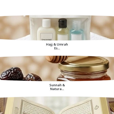
Decorative Items For
Home
Hajj & Umrah
Es...
Sunnah &
Natura...