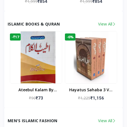
₹1,999
₹1,999
₹854
₹854
Living Room
Living Room Decor
ISLAMIC BOOKS & QURAN
View All
-₹17
-6%
Ateebul Kalam By
Hayatus Sahaba 3 Vol
Maulana Tahseen
Set By Maulana Yusuf
₹90
₹1,225
₹73
₹1,156
Kandhlawi
MEN'S ISLAMIC FASHION
View All