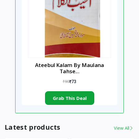
Ateebul Kalam By Maulana
Tahse...
₹90
₹73
Grab This Deal
Latest products
View All