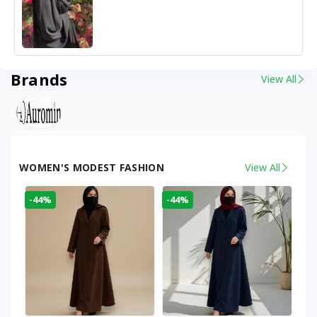
Brands
View All
WOMEN'S MODEST FASHION
View All
-44%
-44%