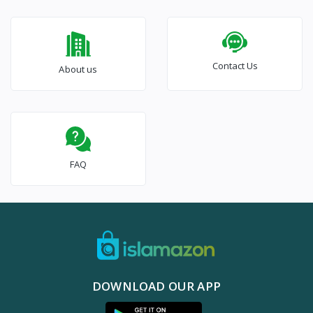
Contact Us
About us
FAQ
DOWNLOAD OUR APP