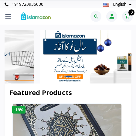
+919720936030
English
0
Featured Products
-19%
-6