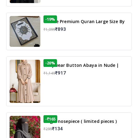
-19%
13 Line Premium Quran Large Size By
Yusufi Publishers
₹893
₹1,099
-20%
Dailywear Button Abaya in Nude |
Casual Modest Wear
₹917
₹1,149
-₹165
Single nosepiece ( limited pieces )
₹134
₹299