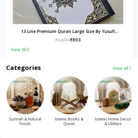
nt
13 Line Premium Quran Large Size By Yusufi
Publishers
₹1,099
₹893
View All
Categories
View All
Sunnah & Natural
Islamic Books &
Islamic Home Decor
Foods
Quran
& Utilities