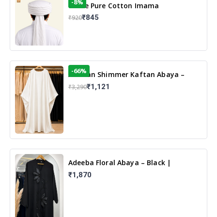
-8%
White Pure Cotton Imama
₹845
₹920
-66%
Arabian Shimmer Kaftan Abaya –
White | Elegant Modest Islamic Wear
₹1,121
₹3,290
Adeeba Floral Abaya – Black |
Elegant Floral Design & Modest
₹1,870
Islamic Wear