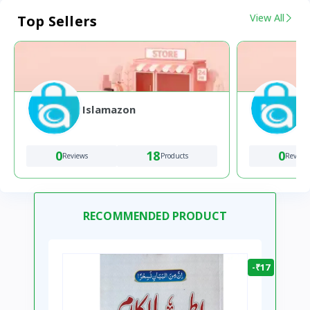
View All
Top Sellers
Islamazon
0
18
0
Reviews
Products
Review
RECOMMENDED PRODUCT
-₹17