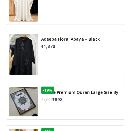
Adeeba Floral Abaya – Black |
Elegant Floral Design & Modest
₹1,870
Islamic Wear
-19%
13 Line Premium Quran Large Size By
Yusufi Publishers
₹893
₹1,099