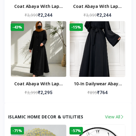
Coat Abaya With Lapel
Coat Abaya With Lapel
Collar
Collar Navy Blue
₹3,999
₹3,999
₹2,244
₹2,244
-43%
-15%
Coat Abaya With Lapel
10-In Dailywear Abaya
Collar (Black)
In Black | Casual
₹3,999
₹895
₹2,295
₹764
Modest Wear
ISLAMIC HOME DECOR & UTILITIES
View All
-71%
-57%