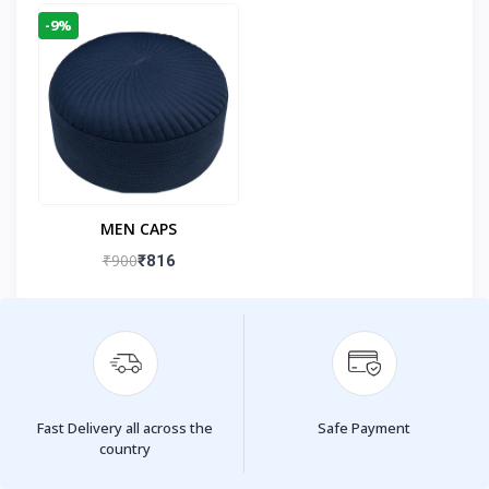
-9%
MEN CAPS
₹900
₹816
Fast Delivery all across the
Safe Payment
country