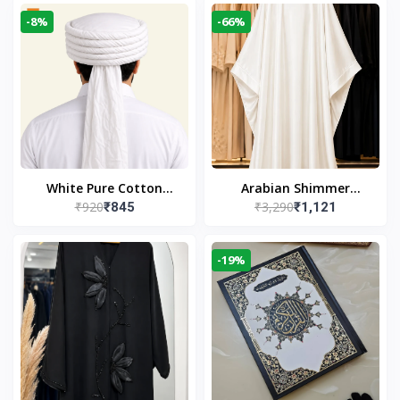
-8%
-66%
White Pure Cotton
Arabian Shimmer
₹920
₹3,290
₹845
₹1,121
Imama
Kaftan Abaya – White |
Elegant Modest Islamic
Wear
-19%