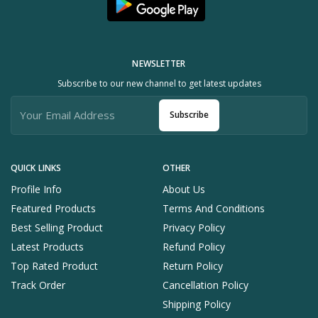
NEWSLETTER
Subscribe to our new channel to get latest updates
Subscribe
QUICK LINKS
OTHER
Profile Info
About Us
Featured Products
Terms And Conditions
Best Selling Product
Privacy Policy
Latest Products
Refund Policy
Top Rated Product
Return Policy
Track Order
Cancellation Policy
Shipping Policy