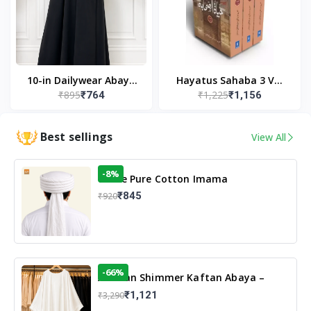
10-in Dailywear Abaya
Hayatus Sahaba 3 Vol
₹895
₹1,225
₹764
₹1,156
in Black | Casual
Set by Maulana Yusuf
Modest Wear
Kandhlawi
Best sellings
View All
-8%
White Pure Cotton Imama
₹845
₹920
-66%
Arabian Shimmer Kaftan Abaya –
White | Elegant Modest Islamic Wear
₹1,121
₹3,290