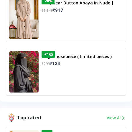
-20%
Dailywear Button Abaya in Nude |
Casual Modest Wear
₹917
₹1,149
-₹165
Single nosepiece ( limited pieces )
₹134
₹299
Top rated
View All