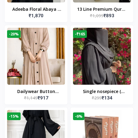
Adeeba Floral Abaya –
13 Line Premium Quran
₹1,099
₹1,870
₹893
Black | Elegant Floral
Large Size By Yusufi
Design & Modest
Publishers
Islamic Wear
-20%
-₹165
Dailywear Button
Single nosepiece (
₹1,149
₹299
₹917
₹134
Abaya in Nude | Casual
limited pieces )
Modest Wear
-15%
-6%