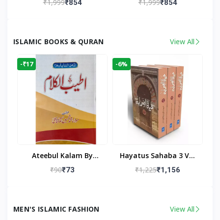
₹1,999
₹1,999
₹854
₹854
Living Room
Living Room Decor
ISLAMIC BOOKS & QURAN
View All
-₹17
-6%
Ateebul Kalam By
Hayatus Sahaba 3 Vol
Maulana Tahseen
Set By Maulana Yusuf
₹90
₹1,225
₹73
₹1,156
Kandhlawi
MEN'S ISLAMIC FASHION
View All