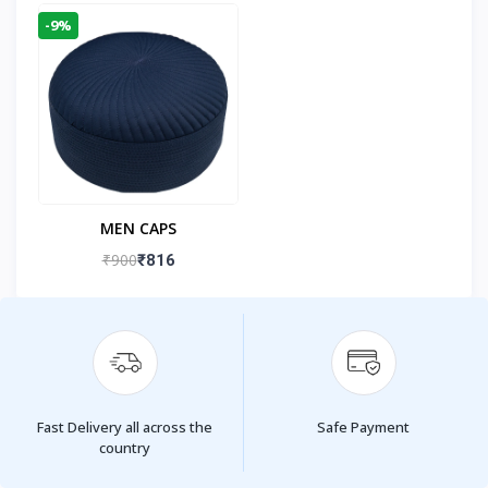
-9%
MEN CAPS
₹900
₹816
Fast Delivery all across the
Safe Payment
country