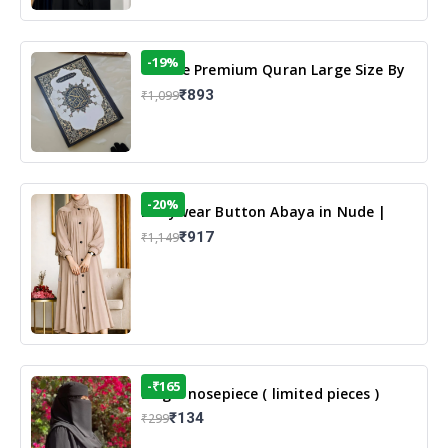
-19%
13 Line Premium Quran Large Size By
Yusufi Publishers
₹893
₹1,099
-20%
Dailywear Button Abaya in Nude |
Casual Modest Wear
₹917
₹1,149
-₹165
Single nosepiece ( limited pieces )
₹134
₹299