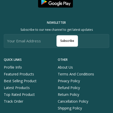
NEWSLETTER
Subscribe to our new channel to get latest updates
Subscribe
QUICK LINKS
OTHER
Profile Info
About Us
Featured Products
Terms And Conditions
Best Selling Product
Privacy Policy
Latest Products
Refund Policy
Top Rated Product
Return Policy
Track Order
Cancellation Policy
Shipping Policy