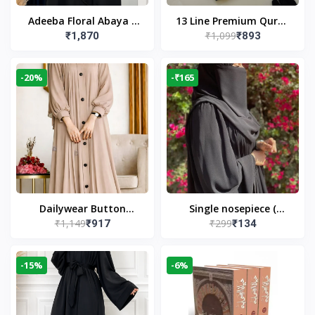
Adeeba Floral Abaya –
13 Line Premium Quran
₹1,099
₹1,870
₹893
Black | Elegant Floral
Large Size By Yusufi
Design & Modest
Publishers
Islamic Wear
-20%
-₹165
Dailywear Button
Single nosepiece (
₹1,149
₹299
₹917
₹134
Abaya in Nude | Casual
limited pieces )
Modest Wear
-15%
-6%