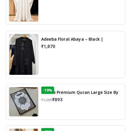
Adeeba Floral Abaya – Black |
Elegant Floral Design & Modest
₹1,870
Islamic Wear
-19%
13 Line Premium Quran Large Size By
Yusufi Publishers
₹893
₹1,099