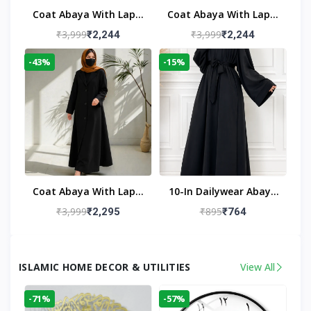
Coat Abaya With Lapel
Coat Abaya With Lapel
Collar
Collar Navy Blue
₹3,999
₹3,999
₹2,244
₹2,244
-43%
-15%
Coat Abaya With Lapel
10-In Dailywear Abaya
Collar (Black)
In Black | Casual
₹3,999
₹895
₹2,295
₹764
Modest Wear
ISLAMIC HOME DECOR & UTILITIES
View All
-71%
-57%