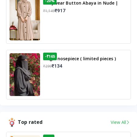
-20%
Dailywear Button Abaya in Nude |
Casual Modest Wear
₹917
₹1,149
-₹165
Single nosepiece ( limited pieces )
₹134
₹299
Top rated
View All