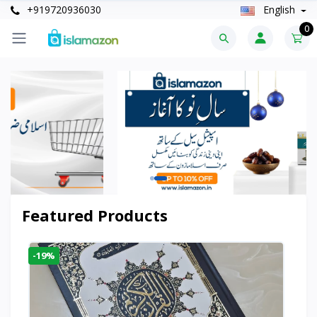
+919720936030
English
0
Featured Products
-19%
-6