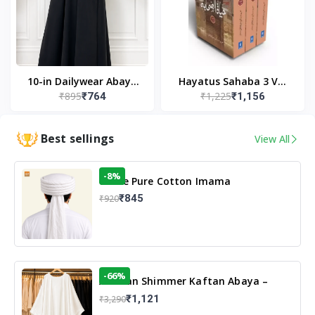
10-in Dailywear Abaya
Hayatus Sahaba 3 Vol
₹895
₹1,225
₹764
₹1,156
in Black | Casual
Set by Maulana Yusuf
Modest Wear
Kandhlawi
Best sellings
View All
-8%
White Pure Cotton Imama
₹845
₹920
-66%
Arabian Shimmer Kaftan Abaya –
White | Elegant Modest Islamic Wear
₹1,121
₹3,290