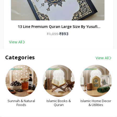
nt
13 Line Premium Quran Large Size By Yusufi
Publishers
₹1,099
₹893
View All
Categories
View All
Sunnah & Natural
Islamic Books &
Islamic Home Decor
Foods
Quran
& Utilities