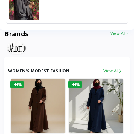
Brands
View All
WOMEN'S MODEST FASHION
View All
-44%
-44%