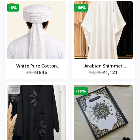
-8%
-66%
White Pure Cotton
Arabian Shimmer
₹920
₹3,290
₹845
₹1,121
Imama
Kaftan Abaya – White |
Elegant Modest Islamic
Wear
-19%