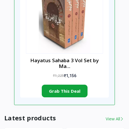
Hayatus Sahaba 3 Vol Set by
Ma...
₹1,225
₹1,156
Grab This Deal
Latest products
View All