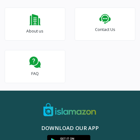
Contact Us
About us
FAQ
DOWNLOAD OUR APP