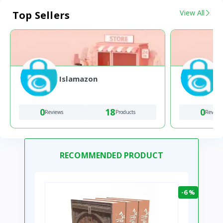
View All
Top Sellers
Islamazon
0
18
0
Reviews
Products
Review
RECOMMENDED PRODUCT
-6 %