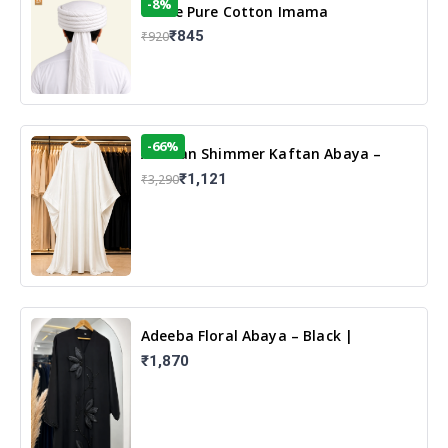
-8%
White Pure Cotton Imama
₹845
₹920
-66%
Arabian Shimmer Kaftan Abaya –
White | Elegant Modest Islamic Wear
₹1,121
₹3,290
Adeeba Floral Abaya – Black |
Elegant Floral Design & Modest
₹1,870
Islamic Wear