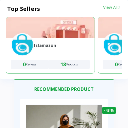
View All
Top Sellers
Islamazon
0
18
0
Reviews
Products
Review
RECOMMENDED PRODUCT
-43 %