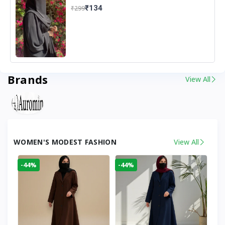
₹134
₹299
Brands
View All
WOMEN'S MODEST FASHION
View All
-44%
-44%