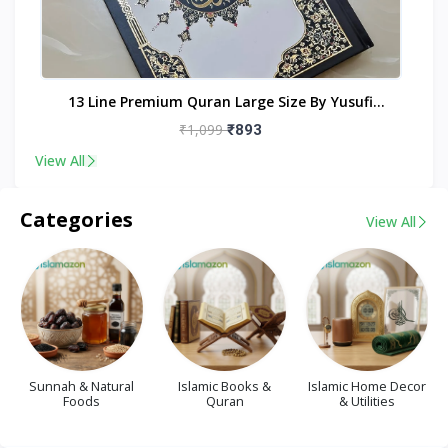
nt
13 Line Premium Quran Large Size By Yusufi
Publishers
₹1,099
₹893
View All
Categories
View All
Sunnah & Natural
Islamic Books &
Islamic Home Decor
Foods
Quran
& Utilities