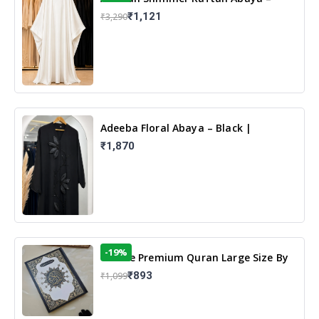
White | Elegant Modest Islamic Wear
₹1,121
₹3,290
Adeeba Floral Abaya – Black |
Elegant Floral Design & Modest
₹1,870
Islamic Wear
-19%
13 Line Premium Quran Large Size By
Yusufi Publishers
₹893
₹1,099