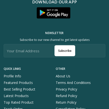
DOWNLOAD OUR APP
NEWSLETTER
Subscribe to our new channel to get latest updates
Subscribe
QUICK LINKS
OTHER
Profile Info
About Us
Featured Products
Terms And Conditions
Best Selling Product
Privacy Policy
Latest Products
Refund Policy
Top Rated Product
Return Policy
Track Order
Cancellation Policy