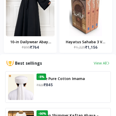
10-in Dailywear Abaya
Hayatus Sahaba 3 Vol
₹895
₹1,225
₹764
₹1,156
in Black | Casual
Set by Maulana Yusuf
Modest Wear
Kandhlawi
Best sellings
View All
-8%
White Pure Cotton Imama
₹845
₹920
-66%
Arabian Shimmer Kaftan Abaya –