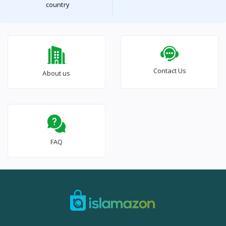
country
Contact Us
About us
FAQ