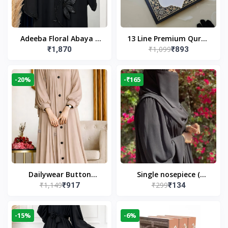
Adeeba Floral Abaya –
13 Line Premium Quran
₹1,099
₹1,870
₹893
Black | Elegant Floral
Large Size By Yusufi
Design & Modest
Publishers
Islamic Wear
-20%
-₹165
Dailywear Button
Single nosepiece (
₹1,149
₹299
₹917
₹134
Abaya in Nude | Casual
limited pieces )
Modest Wear
-15%
-6%