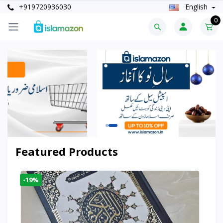
+919720936030
English
0
Featured Products
-19%
-6