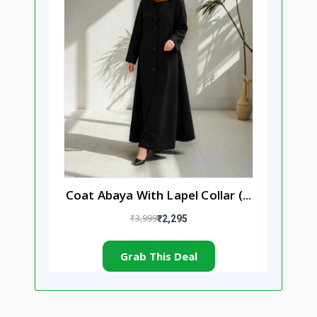
Coat Abaya With Lapel Collar (...
₹3,999
₹2,295
Grab This Deal