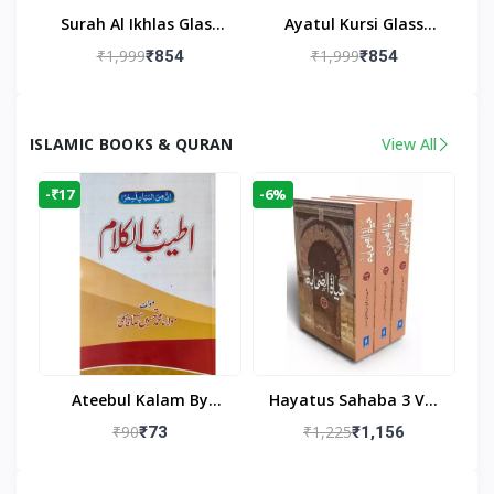
Surah Al Ikhlas Glass
Ayatul Kursi Glass
Islamic Wall Clock For
Islamic Wall Clock For
₹1,999
₹1,999
₹854
₹854
Living Room
Living Room Decor
ISLAMIC BOOKS & QURAN
View All
-₹17
-6%
Ateebul Kalam By
Hayatus Sahaba 3 Vol
Maulana Tahseen
Set By Maulana Yusuf
₹90
₹1,225
₹73
₹1,156
Kandhlawi