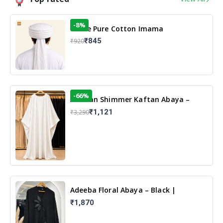
-8%
White Pure Cotton Imama
₹845
₹920
-66%
Arabian Shimmer Kaftan Abaya –
White | Elegant Modest Islamic Wear
₹1,121
₹3,290
Adeeba Floral Abaya – Black |
Elegant Floral Design & Modest
₹1,870
Islamic Wear