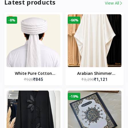
Latest products
View All
-8%
-66%
White Pure Cotton
Arabian Shimmer
₹920
₹3,290
₹845
₹1,121
Imama
Kaftan Abaya – White |
Elegant Modest Islamic
Wear
-19%