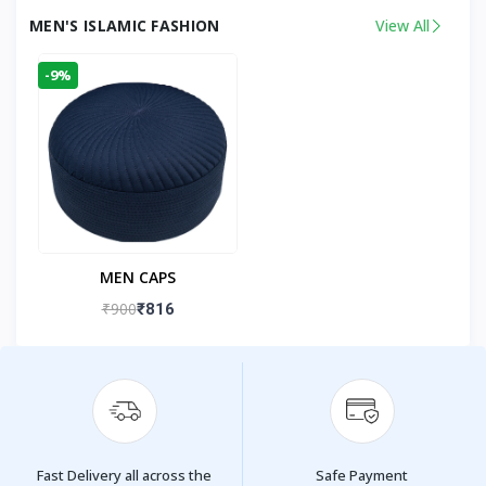
MEN'S ISLAMIC FASHION
View All
-9%
MEN CAPS
₹900
₹816
Fast Delivery all across the
Safe Payment