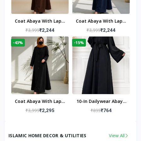
Coat Abaya With Lapel
Coat Abaya With Lapel
Collar
Collar Navy Blue
₹3,999
₹3,999
₹2,244
₹2,244
-43%
-15%
Coat Abaya With Lapel
10-In Dailywear Abaya
Collar (Black)
In Black | Casual
₹3,999
₹895
₹2,295
₹764
Modest Wear
ISLAMIC HOME DECOR & UTILITIES
View All