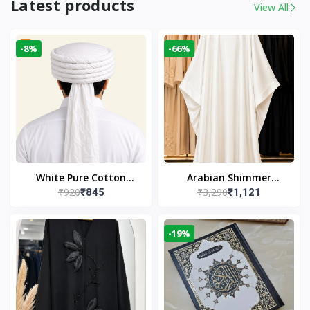
Latest products
View All
-8%
-66%
White Pure Cotton
Arabian Shimmer
₹920
₹3,290
₹845
₹1,121
Imama
Kaftan Abaya – White |
Elegant Modest Islamic
Wear
-19%