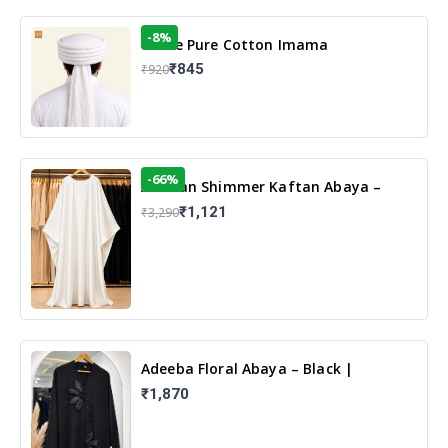
-8%
White Pure Cotton Imama
₹845
₹920
-66%
Arabian Shimmer Kaftan Abaya –
White | Elegant Modest Islamic Wear
₹1,121
₹3,290
Adeeba Floral Abaya – Black |
Elegant Floral Design & Modest
₹1,870
Islamic Wear