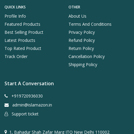
QUICK LINKS
OTHER
Profile Info
About Us
Featured Products
Terms And Conditions
Best Selling Product
Privacy Policy
Latest Products
Refund Policy
Top Rated Product
Return Policy
Track Order
Cancellation Policy
Shipping Policy
Start A Conversation
+919720936030
admin@islamazon.in
Support ticket
1, Bahadur Shah Zafar Marg ITO New Delhi 110002