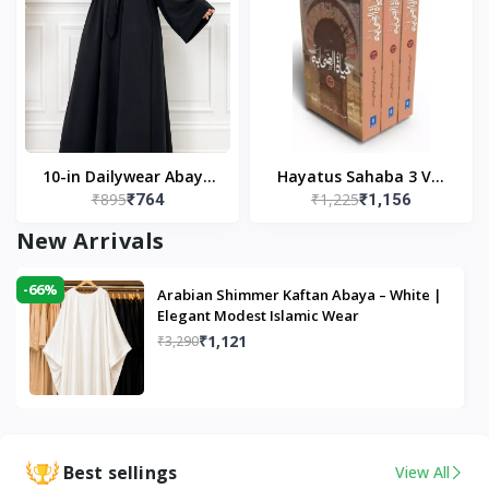
10-in Dailywear Abaya
Hayatus Sahaba 3 Vol
₹895
₹1,225
₹764
₹1,156
in Black | Casual
Set by Maulana Yusuf
Modest Wear
Kandhlawi
New Arrivals
-66%
Arabian Shimmer Kaftan Abaya – White |
Elegant Modest Islamic Wear
₹1,121
₹3,290
Best sellings
View All