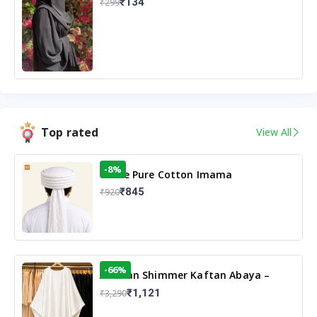
₹134
₹299
Top rated
View All
-8%
White Pure Cotton Imama
₹845
₹920
-66%
Arabian Shimmer Kaftan Abaya –
White | Elegant Modest Islamic Wear
₹1,121
₹3,290