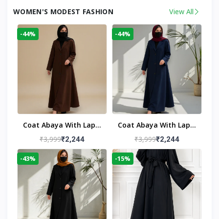
WOMEN'S MODEST FASHION
View All
-44%
-44%
Coat Abaya With Lapel
Coat Abaya With Lapel
Collar
Collar Navy Blue
₹3,999
₹3,999
₹2,244
₹2,244
-43%
-15%