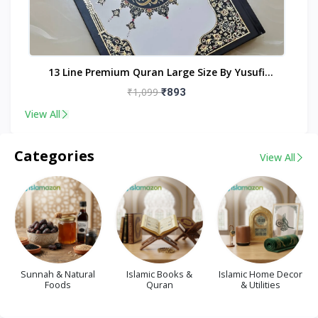
nt
13 Line Premium Quran Large Size By Yusufi
Publishers
₹1,099
₹893
View All
Categories
View All
Sunnah & Natural
Islamic Books &
Islamic Home Decor
Foods
Quran
& Utilities