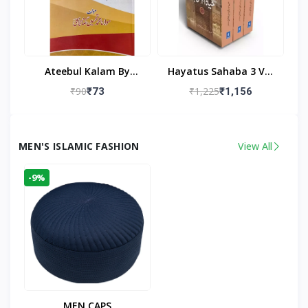
Ateebul Kalam By
Hayatus Sahaba 3 Vol
Maulana Tahseen
Set By Maulana Yusuf
₹90
₹1,225
₹73
₹1,156
Kandhlawi
MEN'S ISLAMIC FASHION
View All
-9%
MEN CAPS