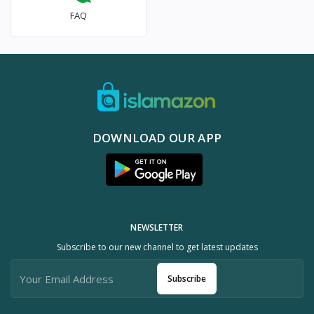
FAQ
DOWNLOAD OUR APP
NEWSLETTER
Subscribe to our new channel to get latest updates
Subscribe