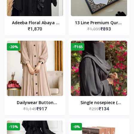
Adeeba Floral Abaya –
13 Line Premium Quran
₹1,099
₹1,870
₹893
Black | Elegant Floral
Large Size By Yusufi
Design & Modest
Publishers
Islamic Wear
-20%
-₹165
Dailywear Button
Single nosepiece (
₹1,149
₹299
₹917
₹134
Abaya in Nude | Casual
limited pieces )
Modest Wear
-15%
-6%