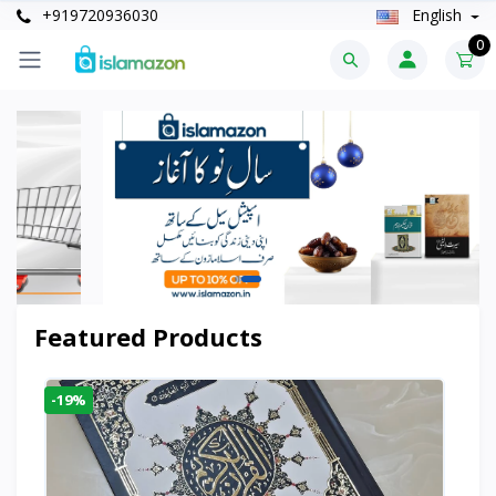
+919720936030
English
0
Featured Products
-19%
-6