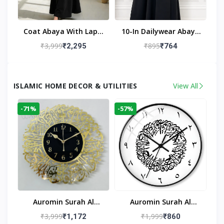
Coat Abaya With Lapel
10-In Dailywear Abaya
Collar (Black)
In Black | Casual
₹3,999
₹895
₹2,295
₹764
Modest Wear
ISLAMIC HOME DECOR & UTILITIES
View All
-71%
-57%
Auromin Surah Al
Auromin Surah Al
Ikhlas Acrylic Islamic
Ikhlas Glass Islamic
₹3,999
₹1,999
₹1,172
₹860