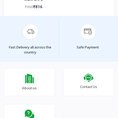
₹900
₹816
Fast Delivery all across the
Safe Payment
country
Contact Us
About us