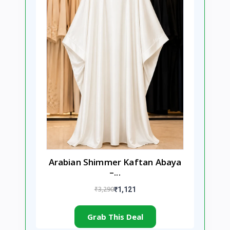
Arabian Shimmer Kaftan Abaya
–...
₹3,290
₹1,121
Grab This Deal