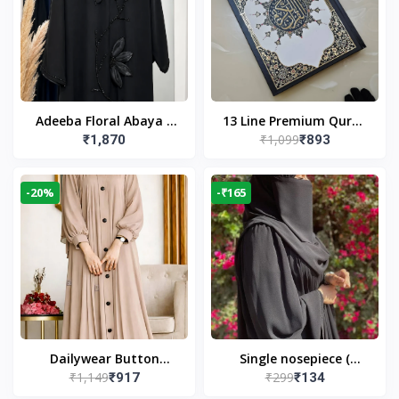
Adeeba Floral Abaya –
13 Line Premium Quran
₹1,099
₹1,870
₹893
Black | Elegant Floral
Large Size By Yusufi
Design & Modest
Publishers
Islamic Wear
-20%
-₹165
Dailywear Button
Single nosepiece (
₹1,149
₹299
₹917
₹134
Abaya in Nude | Casual
limited pieces )