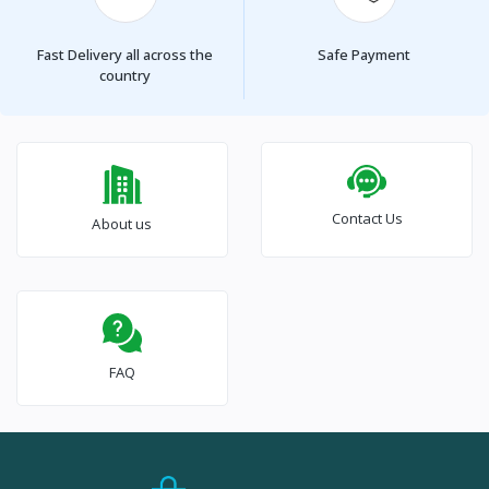
Fast Delivery all across the
Safe Payment
country
Contact Us
About us
FAQ