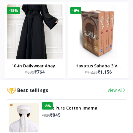
Modest Wear
-15%
-6%
10-in Dailywear Abaya
Hayatus Sahaba 3 Vol
₹895
₹1,225
₹764
₹1,156
in Black | Casual
Set by Maulana Yusuf
Modest Wear
Kandhlawi
Best sellings
View All
-8%
White Pure Cotton Imama
₹845
₹920