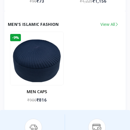
₹90
₹1,225
₹73
₹1,156
Kandhlawi
MEN'S ISLAMIC FASHION
View All
-9%
MEN CAPS
₹900
₹816