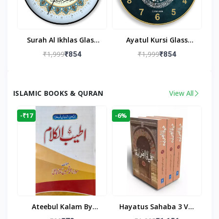
Surah Al Ikhlas Glass
Ayatul Kursi Glass
Islamic Wall Clock For
Islamic Wall Clock For
₹1,999
₹1,999
₹854
₹854
Living Room
Living Room Decor
ISLAMIC BOOKS & QURAN
View All
-₹17
-6%
Ateebul Kalam By
Hayatus Sahaba 3 Vol
Maulana Tahseen
Set By Maulana Yusuf