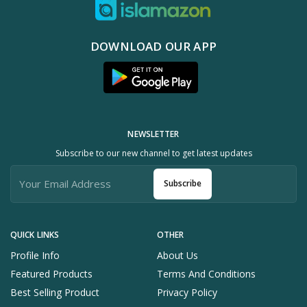
DOWNLOAD OUR APP
NEWSLETTER
Subscribe to our new channel to get latest updates
Subscribe
QUICK LINKS
OTHER
Profile Info
About Us
Featured Products
Terms And Conditions
Best Selling Product
Privacy Policy