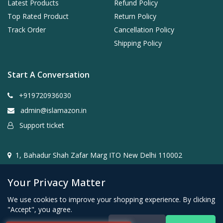
Latest Products
Refund Policy
Top Rated Product
Return Policy
Track Order
Cancellation Policy
Shipping Policy
Start A Conversation
+919720936030
admin@islamazon.in
Support ticket
1, Bahadur Shah Zafar Marg ITO New Delhi 110002
Your Privacy Matter
We use cookies to improve your shopping experience. By clicking
"Accept", you agree.
@2024- 2026 Islamazon.in ( Mehwar E-commerce Private