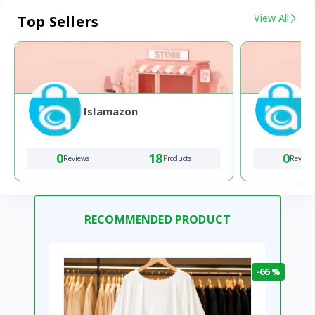
View All
Top Sellers
Islamazon
0
18
0
Reviews
Products
Review
RECOMMENDED PRODUCT
-66 %