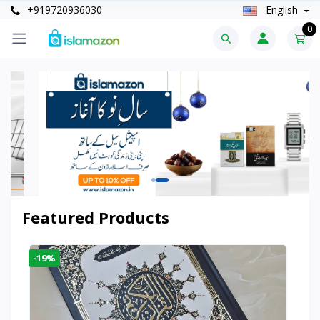
+919720936030
English
0
Featured Products
-19%
-6