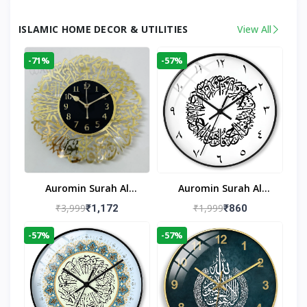
ISLAMIC HOME DECOR & UTILITIES
View All
-71%
-57%
Auromin Surah Al
Auromin Surah Al
Ikhlas Acrylic Islamic
Ikhlas Glass Islamic
₹3,999
₹1,999
₹1,172
₹860
Wall Clock For Living
Wall Clock For Living
-57%
-57%
Room
Room