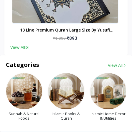
nt
13 Line Premium Quran Large Size By Yusufi
Publishers
₹1,099
₹893
View All
Categories
View All
Sunnah & Natural
Islamic Books &
Islamic Home Decor
Foods
Quran
& Utilities