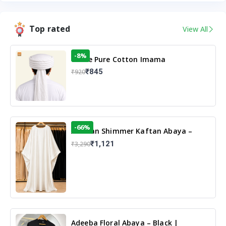
Top rated
View All
-8%
White Pure Cotton Imama
₹845
₹920
-66%
Arabian Shimmer Kaftan Abaya –
White | Elegant Modest Islamic Wear
₹1,121
₹3,290
Adeeba Floral Abaya – Black |