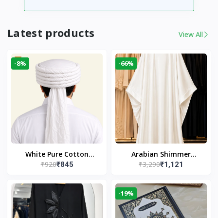
Latest products
View All
-8%
-66%
White Pure Cotton
Arabian Shimmer
₹920
₹3,290
₹845
₹1,121
Imama
Kaftan Abaya – White |
Elegant Modest Islamic
Wear
-19%