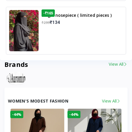
-₹165
Single nosepiece ( limited pieces )
₹134
₹299
Brands
View All
WOMEN'S MODEST FASHION
View All
-44%
-44%