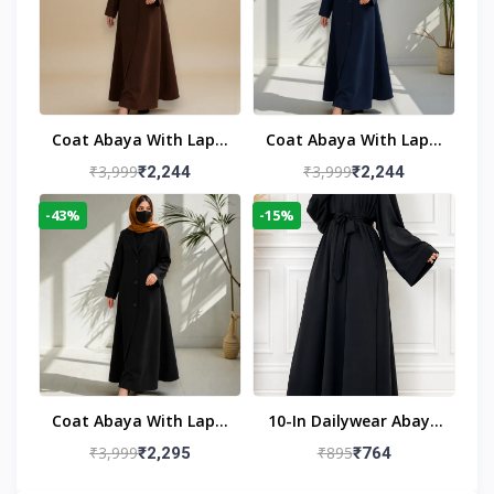
Coat Abaya With Lapel
Coat Abaya With Lapel
Collar
Collar Navy Blue
₹3,999
₹3,999
₹2,244
₹2,244
-43%
-15%
Coat Abaya With Lapel
10-In Dailywear Abaya
Collar (Black)
In Black | Casual
₹3,999
₹895
₹2,295
₹764
Modest Wear