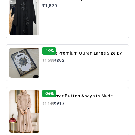
Elegant Floral Design & Modest
₹1,870
Islamic Wear
-19%
13 Line Premium Quran Large Size By
Yusufi Publishers
₹893
₹1,099
-20%
Dailywear Button Abaya in Nude |
Casual Modest Wear
₹917
₹1,149