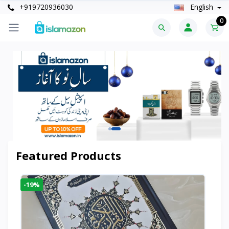
+919720936030
English
0
Featured Products
-19%
-6