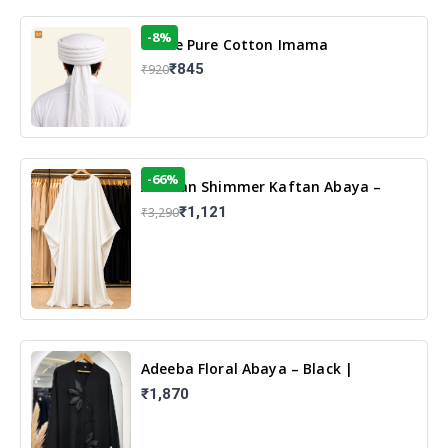
-8%
White Pure Cotton Imama
₹845
₹920
-66%
Arabian Shimmer Kaftan Abaya –
White | Elegant Modest Islamic Wear
₹1,121
₹3,290
Adeeba Floral Abaya – Black |
Elegant Floral Design & Modest
₹1,870
Islamic Wear