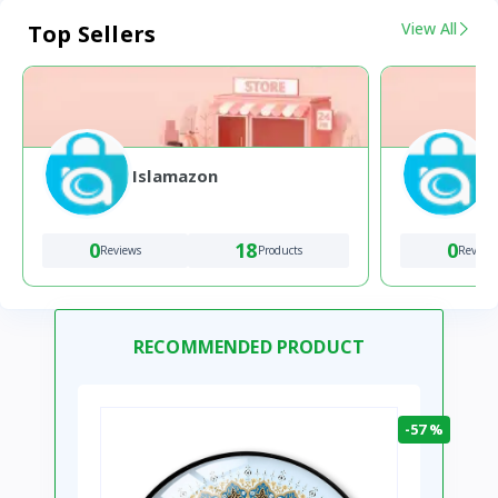
View All
Top Sellers
Islamazon
0
18
0
Reviews
Products
Review
RECOMMENDED PRODUCT
-57 %