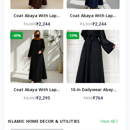
Coat Abaya With Lapel
Coat Abaya With Lapel
Collar
Collar Navy Blue
₹3,999
₹3,999
₹2,244
₹2,244
-43%
-15%
Coat Abaya With Lapel
10-In Dailywear Abaya
Collar (Black)
In Black | Casual
₹3,999
₹895
₹2,295
₹764
Modest Wear
ISLAMIC HOME DECOR & UTILITIES
View All