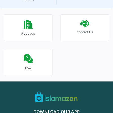
Contact Us
About us
FAQ
DOWNLOAD OUR APP