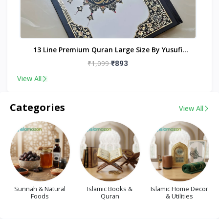
nt
13 Line Premium Quran Large Size By Yusufi
Publishers
₹1,099
₹893
View All
Categories
View All
Sunnah & Natural
Islamic Books &
Islamic Home Decor
Foods
Quran
& Utilities