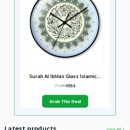
Surah Al Ikhlas Glass Islamic...
₹1,999
₹854
Grab This Deal
Latest products
View All