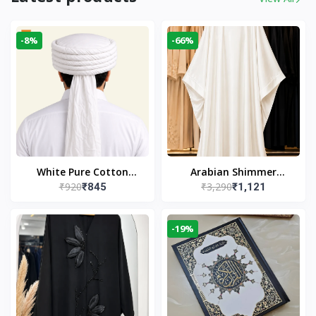
-8%
-66%
White Pure Cotton
Arabian Shimmer
₹920
₹3,290
₹845
₹1,121
Imama
Kaftan Abaya – White |
Elegant Modest Islamic
Wear
-19%