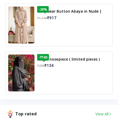
-20%
Dailywear Button Abaya in Nude |
Casual Modest Wear
₹917
₹1,149
-₹165
Single nosepiece ( limited pieces )
₹134
₹299
Top rated
View All