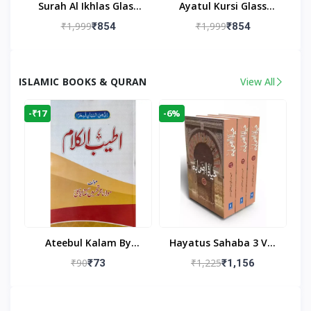
Surah Al Ikhlas Glass
Ayatul Kursi Glass
Islamic Wall Clock For
Islamic Wall Clock For
₹1,999
₹1,999
₹854
₹854
Living Room
Living Room Decor
ISLAMIC BOOKS & QURAN
View All
-₹17
-6%
Ateebul Kalam By
Hayatus Sahaba 3 Vol
Maulana Tahseen
Set By Maulana Yusuf
₹90
₹1,225
₹73
₹1,156
Kandhlawi