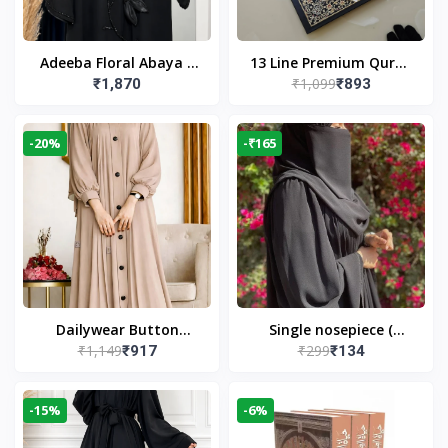
Adeeba Floral Abaya –
13 Line Premium Quran
₹1,099
₹1,870
₹893
Black | Elegant Floral
Large Size By Yusufi
Design & Modest
Publishers
Islamic Wear
-20%
-₹165
Dailywear Button
Single nosepiece (
₹1,149
₹299
₹917
₹134
Abaya in Nude | Casual
limited pieces )
Modest Wear
-15%
-6%