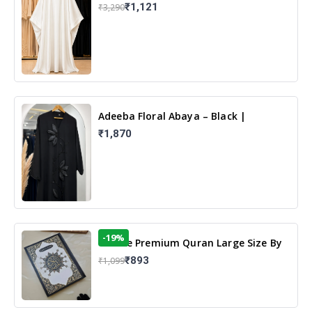
White | Elegant Modest Islamic Wear
₹1,121
₹3,290
Adeeba Floral Abaya – Black |
Elegant Floral Design & Modest
₹1,870
Islamic Wear
-19%
13 Line Premium Quran Large Size By
Yusufi Publishers
₹893
₹1,099