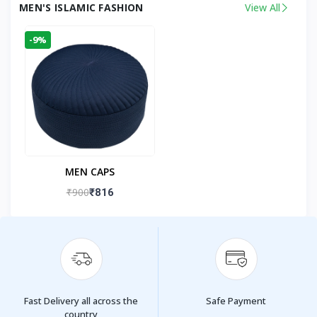
MEN'S ISLAMIC FASHION
View All
-9%
MEN CAPS
₹900
₹816
Fast Delivery all across the
Safe Payment
country