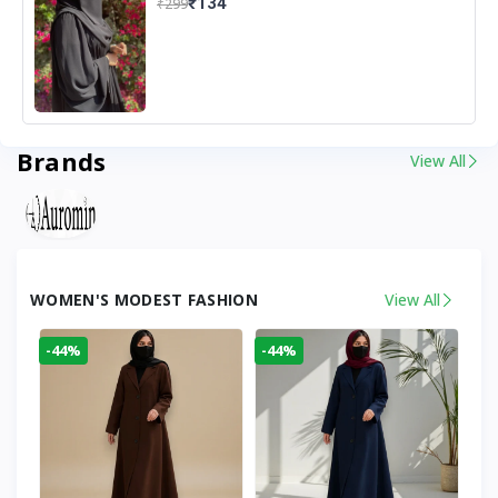
₹134
₹299
Brands
View All
WOMEN'S MODEST FASHION
View All
-44%
-44%