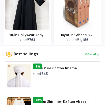
10-in Dailywear Abaya
Hayatus Sahaba 3 Vol
₹895
₹1,225
₹764
₹1,156
in Black | Casual
Set by Maulana Yusuf
Modest Wear
Kandhlawi
Best sellings
View All
-8%
White Pure Cotton Imama
₹845
₹920
-66%
Arabian Shimmer Kaftan Abaya –