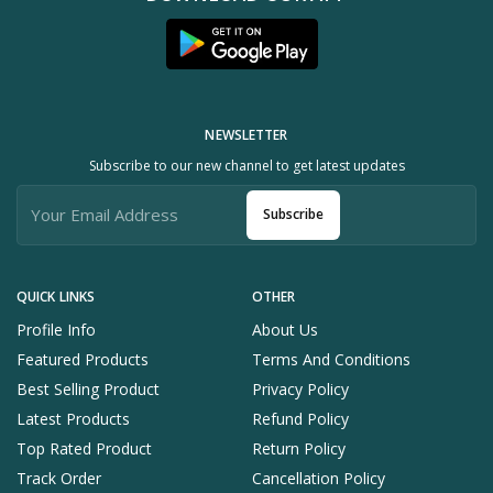
NEWSLETTER
Subscribe to our new channel to get latest updates
Subscribe
QUICK LINKS
OTHER
Profile Info
About Us
Featured Products
Terms And Conditions
Best Selling Product
Privacy Policy
Latest Products
Refund Policy
Top Rated Product
Return Policy
Track Order
Cancellation Policy