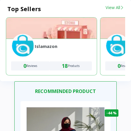
View All
Top Sellers
Islamazon
0
18
0
Reviews
Products
Review
RECOMMENDED PRODUCT
-44 %