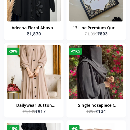
Adeeba Floral Abaya –
13 Line Premium Quran
₹1,099
₹1,870
₹893
Black | Elegant Floral
Large Size By Yusufi
Design & Modest
Publishers
Islamic Wear
-20%
-₹165
Dailywear Button
Single nosepiece (
₹1,149
₹299
₹917
₹134
Abaya in Nude | Casual
limited pieces )
Modest Wear
-15%
-6%