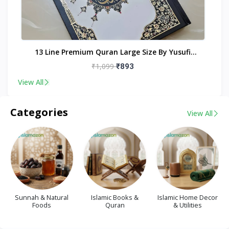
nt
13 Line Premium Quran Large Size By Yusufi
Publishers
₹1,099
₹893
View All
Categories
View All
Sunnah & Natural
Islamic Books &
Islamic Home Decor
Foods
Quran
& Utilities