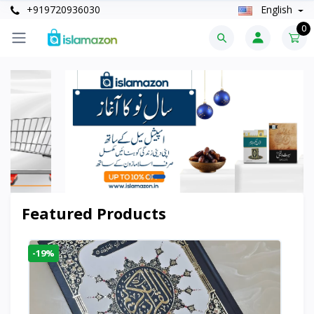
+919720936030
English
0
Featured Products
-19%
-6