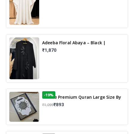
Adeeba Floral Abaya – Black |
Elegant Floral Design & Modest
₹1,870
Islamic Wear
-19%
13 Line Premium Quran Large Size By
Yusufi Publishers
₹893
₹1,099