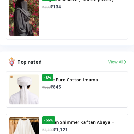
₹134
₹299
Top rated
View All
-8%
White Pure Cotton Imama
₹845
₹920
-66%
Arabian Shimmer Kaftan Abaya –
White | Elegant Modest Islamic Wear
₹1,121
₹3,290