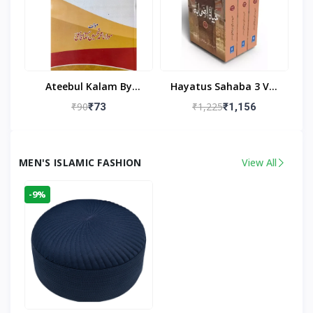
Ateebul Kalam By
Hayatus Sahaba 3 Vol
Maulana Tahseen
Set By Maulana Yusuf
₹90
₹1,225
₹73
₹1,156
Kandhlawi
MEN'S ISLAMIC FASHION
View All
-9%