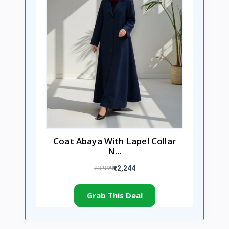
Coat Abaya With Lapel Collar
N...
₹3,999
₹2,244
Grab This Deal