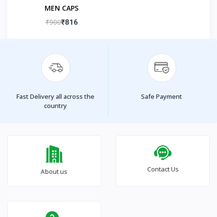
MEN CAPS
₹900
₹816
Fast Delivery all across the
Safe Payment
country
Contact Us
About us