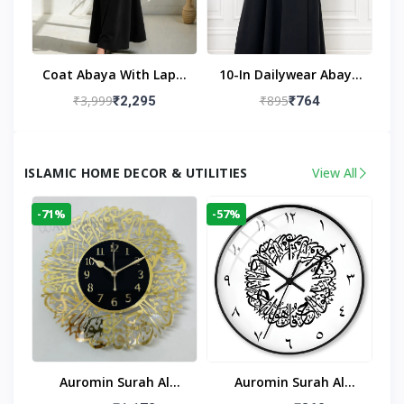
Coat Abaya With Lapel
10-In Dailywear Abaya
Collar (Black)
In Black | Casual
₹3,999
₹895
₹2,295
₹764
Modest Wear
ISLAMIC HOME DECOR & UTILITIES
View All
-71%
-57%
Auromin Surah Al
Auromin Surah Al
Ikhlas Acrylic Islamic
Ikhlas Glass Islamic