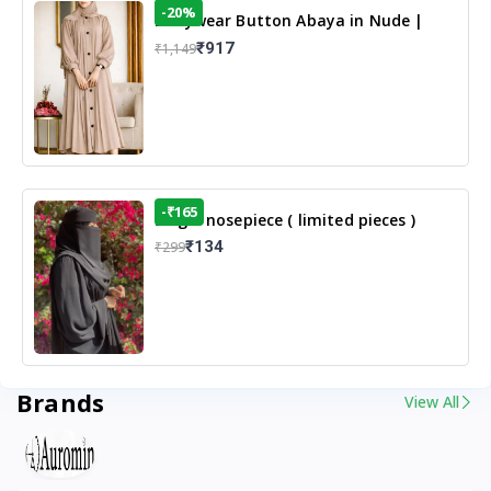
-20%
Dailywear Button Abaya in Nude |
Casual Modest Wear
₹917
₹1,149
-₹165
Single nosepiece ( limited pieces )
₹134
₹299
Brands
View All