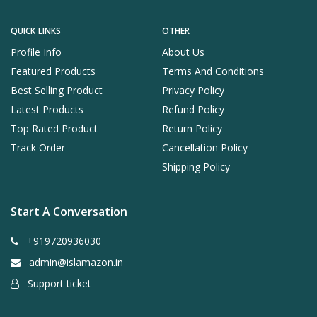
QUICK LINKS
OTHER
Profile Info
About Us
Featured Products
Terms And Conditions
Best Selling Product
Privacy Policy
Latest Products
Refund Policy
Top Rated Product
Return Policy
Track Order
Cancellation Policy
Shipping Policy
Start A Conversation
+919720936030
admin@islamazon.in
Support ticket