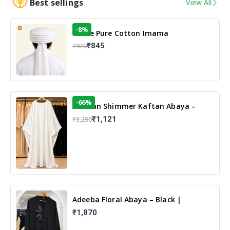
Best sellings
View All
-8%
White Pure Cotton Imama
₹845
₹920
-66%
Arabian Shimmer Kaftan Abaya –
White | Elegant Modest Islamic Wear
₹1,121
₹3,290
Adeeba Floral Abaya – Black |
Elegant Floral Design & Modest
₹1,870
Islamic Wear