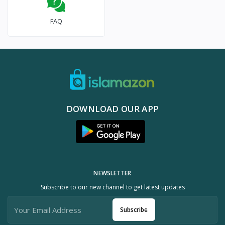
FAQ
DOWNLOAD OUR APP
NEWSLETTER
Subscribe to our new channel to get latest updates
Subscribe