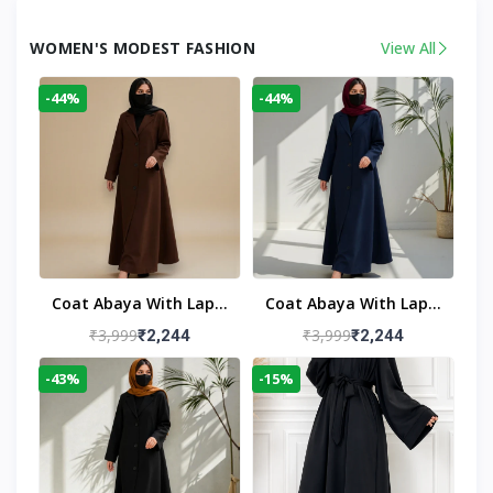
WOMEN'S MODEST FASHION
View All
-44%
-44%
Coat Abaya With Lapel
Coat Abaya With Lapel
Collar
Collar Navy Blue
₹3,999
₹3,999
₹2,244
₹2,244
-43%
-15%