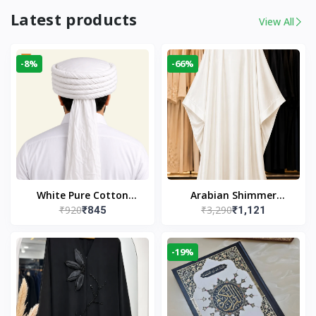
Latest products
View All
-8%
-66%
White Pure Cotton
Arabian Shimmer
₹920
₹3,290
₹845
₹1,121
Imama
Kaftan Abaya – White |
Elegant Modest Islamic
Wear
-19%