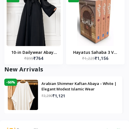
10-in Dailywear Abaya
Hayatus Sahaba 3 Vol
₹895
₹1,225
₹764
₹1,156
in Black | Casual
Set by Maulana Yusuf
Modest Wear
Kandhlawi
New Arrivals
-66%
Arabian Shimmer Kaftan Abaya – White |
Elegant Modest Islamic Wear
₹1,121
₹3,290