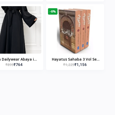
gn & Modest Islamic
Publishers
Wear
-6%
n Dailywear Abaya in
Hayatus Sahaba 3 Vol Set
₹895
₹1,225
₹764
₹1,156
ck | Casual Modest
by Maulana Yusuf
Wear
Kandhlawi