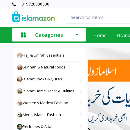
+919720936030
Categories
Home
Bran
Hajj & Umrah Essentials
Sunnah & Natural Foods
Islamic Books & Quran
Islamic Home Decor & Utilities
Women's Modest Fashion
Men's Islamic Fashion
Perfumes & Attar