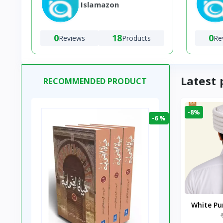
Islamazon
0
18
0
Reviews
Products
Re
Latest 
RECOMMENDED PRODUCT
-8%
-6 %
White P