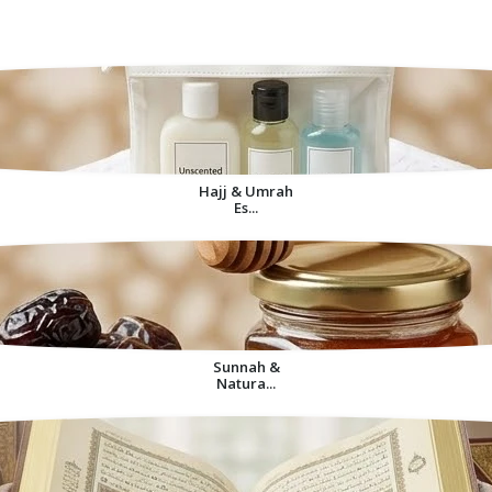
Decorative Items For
Home
Hajj & Umrah
Es...
Sunnah &
Natura...