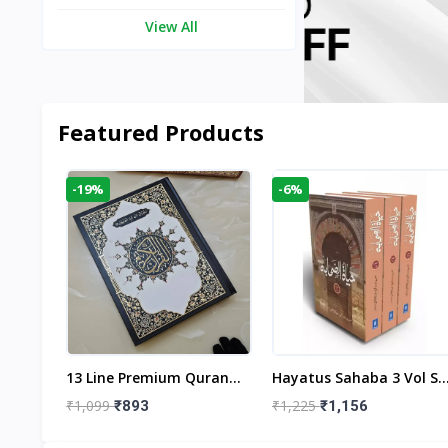
View All
Featured Products
-19%
-6%
aftan
13 Line Premium Quran
Hayatus Sahaba 3 Vol Se
egant
Large Size By Yusufi
By Maulana Yusuf
₹1,099
₹1,225
₹893
₹1,156
r
Publishers
Kandhlawi