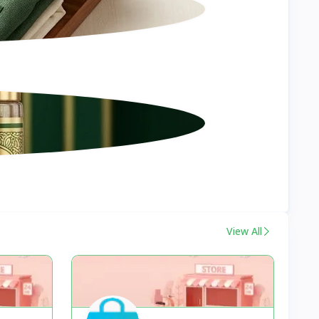
View All