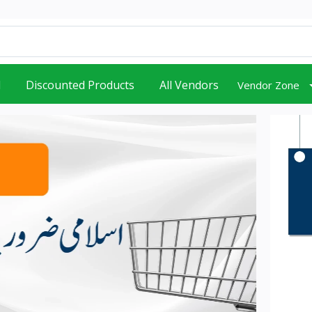
d
Discounted Products
All Vendors
Vendor Zone