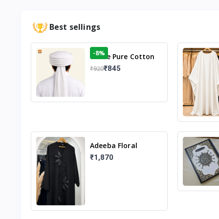
Best sellings
-8%
White Pure Cotton
Imama
₹845
₹920
Adeeba Floral
Abaya – Black |
₹1,870
Elegant Floral
Design & Modest
Islamic Wear