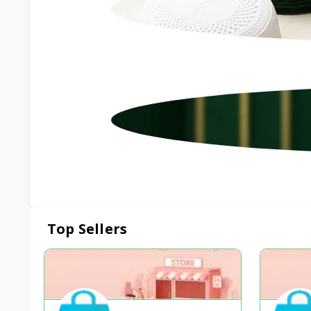
Top Sellers