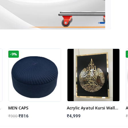
-9%
t
MEN CAPS
Acrylic Ayatul Kursi Wall
A
Frame | Islamic Wall
W
₹900
₹
₹816
₹4,999
Decor Art | Islamic