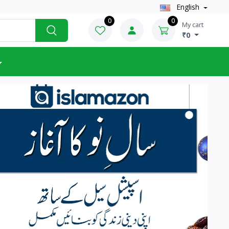
English
0
0
My cart
₹0