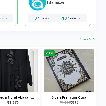
Islamazon
0
18
ducts
Reviews
Products
View All
-19%
eba Floral Abaya –
13 Line Premium Quran
₹1,099
₹1,870
₹893
ack | Elegant Floral
Large Size By Yusufi