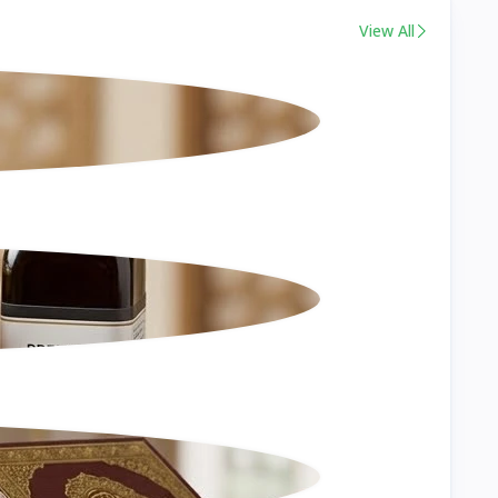
View All