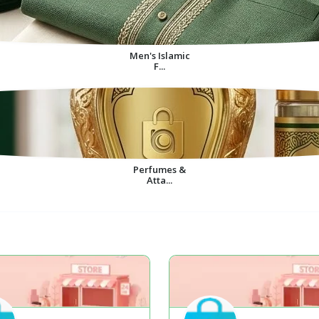
Men's Islamic
F...
Perfumes &
Atta...