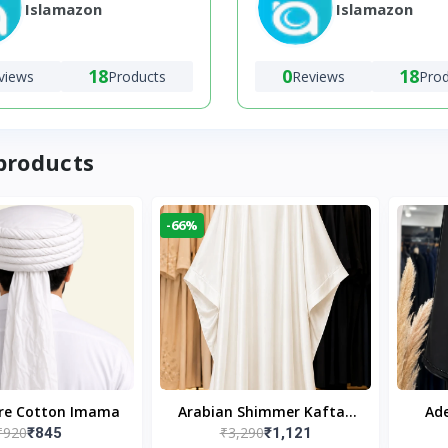
Islamazon
Islamazon
18
0
18
views
Products
Reviews
Pro
products
-66%
ure Cotton Imama
Arabian Shimmer Kaftan
Ade
₹920
₹3,290
₹845
₹1,121
Abaya – White | Elegant
Bl