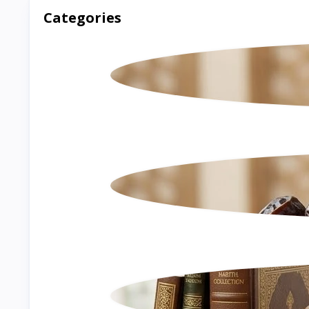
Categories