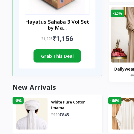
-20%
Hayatus Sahaba 3 Vol Set
by Ma...
₹1,156
₹1,225
Grab This Deal
Dailywea
₹
Nude |
New Arrivals
-8%
-66%
White Pure Cotton
Imama
₹845
₹920