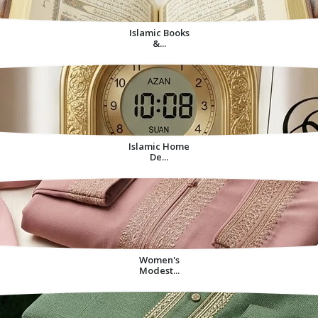
Islamic Books
&...
Islamic Home
De...
Women's
Modest...