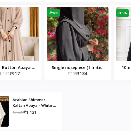
Modest Islamic Wear
Desi
-₹165
-15%
r Button Abaya in
Single nosepiece ( limited
10-i
1,149
₹299
₹917
₹134
 Casual Modest
pieces )
Bla
Wear
Arabian Shimmer
Kaftan Abaya – White |
Elegant Modest Islamic
₹1,121
₹3,290
Wear