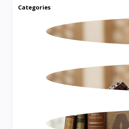
Categories