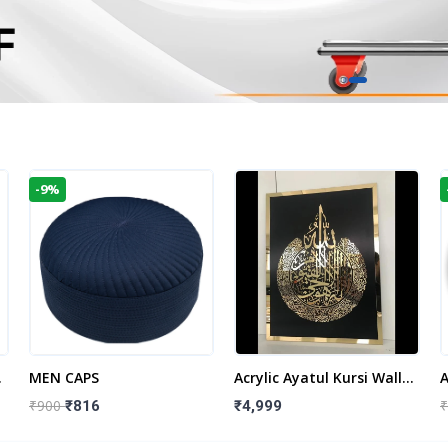
-9%
t
MEN CAPS
Acrylic Ayatul Kursi Wall
A
Frame | Islamic Wall
W
₹900
₹
₹816
₹4,999
Decor Art | Islamic