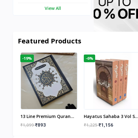
View All
Featured Products
-19%
-6%
aftan
13 Line Premium Quran
Hayatus Sahaba 3 Vol Se
egant
Large Size By Yusufi
By Maulana Yusuf
₹1,099
₹1,225
₹893
₹1,156
r
Publishers
Kandhlawi