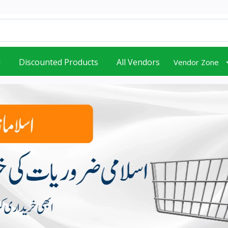
d
Discounted Products
All Vendors
Vendor Zone