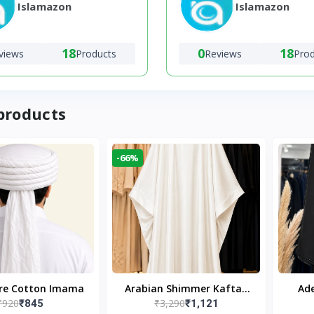
Islamazon
Islamazon
18
0
18
views
Products
Reviews
Pro
products
-66%
ure Cotton Imama
Arabian Shimmer Kaftan
Ade
₹920
₹3,290
₹845
₹1,121
Abaya – White | Elegant
Bl