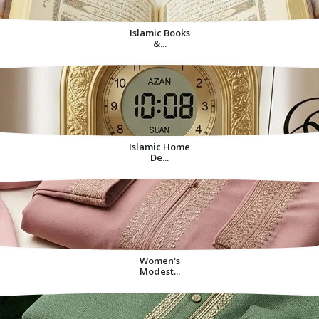
Islamic Books
&...
Islamic Home
De...
Women's
Modest...