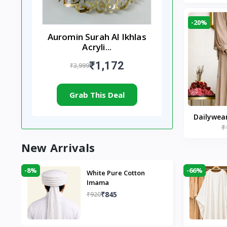
-20%
Auromin Surah Al Ikhlas
Acryli...
₹1,172
₹3,999
Grab This Deal
Dailywea
₹
Nude |
New Arrivals
-8%
-66%
White Pure Cotton
Imama
₹845
₹920