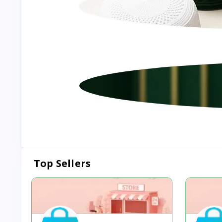
Top Sellers