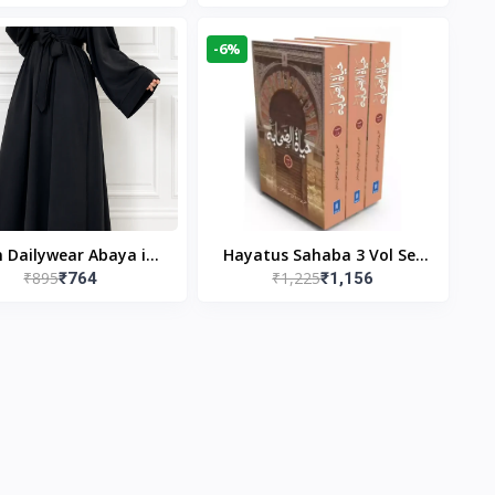
gn & Modest Islamic
Publishers
Wear
-6%
n Dailywear Abaya in
Hayatus Sahaba 3 Vol Set
₹895
₹1,225
₹764
₹1,156
ck | Casual Modest
by Maulana Yusuf
Wear
Kandhlawi