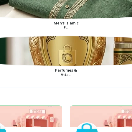
Men's Islamic
F...
Perfumes &
Atta...