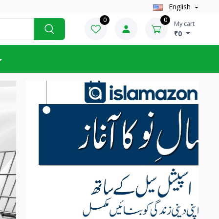
English
0
0
My cart
₹0