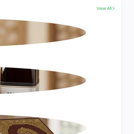
View All