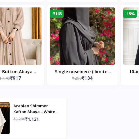
Modest Islamic Wear
Desi
-₹165
-15%
r Button Abaya in
Single nosepiece ( limited
10-i
1,149
₹299
₹917
₹134
 Casual Modest
pieces )
Bla
Wear
Arabian Shimmer
Kaftan Abaya – White |
Elegant Modest Islamic
₹1,121
₹3,290
Wear