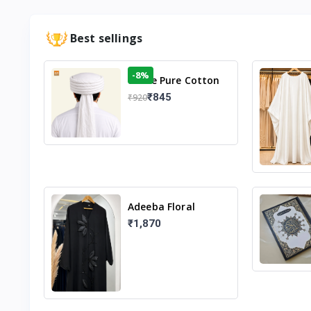
Best sellings
-8%
White Pure Cotton
Imama
₹845
₹920
Adeeba Floral
Abaya – Black |
₹1,870
Elegant Floral
Design & Modest
Islamic Wear