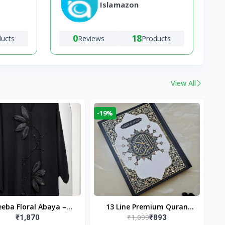
Islamazon
0
18
ducts
Reviews
Products
View All
-19%
eba Floral Abaya –
13 Line Premium Quran
₹1,099
₹1,870
₹893
ack | Elegant Floral
Large Size By Yusufi