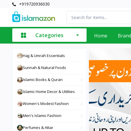
+919720936030
Categories
Home
Bran
Hajj & Umrah Essentials
Sunnah & Natural Foods
Islamic Books & Quran
Islamic Home Decor & Utilities
Women's Modest Fashion
Men's Islamic Fashion
Perfumes & Attar