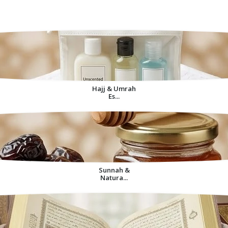
Decorative Items For
Home
Hajj & Umrah
Es...
Sunnah &
Natura...