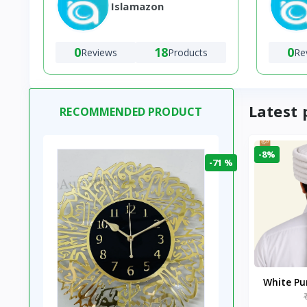
Islamazon
0
18
0
Reviews
Products
Re
Latest 
RECOMMENDED PRODUCT
-8%
-71 %
White P