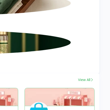
View All