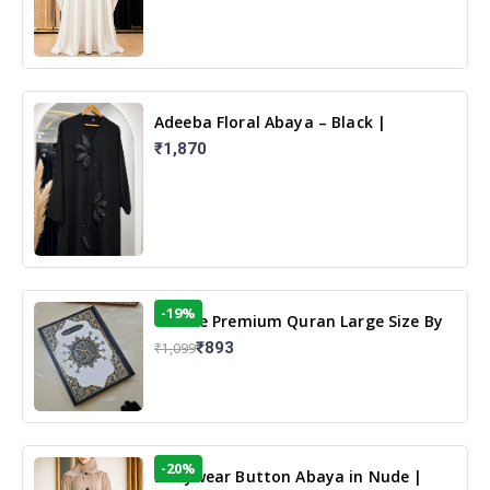
Adeeba Floral Abaya – Black |
Elegant Floral Design & Modest
₹1,870
Islamic Wear
-19%
13 Line Premium Quran Large Size By
Yusufi Publishers
₹893
₹1,099
-20%
Dailywear Button Abaya in Nude |