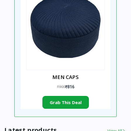
MEN CAPS
₹900
₹816
Grab This Deal
Latest products
View All