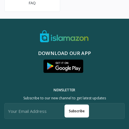
FAQ
DOWNLOAD OUR APP
NEWSLETTER
Subscribe to our new channel to get latest updates
Subscribe