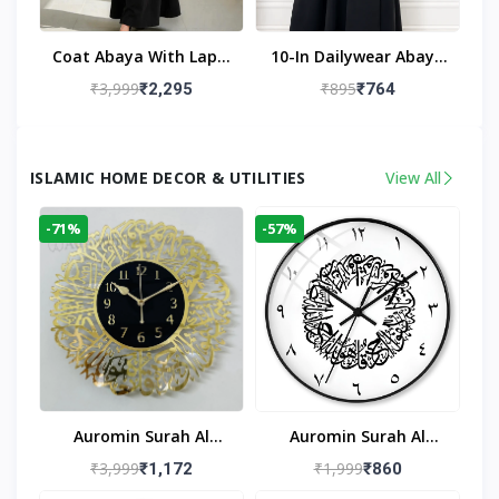
Coat Abaya With Lapel
10-In Dailywear Abaya
Collar (Black)
In Black | Casual
₹3,999
₹895
₹2,295
₹764
Modest Wear
ISLAMIC HOME DECOR & UTILITIES
View All
-71%
-57%
Auromin Surah Al
Auromin Surah Al
Ikhlas Acrylic Islamic
Ikhlas Glass Islamic
₹3,999
₹1,999
₹1,172
₹860
Wall Clock For Living
Wall Clock For Living