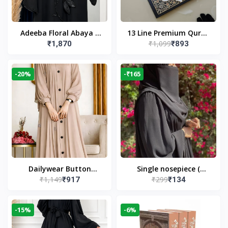
Adeeba Floral Abaya –
13 Line Premium Quran
₹1,099
₹1,870
₹893
Black | Elegant Floral
Large Size By Yusufi
Design & Modest
Publishers
Islamic Wear
-20%
-₹165
Dailywear Button
Single nosepiece (
₹1,149
₹299
₹917
₹134
Abaya in Nude | Casual
limited pieces )
Modest Wear
-15%
-6%