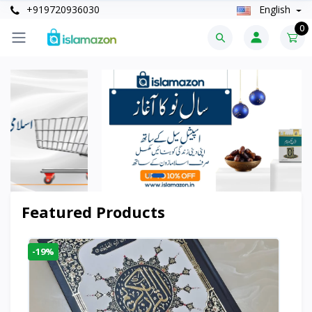
+919720936030
English
0
Featured Products
-19%
-6