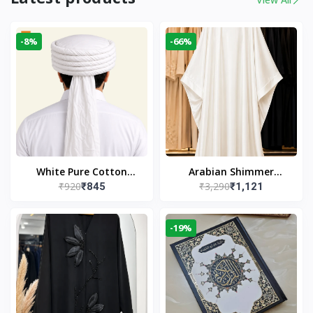
-8%
-66%
White Pure Cotton
Arabian Shimmer
₹920
₹3,290
₹845
₹1,121
Imama
Kaftan Abaya – White |
Elegant Modest Islamic
Wear
-19%