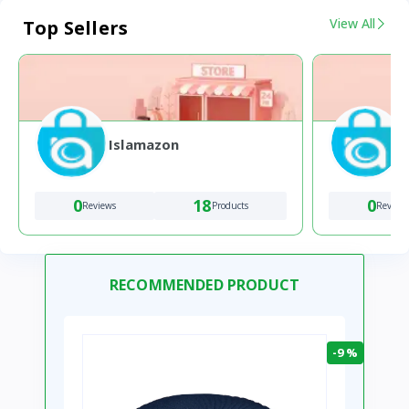
View All
Top Sellers
Islamazon
0
18
0
Reviews
Products
Review
RECOMMENDED PRODUCT
-9 %