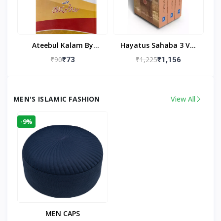
Ateebul Kalam By
Hayatus Sahaba 3 Vol
Maulana Tahseen
Set By Maulana Yusuf
₹90
₹1,225
₹73
₹1,156
Kandhlawi
MEN'S ISLAMIC FASHION
View All
-9%
MEN CAPS