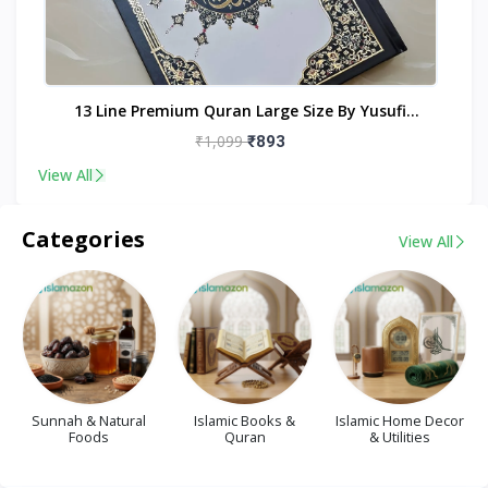
nt
13 Line Premium Quran Large Size By Yusufi
Publishers
₹1,099
₹893
View All
Categories
View All
Sunnah & Natural
Islamic Books &
Islamic Home Decor
Foods
Quran
& Utilities