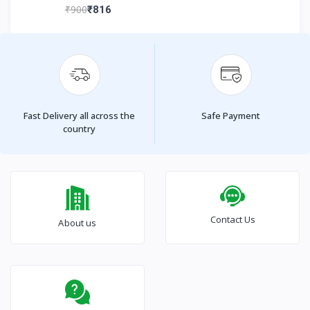
₹900
₹816
Fast Delivery all across the
Safe Payment
country
Contact Us
About us