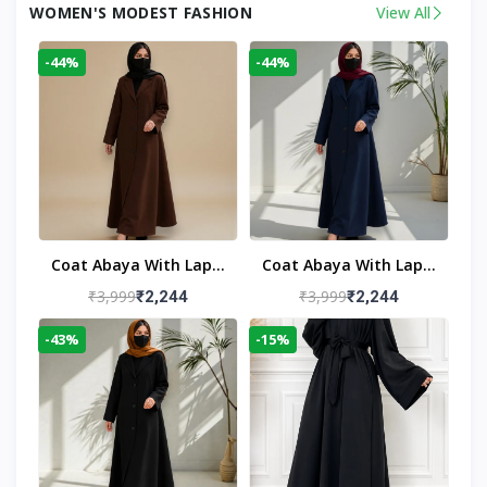
WOMEN'S MODEST FASHION
View All
-44%
-44%
Coat Abaya With Lapel
Coat Abaya With Lapel
Collar
Collar Navy Blue
₹3,999
₹3,999
₹2,244
₹2,244
-43%
-15%