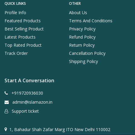
QUICK LINKS
OTHER
Profile Info
About Us
Featured Products
Terms And Conditions
Best Selling Product
Privacy Policy
Latest Products
Refund Policy
Top Rated Product
Return Policy
Track Order
Cancellation Policy
Shipping Policy
Start A Conversation
+919720936030
admin@islamazon.in
Support ticket
1, Bahadur Shah Zafar Marg ITO New Delhi 110002