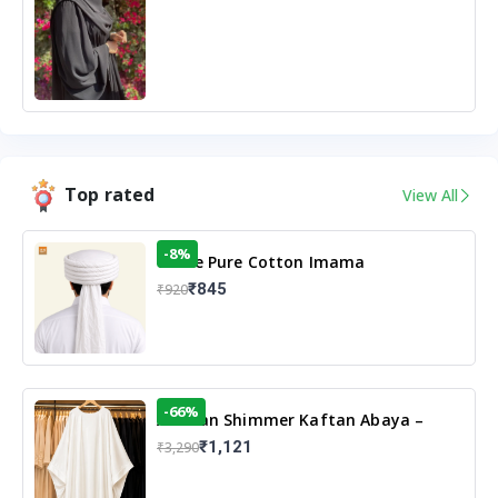
Top rated
View All
-8%
White Pure Cotton Imama
₹845
₹920
-66%
Arabian Shimmer Kaftan Abaya –
White | Elegant Modest Islamic Wear
₹1,121
₹3,290