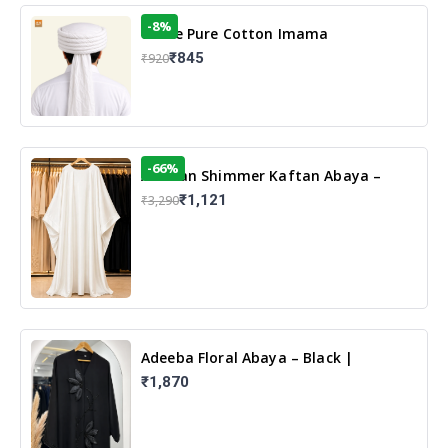
-8%
White Pure Cotton Imama
₹845
₹920
-66%
Arabian Shimmer Kaftan Abaya –
White | Elegant Modest Islamic Wear
₹1,121
₹3,290
Adeeba Floral Abaya – Black |
Elegant Floral Design & Modest
₹1,870
Islamic Wear