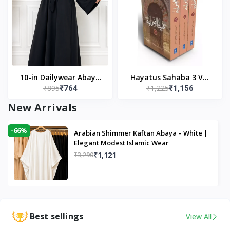
10-in Dailywear Abaya
Hayatus Sahaba 3 Vol
₹895
₹1,225
₹764
₹1,156
in Black | Casual
Set by Maulana Yusuf
Modest Wear
Kandhlawi
New Arrivals
-66%
Arabian Shimmer Kaftan Abaya – White |
Elegant Modest Islamic Wear
₹1,121
₹3,290
Best sellings
View All