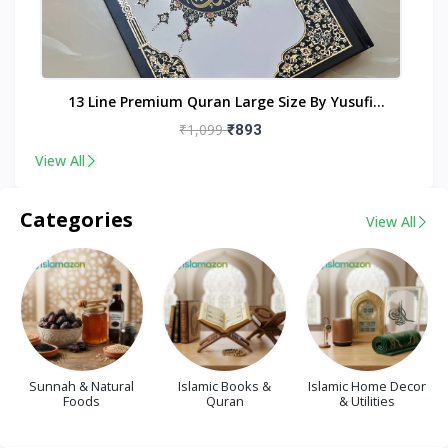
nt
13 Line Premium Quran Large Size By Yusufi
Publishers
₹1,099
₹893
View All
Categories
View All
Sunnah & Natural
Islamic Books &
Islamic Home Decor
Foods
Quran
& Utilities