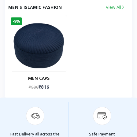
MEN'S ISLAMIC FASHION
View All
-9%
MEN CAPS
₹900
₹816
Fast Delivery all across the
Safe Payment