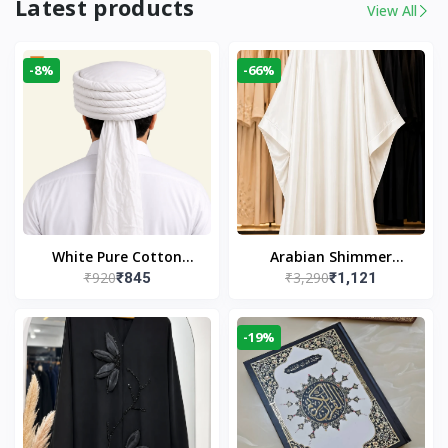
Latest products
View All
-8%
-66%
White Pure Cotton
Arabian Shimmer
₹920
₹3,290
₹845
₹1,121
Imama
Kaftan Abaya – White |
Elegant Modest Islamic
Wear
-19%