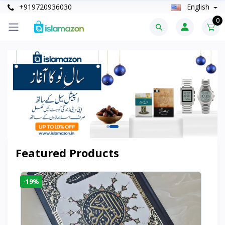
+919720936030
English
0
Featured Products
-19%
-6