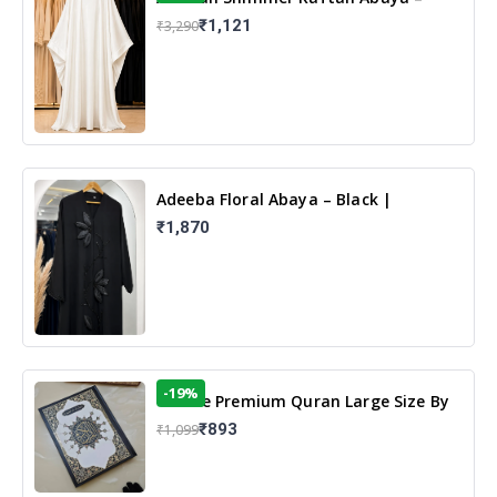
White | Elegant Modest Islamic Wear
₹1,121
₹3,290
Adeeba Floral Abaya – Black |
Elegant Floral Design & Modest
₹1,870
Islamic Wear
-19%
13 Line Premium Quran Large Size By
Yusufi Publishers
₹893
₹1,099