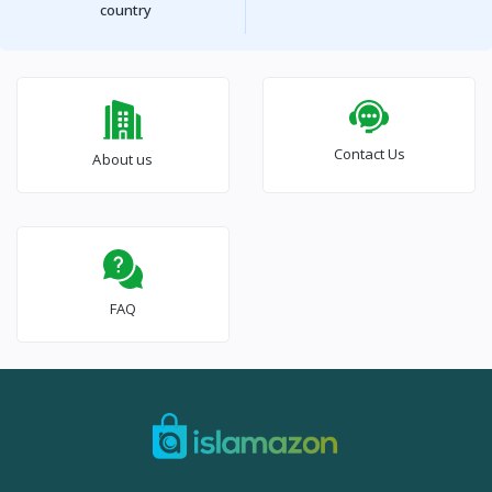
country
Contact Us
About us
FAQ