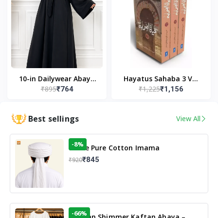
10-in Dailywear Abaya
Hayatus Sahaba 3 Vol
₹895
₹1,225
₹764
₹1,156
in Black | Casual
Set by Maulana Yusuf
Modest Wear
Kandhlawi
Best sellings
View All
-8%
White Pure Cotton Imama
₹845
₹920
-66%
Arabian Shimmer Kaftan Abaya –