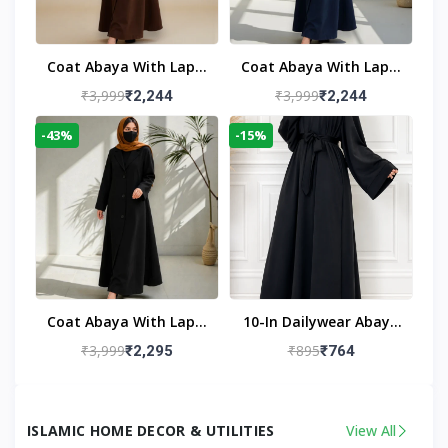
Coat Abaya With Lapel
Coat Abaya With Lapel
Collar
Collar Navy Blue
₹3,999
₹3,999
₹2,244
₹2,244
-43%
-15%
Coat Abaya With Lapel
10-In Dailywear Abaya
Collar (Black)
In Black | Casual
₹3,999
₹895
₹2,295
₹764
Modest Wear
ISLAMIC HOME DECOR & UTILITIES
View All