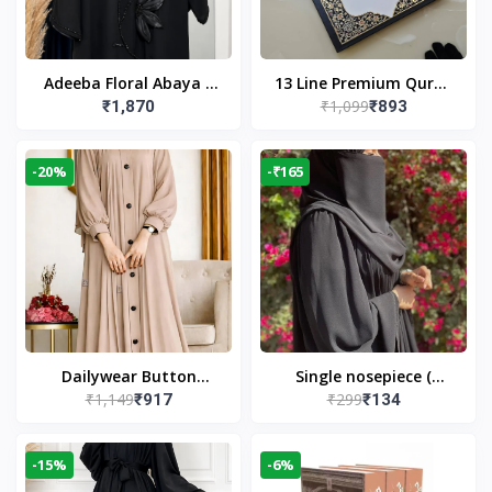
Adeeba Floral Abaya –
13 Line Premium Quran
₹1,099
₹1,870
₹893
Black | Elegant Floral
Large Size By Yusufi
Design & Modest
Publishers
Islamic Wear
-20%
-₹165
Dailywear Button
Single nosepiece (
₹1,149
₹299
₹917
₹134
Abaya in Nude | Casual
limited pieces )
Modest Wear
-15%
-6%