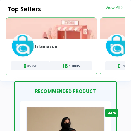
View All
Top Sellers
Islamazon
0
18
0
Reviews
Products
Review
RECOMMENDED PRODUCT
-44 %