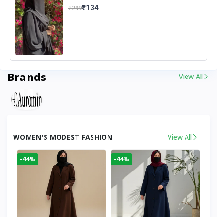
₹134
₹299
Brands
View All
WOMEN'S MODEST FASHION
View All
-44%
-44%