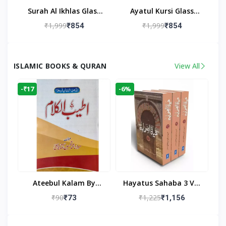
Surah Al Ikhlas Glass
Ayatul Kursi Glass
Islamic Wall Clock For
Islamic Wall Clock For
₹1,999
₹1,999
₹854
₹854
Living Room
Living Room Decor
ISLAMIC BOOKS & QURAN
View All
-₹17
-6%
Ateebul Kalam By
Hayatus Sahaba 3 Vol
Maulana Tahseen
Set By Maulana Yusuf
₹90
₹1,225
₹73
₹1,156
Kandhlawi