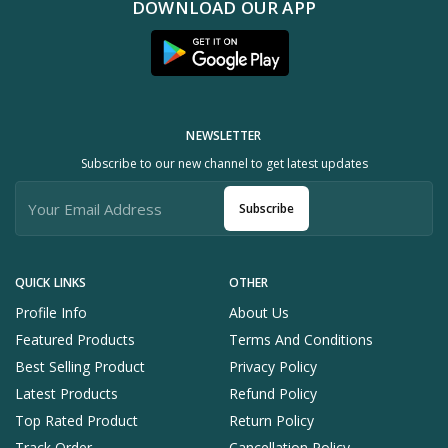
DOWNLOAD OUR APP
NEWSLETTER
Subscribe to our new channel to get latest updates
Subscribe
QUICK LINKS
OTHER
Profile Info
About Us
Featured Products
Terms And Conditions
Best Selling Product
Privacy Policy
Latest Products
Refund Policy
Top Rated Product
Return Policy
Track Order
Cancellation Policy