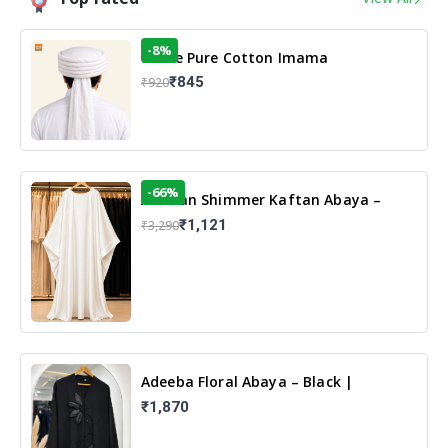
-8%
White Pure Cotton Imama
₹845
₹920
-66%
Arabian Shimmer Kaftan Abaya –
White | Elegant Modest Islamic Wear
₹1,121
₹3,290
Adeeba Floral Abaya – Black |
Elegant Floral Design & Modest
₹1,870
Islamic Wear