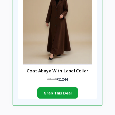
Coat Abaya With Lapel Collar
₹3,999
₹2,244
Grab This Deal