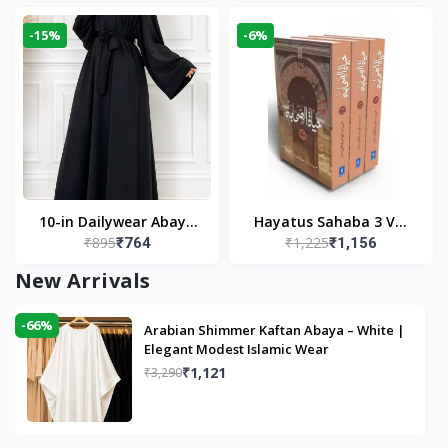
Modest Wear
-15%
-6%
10-in Dailywear Abaya
Hayatus Sahaba 3 Vol
₹895
₹1,225
₹764
₹1,156
in Black | Casual
Set by Maulana Yusuf
Modest Wear
Kandhlawi
New Arrivals
-66%
Arabian Shimmer Kaftan Abaya – White |
Elegant Modest Islamic Wear
₹1,121
₹3,290