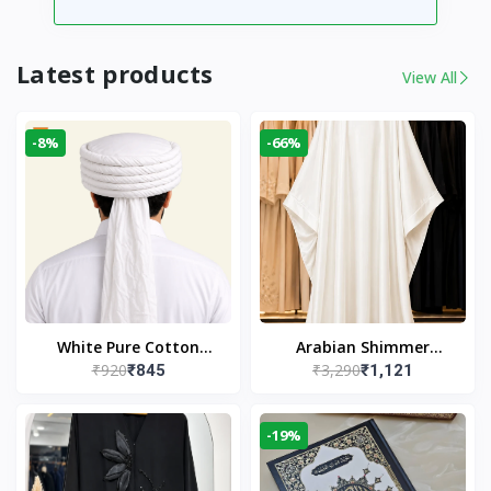
Latest products
View All
-8%
-66%
White Pure Cotton
Arabian Shimmer
₹920
₹3,290
₹845
₹1,121
Imama
Kaftan Abaya – White |
Elegant Modest Islamic
Wear
-19%