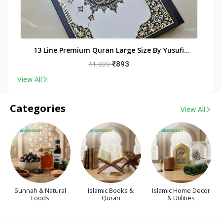
nt
13 Line Premium Quran Large Size By Yusufi
Publishers
₹1,099
₹893
View All
Categories
View All
Sunnah & Natural
Islamic Books &
Islamic Home Decor
Foods
Quran
& Utilities