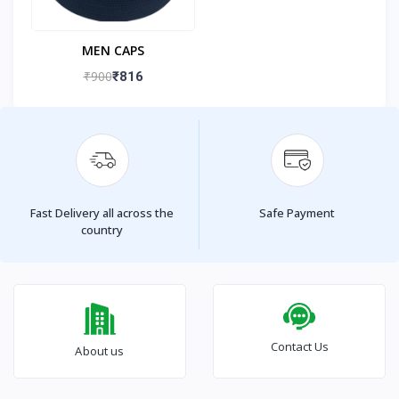
MEN CAPS
₹900
₹816
Fast Delivery all across the
Safe Payment
country
Contact Us
About us