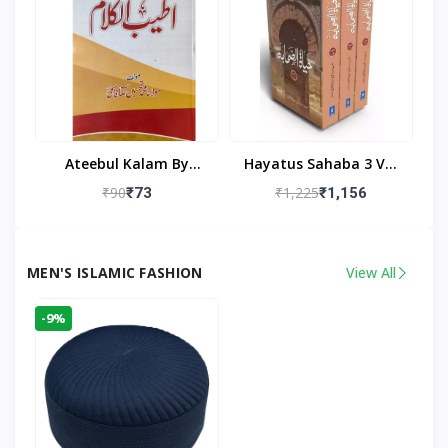
Ateebul Kalam By
Hayatus Sahaba 3 Vol
Maulana Tahseen
Set By Maulana Yusuf
₹90
₹1,225
₹73
₹1,156
Kandhlawi
MEN'S ISLAMIC FASHION
View All
-9%