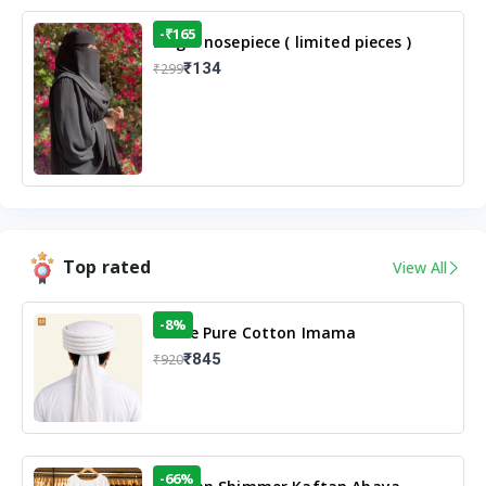
-₹165
Single nosepiece ( limited pieces )
₹134
₹299
Top rated
View All
-8%
White Pure Cotton Imama
₹845
₹920
-66%