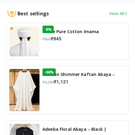
Best sellings
View All
-8%
White Pure Cotton Imama
₹845
₹920
-66%
Arabian Shimmer Kaftan Abaya –
White | Elegant Modest Islamic Wear
₹1,121
₹3,290
Adeeba Floral Abaya – Black |
Elegant Floral Design & Modest