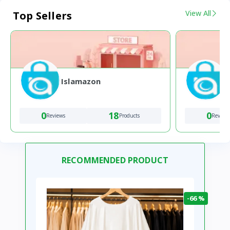
View All
Top Sellers
Islamazon
0
18
0
Reviews
Products
Review
RECOMMENDED PRODUCT
-66 %