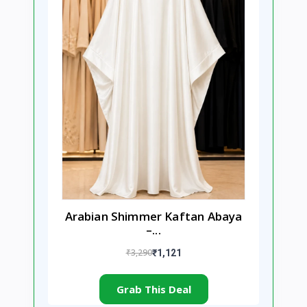
Arabian Shimmer Kaftan Abaya
–...
₹3,290
₹1,121
Grab This Deal