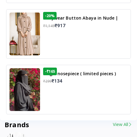
-20%
Dailywear Button Abaya in Nude |
Casual Modest Wear
₹917
₹1,149
-₹165
Single nosepiece ( limited pieces )
₹134
₹299
Brands
View All