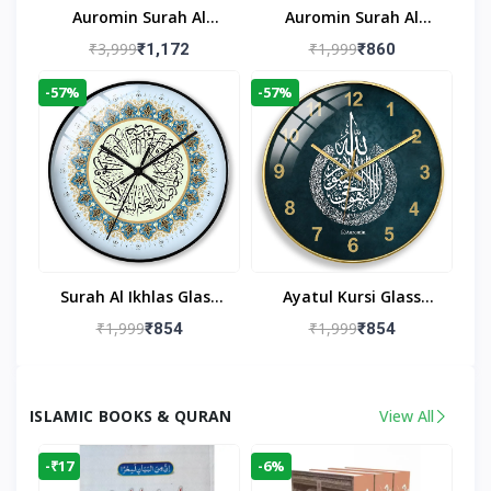
Auromin Surah Al
Auromin Surah Al
Ikhlas Acrylic Islamic
Ikhlas Glass Islamic
₹3,999
₹1,999
₹1,172
₹860
Wall Clock For Living
Wall Clock For Living
-57%
-57%
Room
Room
Surah Al Ikhlas Glass
Ayatul Kursi Glass
Islamic Wall Clock For
Islamic Wall Clock For
₹1,999
₹1,999
₹854
₹854
Living Room
Living Room Decor
ISLAMIC BOOKS & QURAN
View All
-₹17
-6%