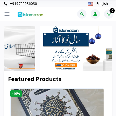
+919720936030
English
0
Featured Products
-19%
-6