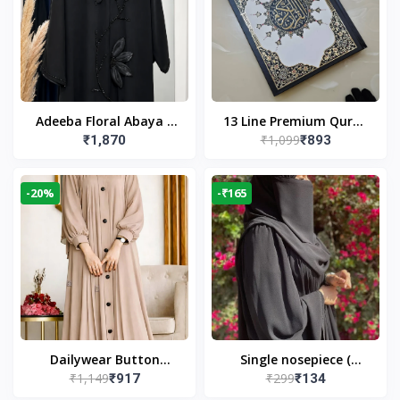
Adeeba Floral Abaya –
13 Line Premium Quran
₹1,099
₹1,870
₹893
Black | Elegant Floral
Large Size By Yusufi
Design & Modest
Publishers
Islamic Wear
-20%
-₹165
Dailywear Button
Single nosepiece (
₹1,149
₹299
₹917
₹134
Abaya in Nude | Casual
limited pieces )