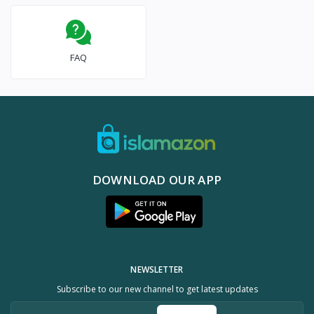
FAQ
DOWNLOAD OUR APP
NEWSLETTER
Subscribe to our new channel to get latest updates