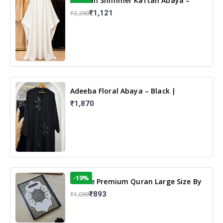
Arabian Shimmer Kaftan Abaya –
White | Elegant Modest Islamic Wear
₹1,121
₹3,290
Adeeba Floral Abaya – Black |
Elegant Floral Design & Modest
₹1,870
Islamic Wear
-19%
13 Line Premium Quran Large Size By
Yusufi Publishers
₹893
₹1,099