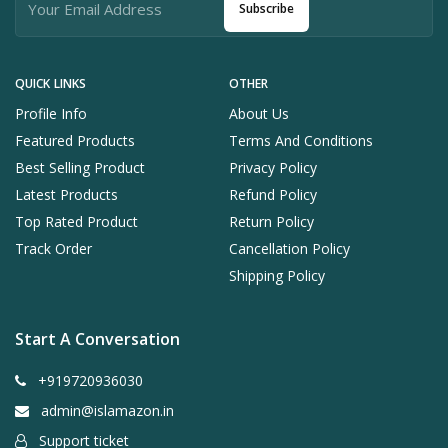
Subscribe
QUICK LINKS
OTHER
Profile Info
About Us
Featured Products
Terms And Conditions
Best Selling Product
Privacy Policy
Latest Products
Refund Policy
Top Rated Product
Return Policy
Track Order
Cancellation Policy
Shipping Policy
Start A Conversation
+919720936030
admin@islamazon.in
Support ticket