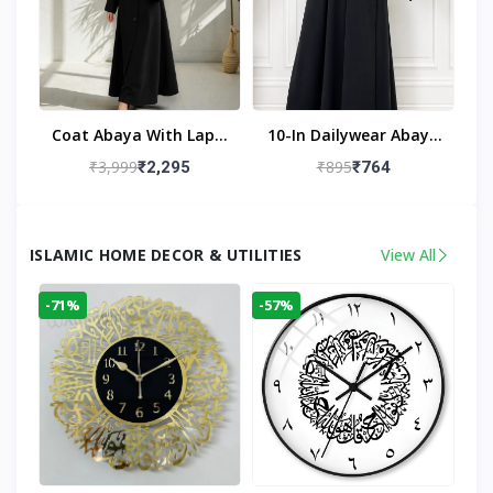
Coat Abaya With Lapel
10-In Dailywear Abaya
Collar (Black)
In Black | Casual
₹3,999
₹895
₹2,295
₹764
Modest Wear
ISLAMIC HOME DECOR & UTILITIES
View All
-71%
-57%