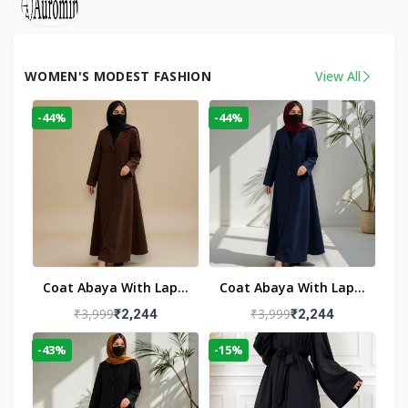
WOMEN'S MODEST FASHION
View All
-44%
-44%
Coat Abaya With Lapel
Coat Abaya With Lapel
Collar
Collar Navy Blue
₹3,999
₹3,999
₹2,244
₹2,244
-43%
-15%