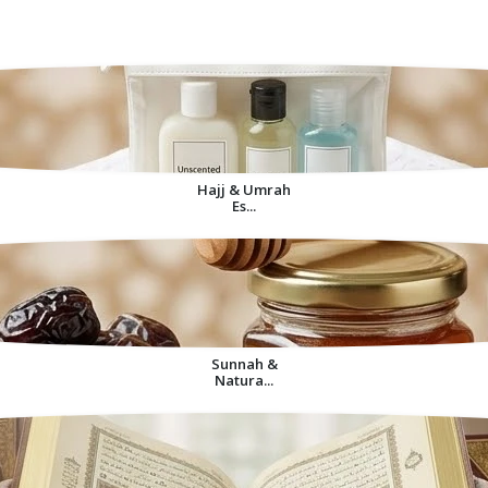
Decorative Items For
Home
Hajj & Umrah
Es...
Sunnah &
Natura...