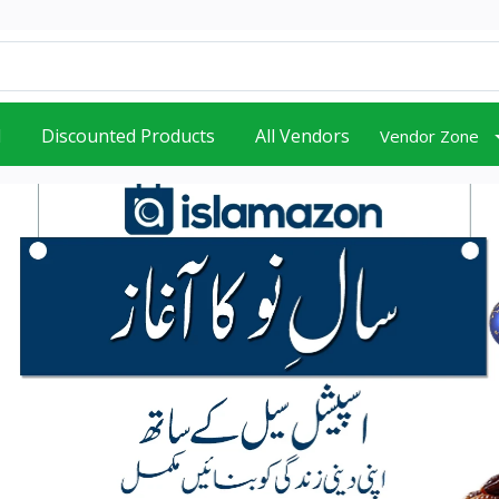
d
Discounted Products
All Vendors
Vendor Zone