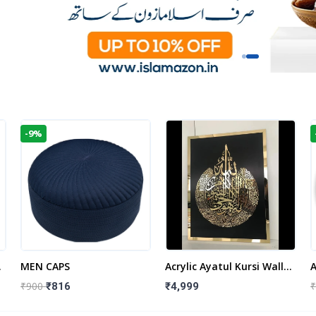
-9%
t
MEN CAPS
Acrylic Ayatul Kursi Wall
A
Frame | Islamic Wall
W
₹900
₹
₹816
₹4,999
Decor Art | Islamic