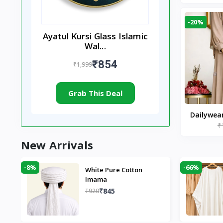
-20%
Ayatul Kursi Glass Islamic
Wal...
₹854
₹1,999
Grab This Deal
Dailywea
₹
Nude |
New Arrivals
-8%
-66%
White Pure Cotton
Imama
₹845
₹920