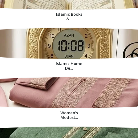
Islamic Books
&...
Islamic Home
De...
Women's
Modest...