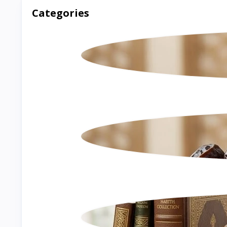
Categories