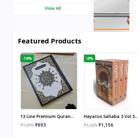
View All
Featured Products
-19%
-6%
aftan
13 Line Premium Quran
Hayatus Sahaba 3 Vol Se
egant
Large Size By Yusufi
By Maulana Yusuf
₹1,099
₹1,225
₹893
₹1,156
r
Publishers
Kandhlawi