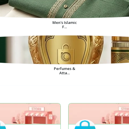
Men's Islamic
F...
Perfumes &
Atta...