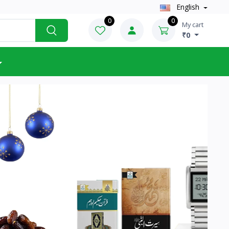
English
0
0
My cart
₹0