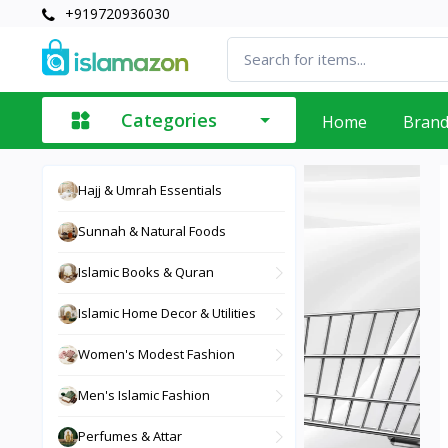
+919720936030
Categories
Home
Bran
Hajj & Umrah Essentials
Sunnah & Natural Foods
Islamic Books & Quran
Islamic Home Decor & Utilities
Women's Modest Fashion
Men's Islamic Fashion
Perfumes & Attar