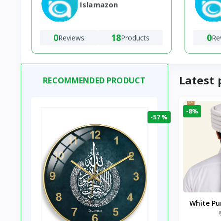
Islamazon
0
18
0
Reviews
Products
Re
Latest 
RECOMMENDED PRODUCT
-8%
-57 %
White P