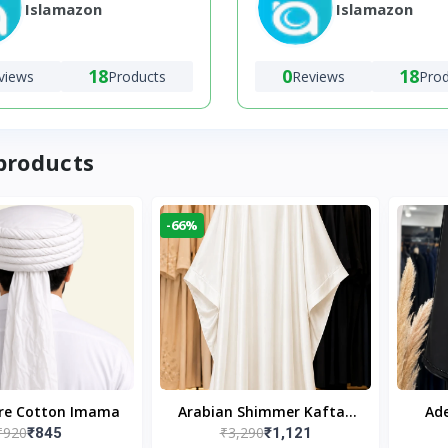
Islamazon
Islamazon
18
0
18
views
Products
Reviews
Pro
products
-66%
ure Cotton Imama
Arabian Shimmer Kaftan
Ade
₹920
₹3,290
₹845
₹1,121
Abaya – White | Elegant
Bl