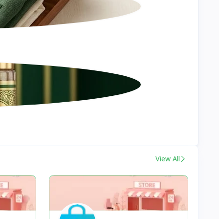
View All