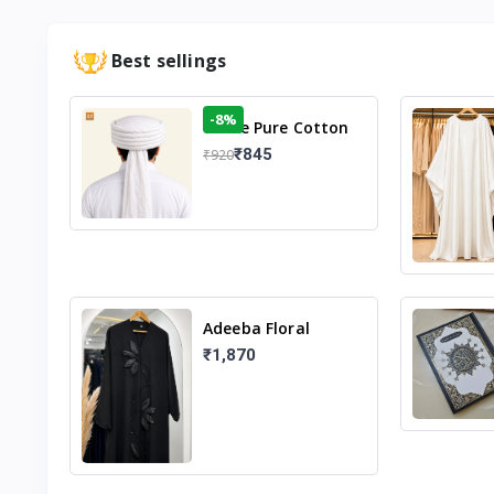
Best sellings
-8%
White Pure Cotton
Imama
₹845
₹920
Adeeba Floral
Abaya – Black |
₹1,870
Elegant Floral
Design & Modest
Islamic Wear