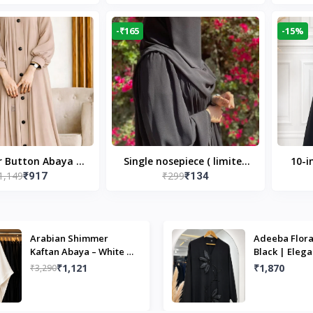
Modest Islamic Wear
Desi
-₹165
-15%
r Button Abaya in
Single nosepiece ( limited
10-i
1,149
₹299
₹917
₹134
 Casual Modest
pieces )
Bla
Wear
Arabian Shimmer
Adeeba Flora
Kaftan Abaya – White |
Black | Elega
Elegant Modest Islamic
Design & Mo
₹1,121
₹1,870
₹3,290
Wear
Islamic Wear