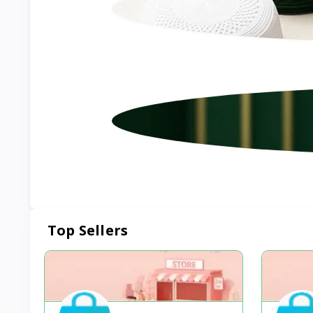
Top Sellers