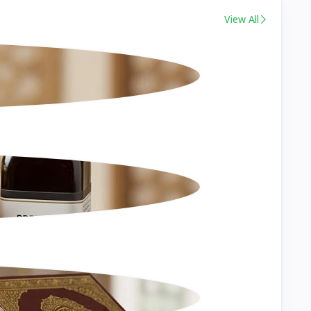
View All