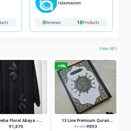
Islamazon
0
18
ducts
Reviews
Products
View All
-19%
eba Floral Abaya –
13 Line Premium Quran
₹1,099
₹1,870
₹893
ack | Elegant Floral
Large Size By Yusufi