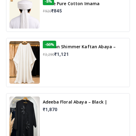
-8%
White Pure Cotton Imama
₹845
₹920
-66%
Arabian Shimmer Kaftan Abaya –
White | Elegant Modest Islamic Wear
₹1,121
₹3,290
Adeeba Floral Abaya – Black |
Elegant Floral Design & Modest
₹1,870
Islamic Wear