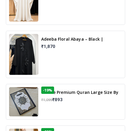
Adeeba Floral Abaya – Black |
Elegant Floral Design & Modest
₹1,870
Islamic Wear
-19%
13 Line Premium Quran Large Size By
Yusufi Publishers
₹893
₹1,099