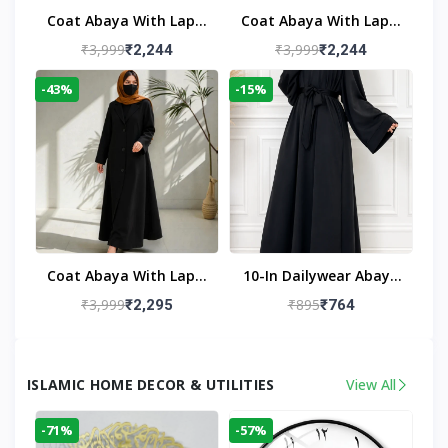
Coat Abaya With Lapel
Coat Abaya With Lapel
Collar
Collar Navy Blue
₹3,999
₹3,999
₹2,244
₹2,244
-43%
-15%
Coat Abaya With Lapel
10-In Dailywear Abaya
Collar (Black)
In Black | Casual
₹3,999
₹895
₹2,295
₹764
Modest Wear
ISLAMIC HOME DECOR & UTILITIES
View All
-71%
-57%