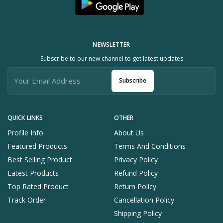
NEWSLETTER
Subscribe to our new channel to get latest updates
Subscribe
QUICK LINKS
OTHER
Profile Info
About Us
Featured Products
Terms And Conditions
Best Selling Product
Privacy Policy
Latest Products
Refund Policy
Top Rated Product
Return Policy
Track Order
Cancellation Policy
Shipping Policy