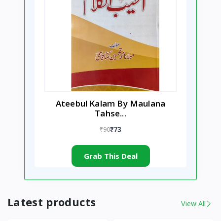
Ateebul Kalam By Maulana
Tahse...
₹90
₹73
Grab This Deal
Latest products
View All