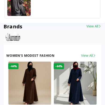
Brands
View All
WOMEN'S MODEST FASHION
View All
-44%
-44%