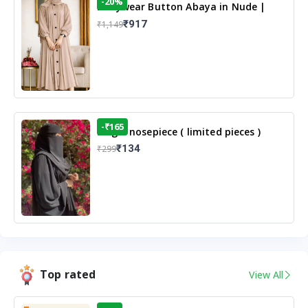
-20%
Dailywear Button Abaya in Nude |
Casual Modest Wear
₹917
₹1,149
-₹165
Single nosepiece ( limited pieces )
₹134
₹299
Top rated
View All