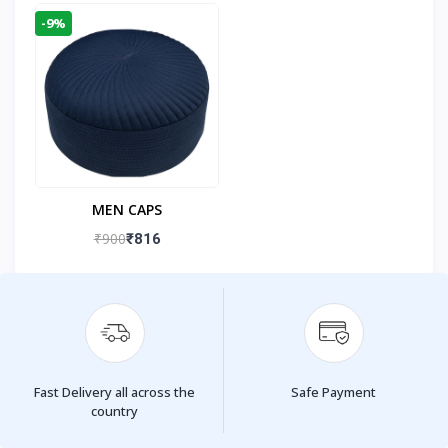
-9%
MEN CAPS
₹900
₹816
Fast Delivery all across the
Safe Payment
country