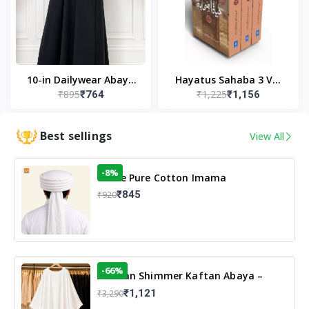
10-in Dailywear Abaya
Hayatus Sahaba 3 Vol
₹895
₹1,225
₹764
₹1,156
in Black | Casual
Set by Maulana Yusuf
Modest Wear
Kandhlawi
Best sellings
View All
-8%
White Pure Cotton Imama
₹845
₹920
-66%
Arabian Shimmer Kaftan Abaya –
White | Elegant Modest Islamic Wear
₹1,121
₹3,290