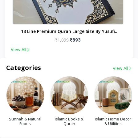
nt
13 Line Premium Quran Large Size By Yusufi
Publishers
₹1,099
₹893
View All
Categories
View All
Sunnah & Natural
Islamic Books &
Islamic Home Decor
Foods
Quran
& Utilities