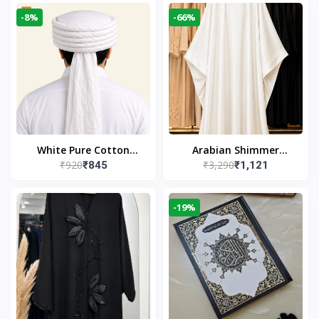
-8%
-66%
White Pure Cotton
Arabian Shimmer
₹920
₹3,290
₹845
₹1,121
Imama
Kaftan Abaya – White |
Elegant Modest Islamic
Wear
-19%