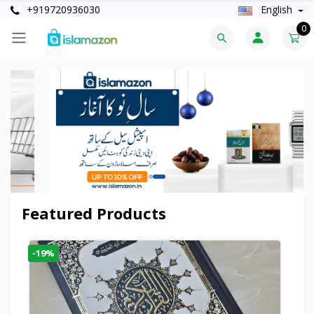
+919720936030
English
0
Featured Products
-19%
-6