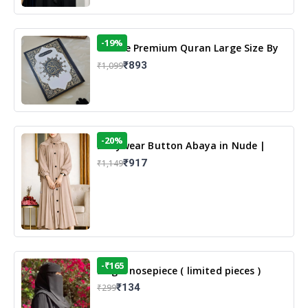
-19%
13 Line Premium Quran Large Size By
Yusufi Publishers
₹893
₹1,099
-20%
Dailywear Button Abaya in Nude |
Casual Modest Wear
₹917
₹1,149
-₹165
Single nosepiece ( limited pieces )
₹134
₹299