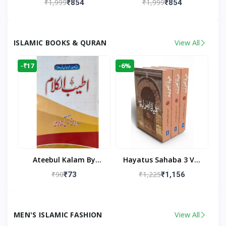
₹1,999
₹1,999
₹854
₹854
Living Room
Living Room Decor
ISLAMIC BOOKS & QURAN
View All
-₹17
-6%
Ateebul Kalam By
Hayatus Sahaba 3 Vol
Maulana Tahseen
Set By Maulana Yusuf
₹90
₹1,225
₹73
₹1,156
Kandhlawi
MEN'S ISLAMIC FASHION
View All