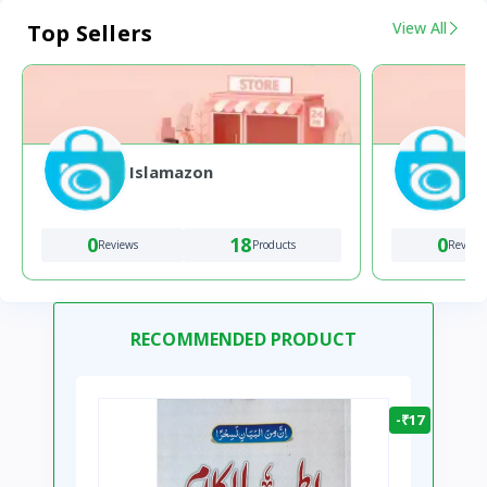
View All
Top Sellers
Islamazon
0
18
0
Reviews
Products
Review
RECOMMENDED PRODUCT
-₹17