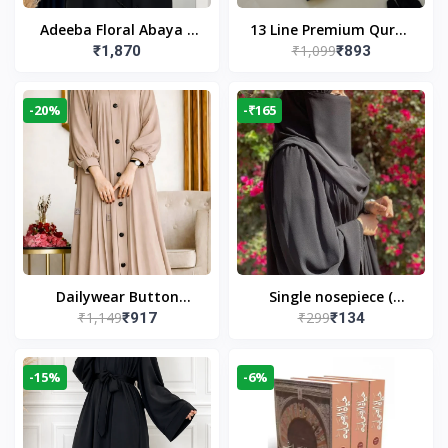
Adeeba Floral Abaya –
13 Line Premium Quran
₹1,099
₹1,870
₹893
Black | Elegant Floral
Large Size By Yusufi
Design & Modest
Publishers
Islamic Wear
-20%
-₹165
Dailywear Button
Single nosepiece (
₹1,149
₹299
₹917
₹134
Abaya in Nude | Casual
limited pieces )
Modest Wear
-15%
-6%