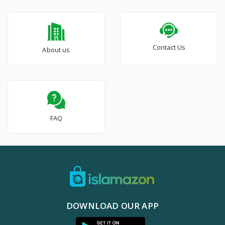
Contact Us
About us
FAQ
DOWNLOAD OUR APP