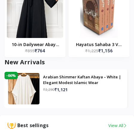
10-in Dailywear Abaya
Hayatus Sahaba 3 Vol
₹895
₹1,225
₹764
₹1,156
in Black | Casual
Set by Maulana Yusuf
Modest Wear
Kandhlawi
New Arrivals
-66%
Arabian Shimmer Kaftan Abaya – White |
Elegant Modest Islamic Wear
₹1,121
₹3,290
Best sellings
View All