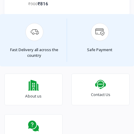
₹900
₹816
Fast Delivery all across the
Safe Payment
country
Contact Us
About us