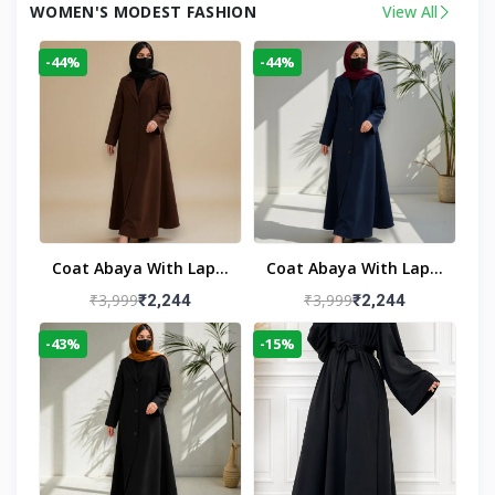
WOMEN'S MODEST FASHION
View All
-44%
-44%
Coat Abaya With Lapel
Coat Abaya With Lapel
Collar
Collar Navy Blue
₹3,999
₹3,999
₹2,244
₹2,244
-43%
-15%