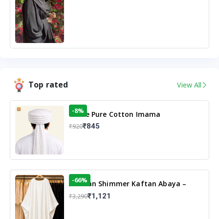
Top rated
View All
-8%
White Pure Cotton Imama
₹845
₹920
-66%
Arabian Shimmer Kaftan Abaya –
White | Elegant Modest Islamic Wear
₹1,121
₹3,290