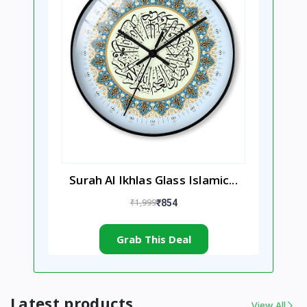
Surah Al Ikhlas Glass Islamic...
₹1,999
₹854
Grab This Deal
Latest products
View All