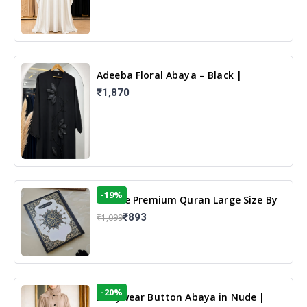
Adeeba Floral Abaya – Black |
Elegant Floral Design & Modest
₹1,870
Islamic Wear
-19%
13 Line Premium Quran Large Size By
Yusufi Publishers
₹893
₹1,099
-20%
Dailywear Button Abaya in Nude |