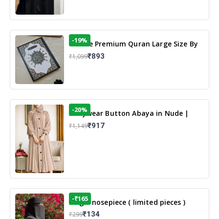
-19%
13 Line Premium Quran Large Size By
Yusufi Publishers
₹893
₹1,099
-20%
Dailywear Button Abaya in Nude |
Casual Modest Wear
₹917
₹1,149
-₹165
Single nosepiece ( limited pieces )
₹134
₹299