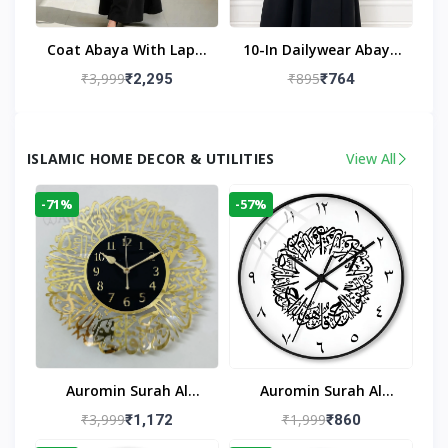
Coat Abaya With Lapel
10-In Dailywear Abaya
Collar (Black)
In Black | Casual
₹3,999
₹895
₹2,295
₹764
Modest Wear
ISLAMIC HOME DECOR & UTILITIES
View All
-71%
-57%
Auromin Surah Al
Auromin Surah Al
Ikhlas Acrylic Islamic
Ikhlas Glass Islamic
₹3,999
₹1,999
₹1,172
₹860
Wall Clock For Living
Wall Clock For Living