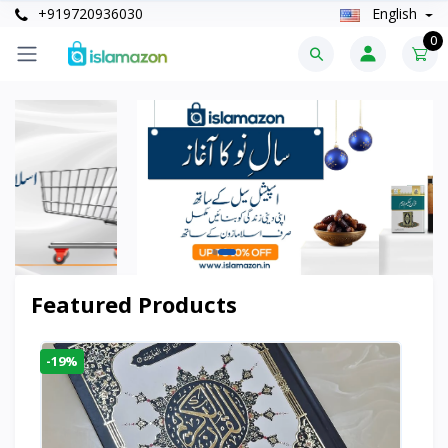
+919720936030
English
0
Featured Products
-19%
-6