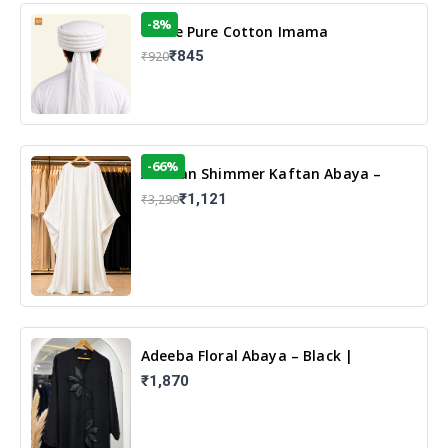
-8%
White Pure Cotton Imama
₹845
₹920
-66%
Arabian Shimmer Kaftan Abaya –
White | Elegant Modest Islamic Wear
₹1,121
₹3,290
Adeeba Floral Abaya – Black |
Elegant Floral Design & Modest
₹1,870
Islamic Wear