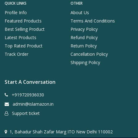
QUICK LINKS
OTHER
Profile Info
About Us
Featured Products
Terms And Conditions
Best Selling Product
Privacy Policy
Latest Products
Refund Policy
Top Rated Product
Return Policy
Track Order
Cancellation Policy
Shipping Policy
Start A Conversation
+919720936030
admin@islamazon.in
Support ticket
1, Bahadur Shah Zafar Marg ITO New Delhi 110002