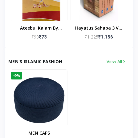
Ateebul Kalam By
Hayatus Sahaba 3 Vol
Maulana Tahseen
Set By Maulana Yusuf
₹90
₹1,225
₹73
₹1,156
Kandhlawi
MEN'S ISLAMIC FASHION
View All
-9%
MEN CAPS