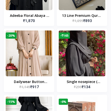
Adeeba Floral Abaya –
13 Line Premium Quran
₹1,099
₹1,870
₹893
Black | Elegant Floral
Large Size By Yusufi
Design & Modest
Publishers
Islamic Wear
-20%
-₹165
Dailywear Button
Single nosepiece (
₹1,149
₹299
₹917
₹134
Abaya in Nude | Casual
limited pieces )
Modest Wear
-15%
-6%