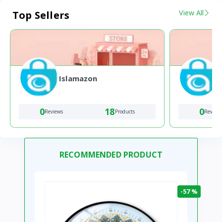
View All
Top Sellers
Islamazon
0
18
0
Reviews
Products
Review
RECOMMENDED PRODUCT
-57 %