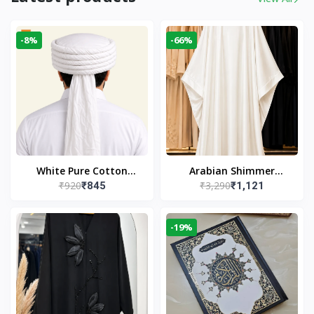
-8%
-66%
White Pure Cotton
Arabian Shimmer
₹920
₹3,290
₹845
₹1,121
Imama
Kaftan Abaya – White |
Elegant Modest Islamic
Wear
-19%