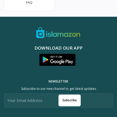
FAQ
DOWNLOAD OUR APP
NEWSLETTER
Subscribe to our new channel to get latest updates
Subscribe