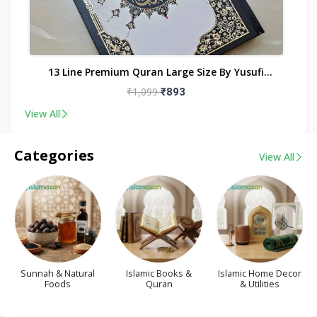
nt
13 Line Premium Quran Large Size By Yusufi
Publishers
₹1,099
₹893
View All
Categories
View All
Sunnah & Natural
Islamic Books &
Islamic Home Decor
Foods
Quran
& Utilities