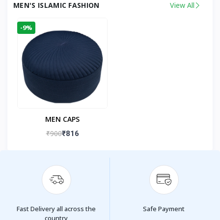
MEN'S ISLAMIC FASHION
View All
-9%
MEN CAPS
₹900
₹816
Fast Delivery all across the
Safe Payment
country