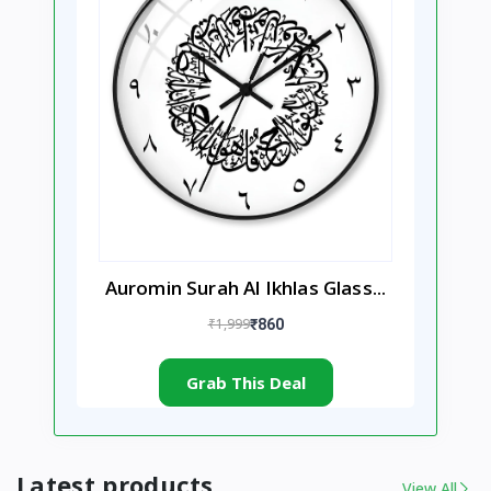
Auromin Surah Al Ikhlas Glass...
₹1,999
₹860
Grab This Deal
Latest products
View All