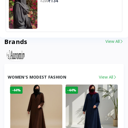
₹134
₹299
Brands
View All
WOMEN'S MODEST FASHION
View All
-44%
-44%