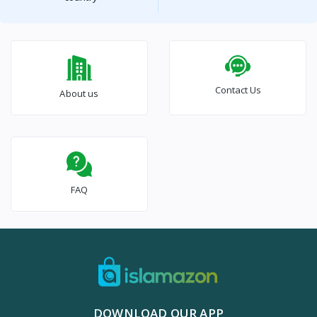
Contact Us
About us
FAQ
DOWNLOAD OUR APP