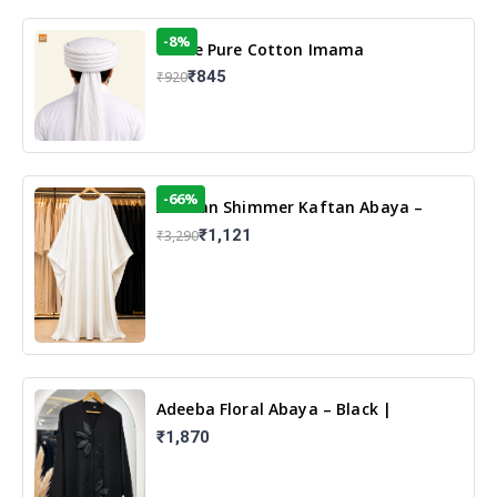
-8%
White Pure Cotton Imama
₹845
₹920
-66%
Arabian Shimmer Kaftan Abaya –
White | Elegant Modest Islamic Wear
₹1,121
₹3,290
Adeeba Floral Abaya – Black |
Elegant Floral Design & Modest
₹1,870
Islamic Wear