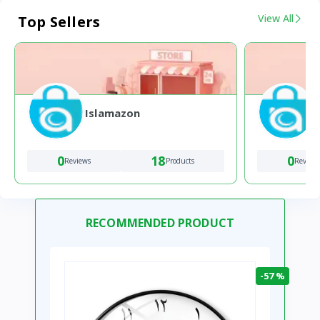
View All
Top Sellers
Islamazon
0
18
0
Reviews
Products
Review
RECOMMENDED PRODUCT
-57 %