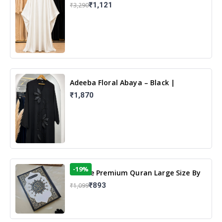
White | Elegant Modest Islamic Wear
₹1,121
₹3,290
Adeeba Floral Abaya – Black |
Elegant Floral Design & Modest
₹1,870
Islamic Wear
-19%
13 Line Premium Quran Large Size By
Yusufi Publishers
₹893
₹1,099