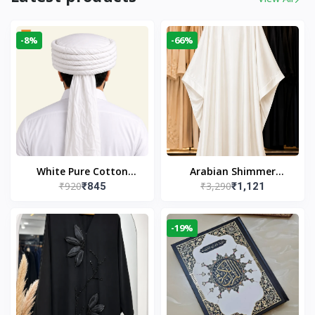
-8%
-66%
White Pure Cotton
Arabian Shimmer
₹920
₹3,290
₹845
₹1,121
Imama
Kaftan Abaya – White |
Elegant Modest Islamic
Wear
-19%