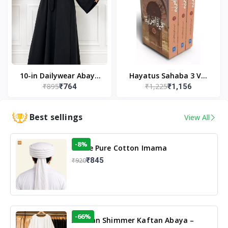
10-in Dailywear Abaya
Hayatus Sahaba 3 Vol
₹895
₹1,225
₹764
₹1,156
in Black | Casual
Set by Maulana Yusuf
Modest Wear
Kandhlawi
Best sellings
View All
-8%
White Pure Cotton Imama
₹845
₹920
-66%
Arabian Shimmer Kaftan Abaya –