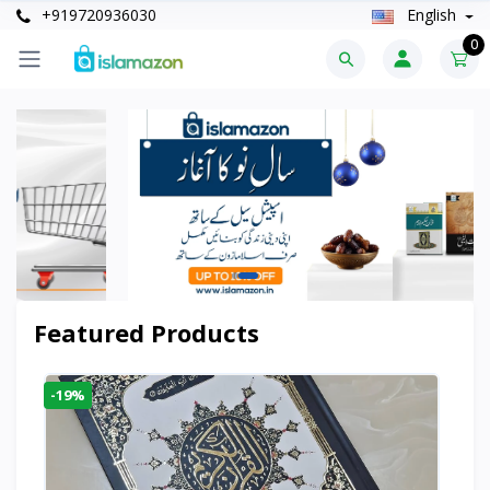
+919720936030
English
0
Featured Products
-19%
-6