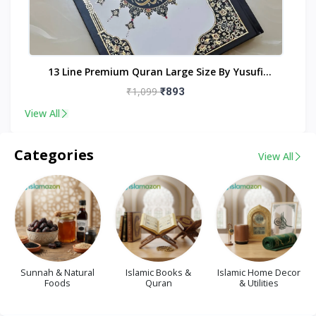
nt
13 Line Premium Quran Large Size By Yusufi
Publishers
₹1,099
₹893
View All
Categories
View All
Sunnah & Natural
Islamic Books &
Islamic Home Decor
Foods
Quran
& Utilities