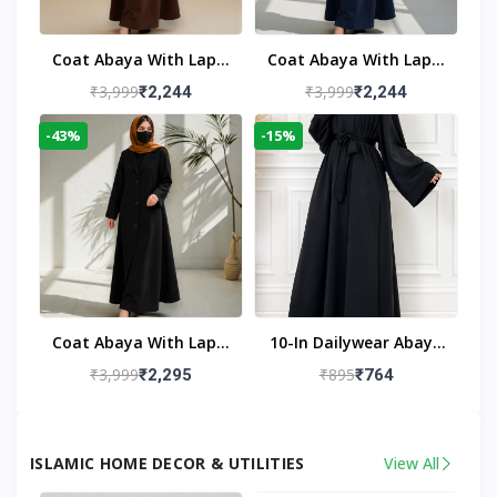
Coat Abaya With Lapel
Coat Abaya With Lapel
Collar
Collar Navy Blue
₹3,999
₹3,999
₹2,244
₹2,244
-43%
-15%
Coat Abaya With Lapel
10-In Dailywear Abaya
Collar (Black)
In Black | Casual
₹3,999
₹895
₹2,295
₹764
Modest Wear
ISLAMIC HOME DECOR & UTILITIES
View All