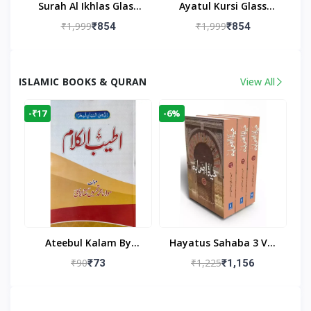
Surah Al Ikhlas Glass
Ayatul Kursi Glass
Islamic Wall Clock For
Islamic Wall Clock For
₹1,999
₹1,999
₹854
₹854
Living Room
Living Room Decor
ISLAMIC BOOKS & QURAN
View All
-₹17
-6%
Ateebul Kalam By
Hayatus Sahaba 3 Vol
Maulana Tahseen
Set By Maulana Yusuf
₹90
₹1,225
₹73
₹1,156
Kandhlawi