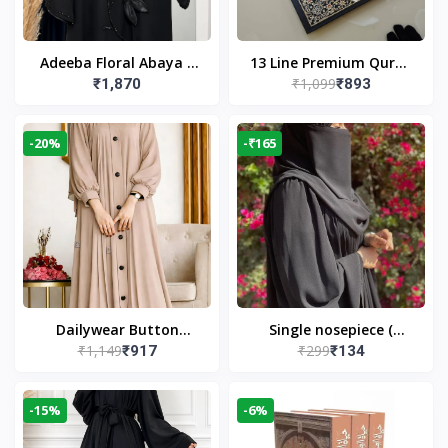
Adeeba Floral Abaya –
13 Line Premium Quran
₹1,099
₹1,870
₹893
Black | Elegant Floral
Large Size By Yusufi
Design & Modest
Publishers
Islamic Wear
-20%
-₹165
Dailywear Button
Single nosepiece (
₹1,149
₹299
₹917
₹134
Abaya in Nude | Casual
limited pieces )
Modest Wear
-15%
-6%