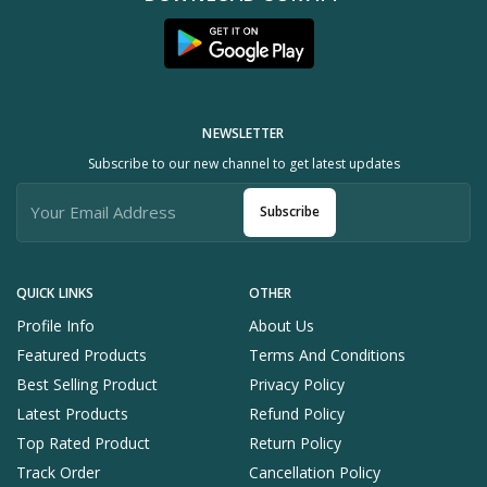
NEWSLETTER
Subscribe to our new channel to get latest updates
Subscribe
QUICK LINKS
OTHER
Profile Info
About Us
Featured Products
Terms And Conditions
Best Selling Product
Privacy Policy
Latest Products
Refund Policy
Top Rated Product
Return Policy
Track Order
Cancellation Policy