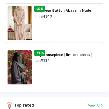
-20%
Dailywear Button Abaya in Nude |
Casual Modest Wear
₹917
₹1,149
-₹165
Single nosepiece ( limited pieces )
₹134
₹299
Top rated
View All