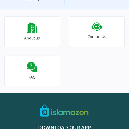
Contact Us
About us
FAQ
DOWNLOAD OUR APP