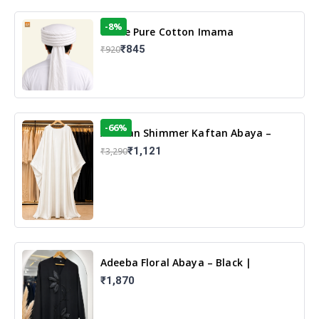
-8%
White Pure Cotton Imama
₹845
₹920
-66%
Arabian Shimmer Kaftan Abaya –
White | Elegant Modest Islamic Wear
₹1,121
₹3,290
Adeeba Floral Abaya – Black |
Elegant Floral Design & Modest
₹1,870
Islamic Wear