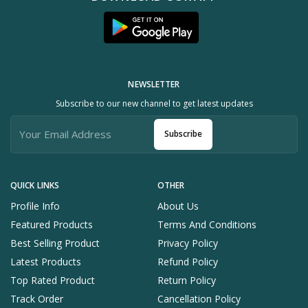
NEWSLETTER
Subscribe to our new channel to get latest updates
Subscribe
QUICK LINKS
OTHER
Profile Info
About Us
Featured Products
Terms And Conditions
Best Selling Product
Privacy Policy
Latest Products
Refund Policy
Top Rated Product
Return Policy
Track Order
Cancellation Policy