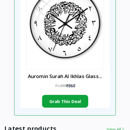
Auromin Surah Al Ikhlas Glass...
₹1,999
₹860
Grab This Deal
Latest products
View All