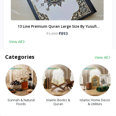
nt
13 Line Premium Quran Large Size By Yusufi
Publishers
₹1,099
₹893
View All
Categories
View All
Sunnah & Natural
Islamic Books &
Islamic Home Decor
Foods
Quran
& Utilities