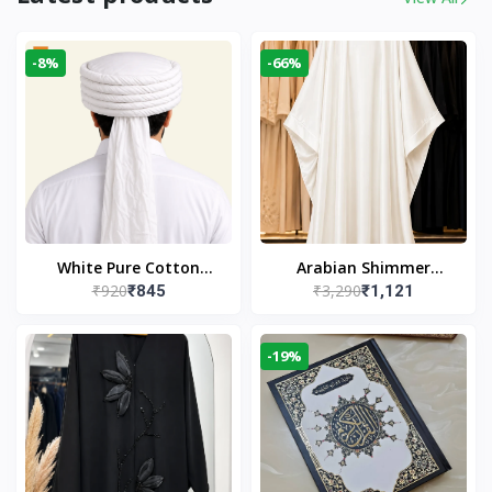
-8%
-66%
White Pure Cotton
Arabian Shimmer
₹920
₹3,290
₹845
₹1,121
Imama
Kaftan Abaya – White |
Elegant Modest Islamic
Wear
-19%