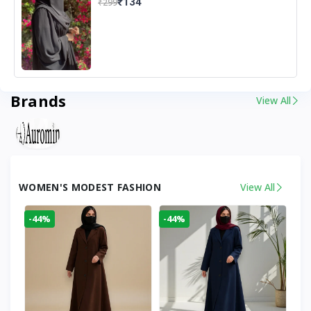
₹134
₹299
Brands
View All
WOMEN'S MODEST FASHION
View All
-44%
-44%