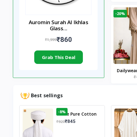
-20%
Auromin Surah Al Ikhlas
Glass...
₹860
₹1,999
Grab This Deal
Dailywea
₹
Nude |
Best sellings
-8%
White Pure Cotton
Imama
₹845
₹920