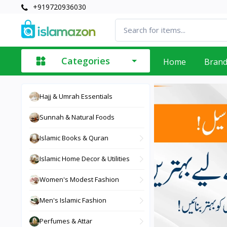
+919720936030
Categories
Home
Bran
Hajj & Umrah Essentials
Sunnah & Natural Foods
Islamic Books & Quran
Islamic Home Decor & Utilities
Women's Modest Fashion
Men's Islamic Fashion
Perfumes & Attar