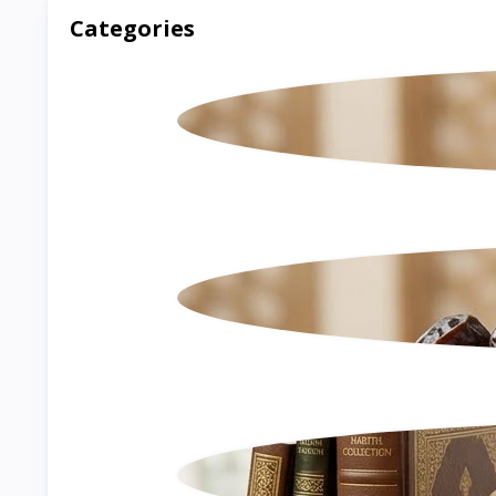
Categories