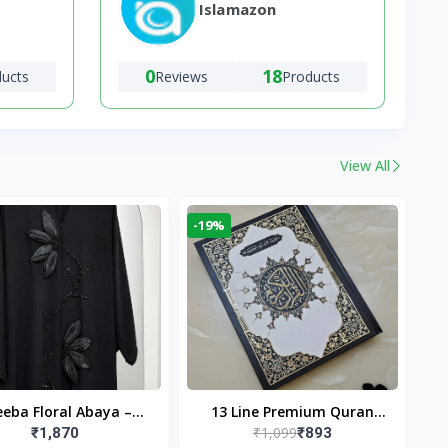
Islamazon
0
18
ducts
Reviews
Products
View All
-19%
eba Floral Abaya –
13 Line Premium Quran
₹1,099
₹1,870
₹893
ack | Elegant Floral
Large Size By Yusufi