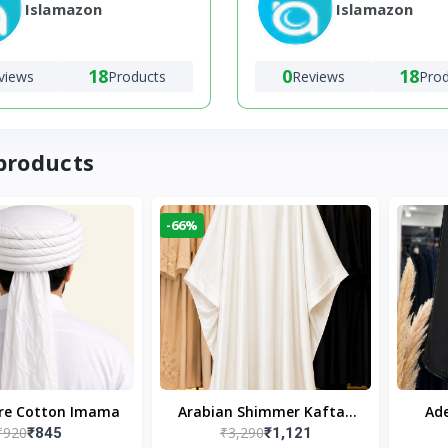
Islamazon
Islamazon
18
0
18
views
Products
Reviews
Pro
products
-66%
ure Cotton Imama
Arabian Shimmer Kaftan
Ade
₹920
₹3,290
₹845
₹1,121
Abaya – White | Elegant
Bl