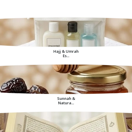
Decorative Items For
Home
Hajj & Umrah
Es...
Sunnah &
Natura...