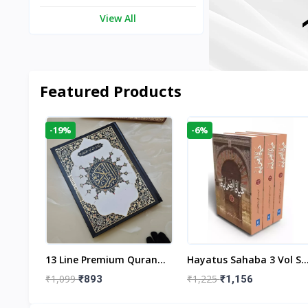
View All
Featured Products
-19%
-6%
aftan
13 Line Premium Quran
Hayatus Sahaba 3 Vol Se
egant
Large Size By Yusufi
By Maulana Yusuf
₹1,099
₹1,225
₹893
₹1,156
r
Publishers
Kandhlawi