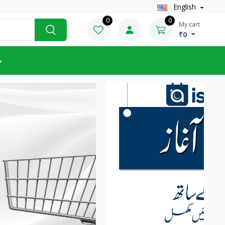
English
0
0
My cart
₹0