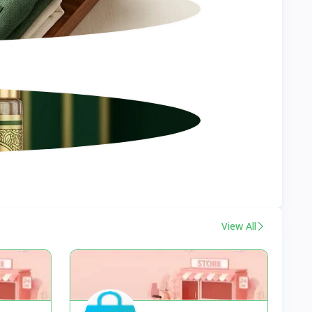
View All