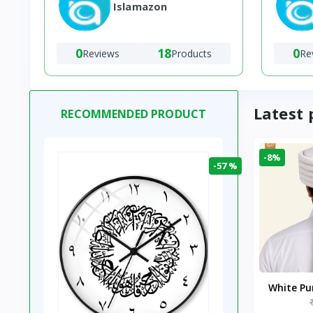
Islamazon
0
18
0
Reviews
Products
Re
Latest 
RECOMMENDED PRODUCT
-8%
-57 %
White P