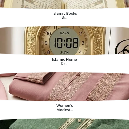
Islamic Books
&...
Islamic Home
De...
Women's
Modest...