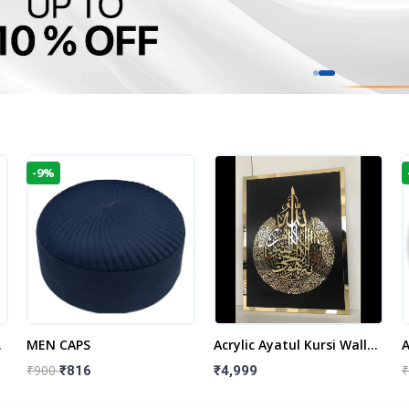
-9%
t
MEN CAPS
Acrylic Ayatul Kursi Wall
A
Frame | Islamic Wall
W
₹900
₹
₹816
₹4,999
Decor Art | Islamic