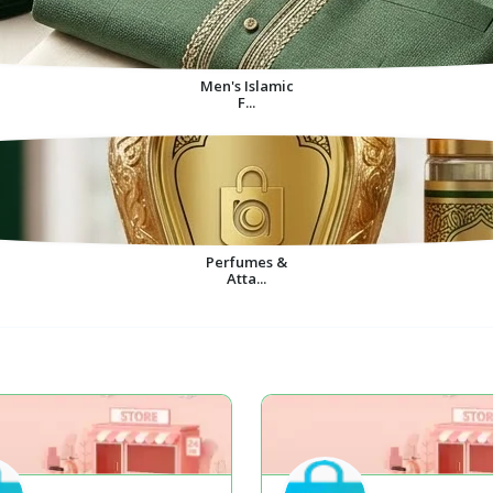
Men's Islamic
F...
Perfumes &
Atta...