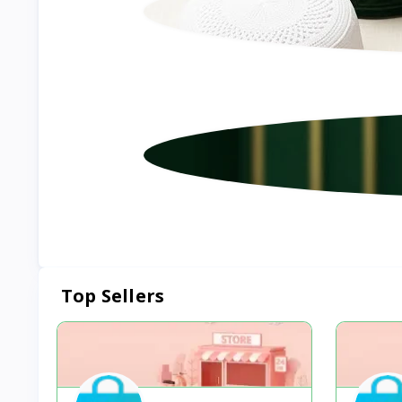
Top Sellers