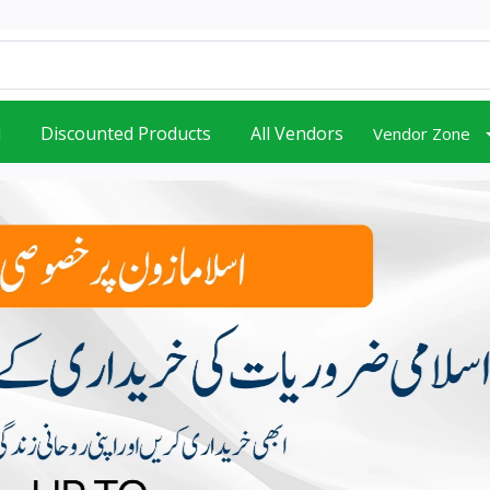
d
Discounted Products
All Vendors
Vendor Zone