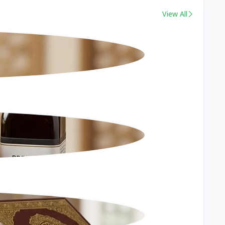
View All