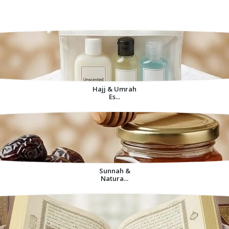
Decorative Items For
Home
Hajj & Umrah
Es...
Sunnah &
Natura...