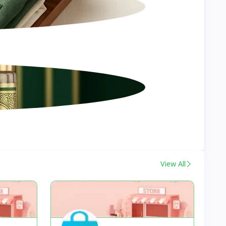
View All