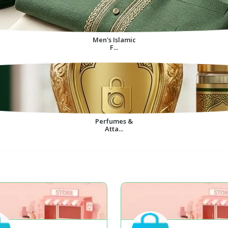
Men's Islamic
F...
Perfumes &
Atta...