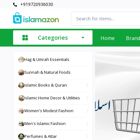
+919720936030
Categories
Home
Bran
Hajj & Umrah Essentials
Sunnah & Natural Foods
Islamic Books & Quran
Islamic Home Decor & Utilities
Women's Modest Fashion
Men's Islamic Fashion
Perfumes & Attar