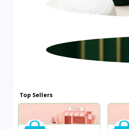
Top Sellers