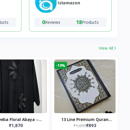
Islamazon
0
18
ducts
Reviews
Products
View All
-19%
eba Floral Abaya –
13 Line Premium Quran
₹1,099
₹1,870
₹893
ack | Elegant Floral
Large Size By Yusufi