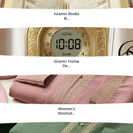
Islamic Books
&...
Islamic Home
De...
Women's
Modest...