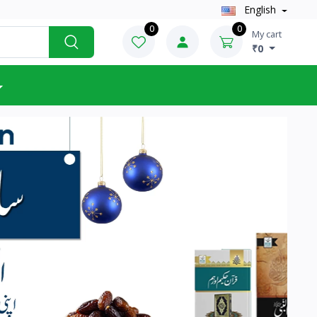
English
0
0
My cart
₹0