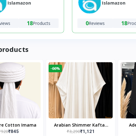
Islamazon
Islamazon
18
0
18
views
Products
Reviews
Pro
products
-66%
ure Cotton Imama
Arabian Shimmer Kaftan
Ade
₹920
₹3,290
₹845
₹1,121
Abaya – White | Elegant
Bl