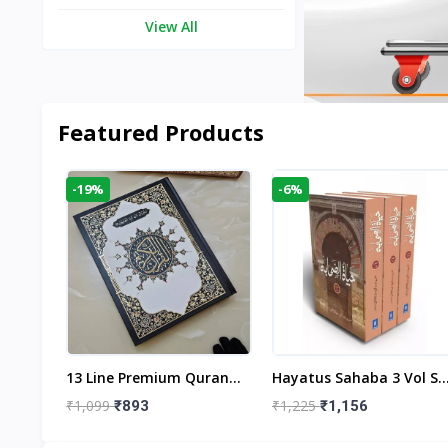
View All
Featured Products
-19%
-6%
aftan
13 Line Premium Quran
Hayatus Sahaba 3 Vol Se
egant
Large Size By Yusufi
By Maulana Yusuf
₹1,099
₹1,225
₹893
₹1,156
r
Publishers
Kandhlawi