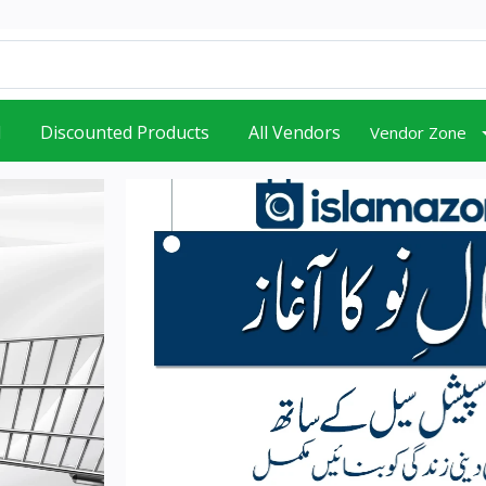
d
Discounted Products
All Vendors
Vendor Zone