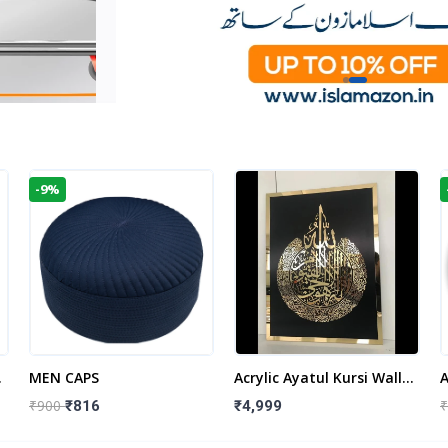
-9%
t
MEN CAPS
Acrylic Ayatul Kursi Wall
A
Frame | Islamic Wall
W
₹900
₹
₹816
₹4,999
Decor Art | Islamic