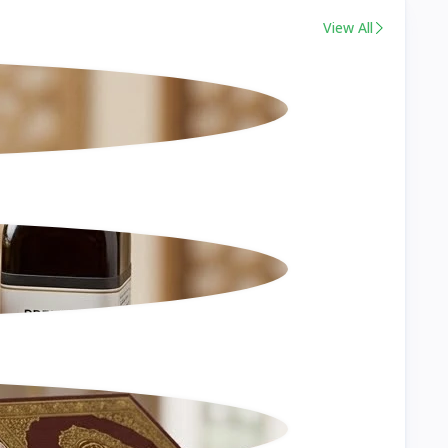
View All