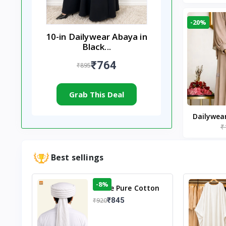
-20%
10-in Dailywear Abaya in
Black...
₹764
₹895
Grab This Deal
Dailywea
₹
Nude |
Best sellings
-8%
White Pure Cotton
Imama
₹845
₹920