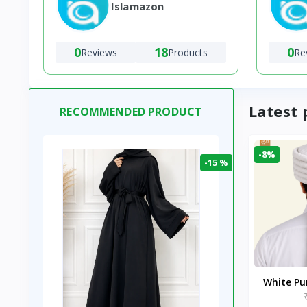
Islamazon
0
18
0
Reviews
Products
Re
Latest 
RECOMMENDED PRODUCT
-8%
-15 %
White P