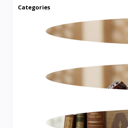
Categories