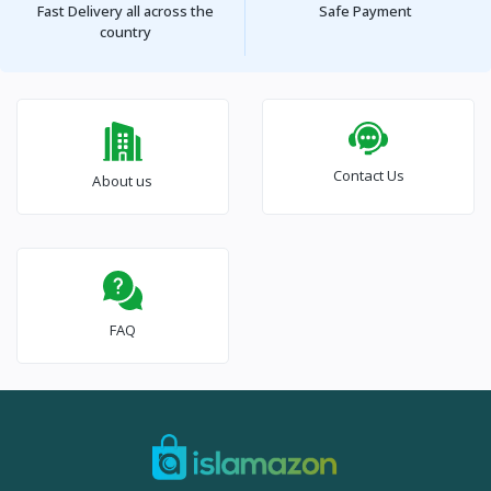
Fast Delivery all across the
Safe Payment
country
Contact Us
About us
FAQ