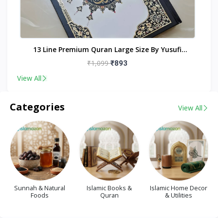
nt
13 Line Premium Quran Large Size By Yusufi
Publishers
₹1,099
₹893
View All
Categories
View All
Sunnah & Natural
Islamic Books &
Islamic Home Decor
Foods
Quran
& Utilities