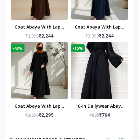
Coat Abaya With Lapel
Coat Abaya With Lapel
Collar
Collar Navy Blue
₹3,999
₹3,999
₹2,244
₹2,244
-43%
-15%
Coat Abaya With Lapel
10-In Dailywear Abaya
Collar (Black)
In Black | Casual
₹3,999
₹895
₹2,295
₹764
Modest Wear