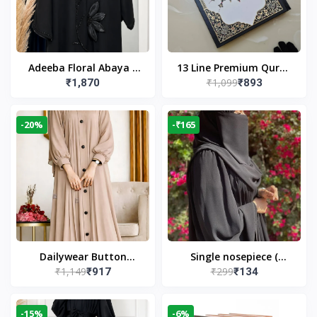
Adeeba Floral Abaya –
13 Line Premium Quran
₹1,099
₹1,870
₹893
Black | Elegant Floral
Large Size By Yusufi
Design & Modest
Publishers
Islamic Wear
-20%
-₹165
Dailywear Button
Single nosepiece (
₹1,149
₹299
₹917
₹134
Abaya in Nude | Casual
limited pieces )
Modest Wear
-15%
-6%