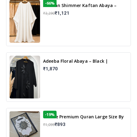
-66%
Arabian Shimmer Kaftan Abaya –
White | Elegant Modest Islamic Wear
₹1,121
₹3,290
Adeeba Floral Abaya – Black |
Elegant Floral Design & Modest
₹1,870
Islamic Wear
-19%
13 Line Premium Quran Large Size By
Yusufi Publishers
₹893
₹1,099