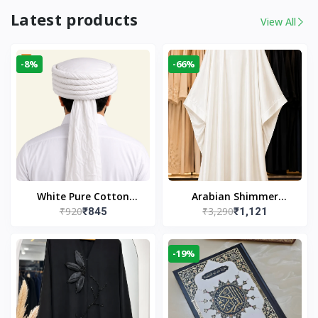
Latest products
View All
-8%
-66%
White Pure Cotton
Arabian Shimmer
₹920
₹3,290
₹845
₹1,121
Imama
Kaftan Abaya – White |
Elegant Modest Islamic
Wear
-19%