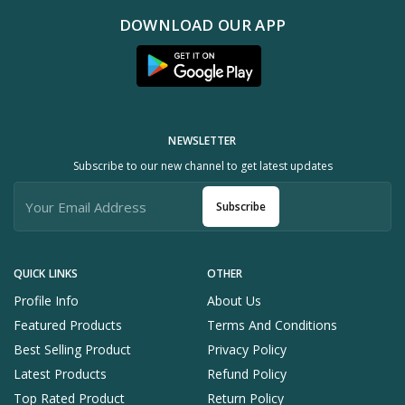
DOWNLOAD OUR APP
NEWSLETTER
Subscribe to our new channel to get latest updates
Subscribe
QUICK LINKS
OTHER
Profile Info
About Us
Featured Products
Terms And Conditions
Best Selling Product
Privacy Policy
Latest Products
Refund Policy
Top Rated Product
Return Policy