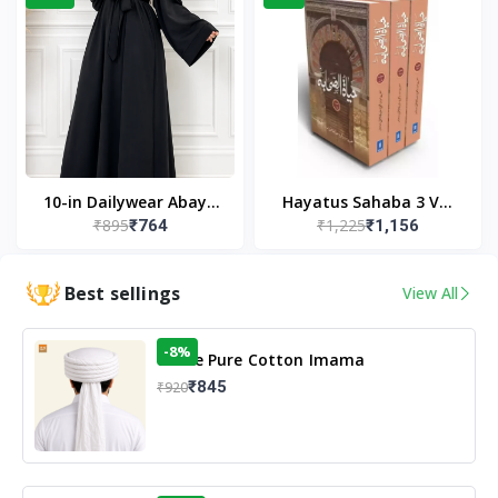
10-in Dailywear Abaya
Hayatus Sahaba 3 Vol
₹895
₹1,225
₹764
₹1,156
in Black | Casual
Set by Maulana Yusuf
Modest Wear
Kandhlawi
Best sellings
View All
-8%
White Pure Cotton Imama
₹845
₹920