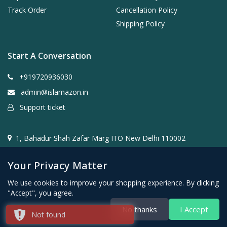
Track Order
Cancellation Policy
Shipping Policy
Start A Conversation
+919720936030
admin@islamazon.in
Support ticket
1, Bahadur Shah Zafar Marg ITO New Delhi 110002
Your Privacy Matter
We use cookies to improve your shopping experience. By clicking
"Accept", you agree.
@2024- 2026 Islamazon.in ( Mehwar E-commerce Private
No thanks
I Accept
Not found
Limited )