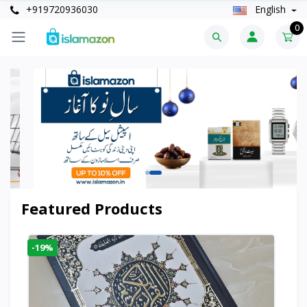
+919720936030
English
0
Featured Products
-19%
-6