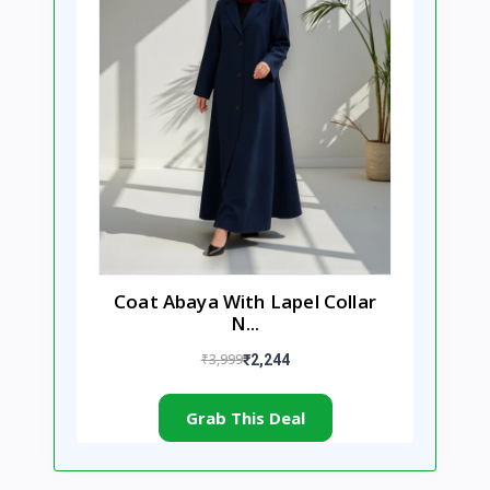
Coat Abaya With Lapel Collar
N...
₹3,999
₹2,244
Grab This Deal