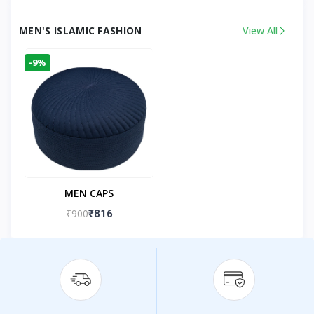
MEN'S ISLAMIC FASHION
View All
-9%
MEN CAPS
₹900
₹816