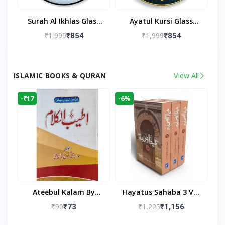
Surah Al Ikhlas Glass
Ayatul Kursi Glass
Islamic Wall Clock For
Islamic Wall Clock For
₹1,999
₹1,999
₹854
₹854
Living Room
Living Room Decor
ISLAMIC BOOKS & QURAN
View All
-₹17
-6%
Ateebul Kalam By
Hayatus Sahaba 3 Vol
Maulana Tahseen
Set By Maulana Yusuf
₹90
₹1,225
₹73
₹1,156
Kandhlawi