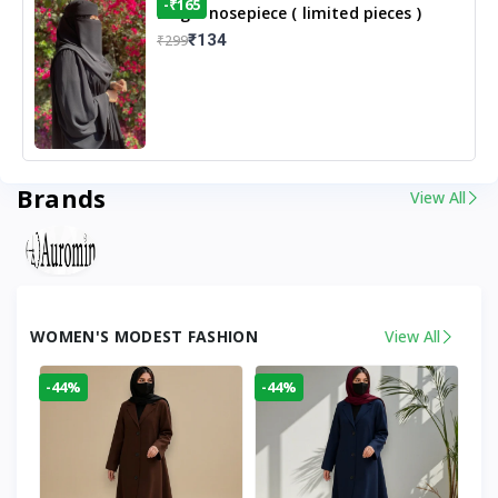
-₹165
Single nosepiece ( limited pieces )
₹134
₹299
Brands
View All
WOMEN'S MODEST FASHION
View All
-44%
-44%