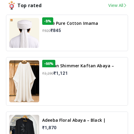
Top rated
View All
-8%
White Pure Cotton Imama
₹845
₹920
-66%
Arabian Shimmer Kaftan Abaya –
White | Elegant Modest Islamic Wear
₹1,121
₹3,290
Adeeba Floral Abaya – Black |
Elegant Floral Design & Modest
₹1,870
Islamic Wear