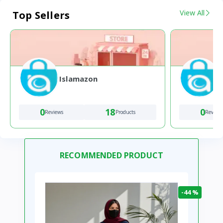
View All
Top Sellers
Islamazon
0
18
0
Reviews
Products
Review
RECOMMENDED PRODUCT
-44 %