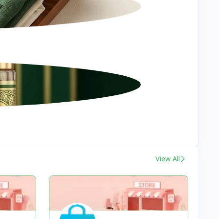
View All