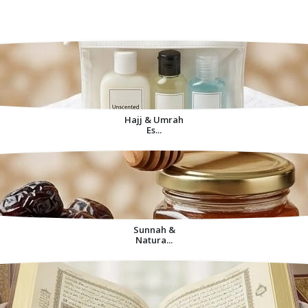
Decorative Items For
Home
Hajj & Umrah
Es...
Sunnah &
Natura...