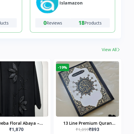
Islamazon
0
18
ducts
Reviews
Products
View All
-19%
eba Floral Abaya –
13 Line Premium Quran
₹1,099
₹1,870
₹893
ack | Elegant Floral
Large Size By Yusufi