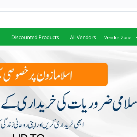
d
Discounted Products
All Vendors
Vendor Zone