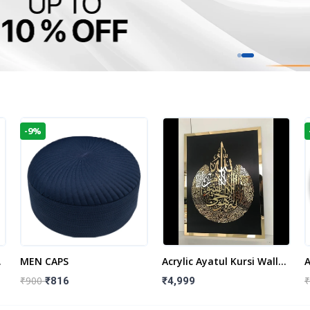
-9%
t
MEN CAPS
Acrylic Ayatul Kursi Wall
A
Frame | Islamic Wall
W
₹900
₹
₹816
₹4,999
Decor Art | Islamic