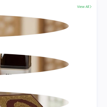
View All