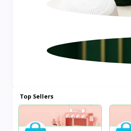
Top Sellers