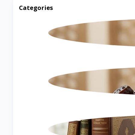
Categories