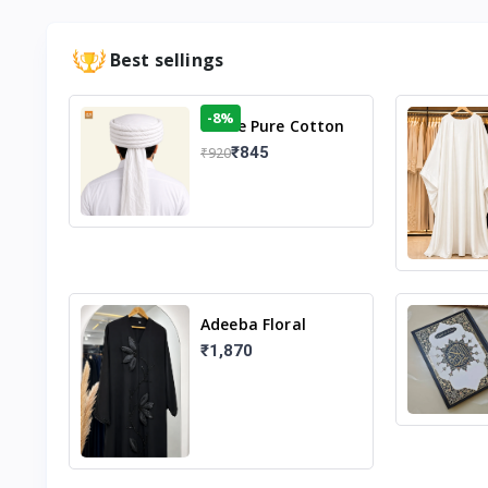
Best sellings
-8%
White Pure Cotton
Imama
₹845
₹920
Adeeba Floral
Abaya – Black |
₹1,870
Elegant Floral
Design & Modest
Islamic Wear