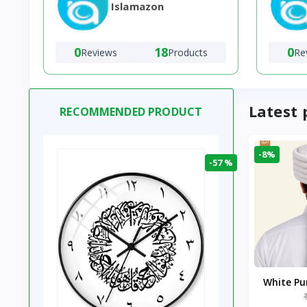
Islamazon
0
18
0
Reviews
Products
Re
Latest 
RECOMMENDED PRODUCT
-8%
-57 %
White P