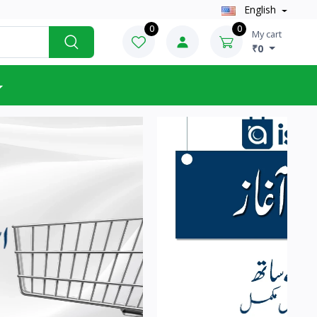
English
0
0
My cart
₹0