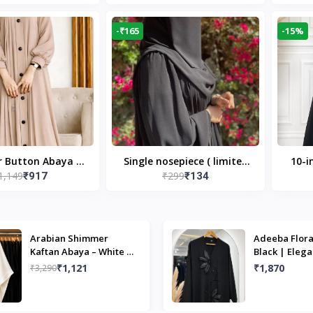
Modest Islamic Wear
Desi
-₹165
-15%
r Button Abaya in
Single nosepiece ( limited
10-i
1,149
₹299
₹917
₹134
 Casual Modest
pieces )
Bla
Wear
Arabian Shimmer
Adeeba Flora
Kaftan Abaya – White |
Black | Elega
Elegant Modest Islamic
Design & Mo
₹1,121
₹1,870
₹3,290
Wear
Islamic Wear