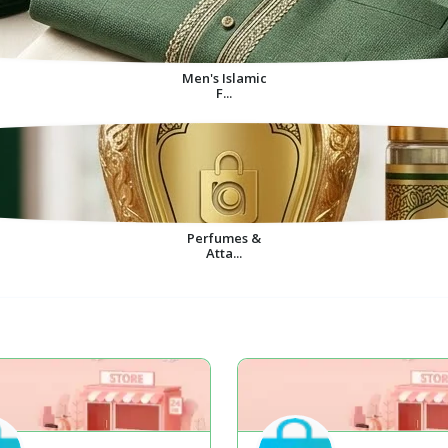
Men's Islamic
F...
Perfumes &
Atta...