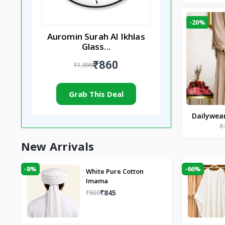
-20%
Auromin Surah Al Ikhlas
Glass...
₹860
₹1,999
Grab This Deal
Dailywea
₹
Nude |
New Arrivals
-8%
-66%
White Pure Cotton
Imama
₹845
₹920