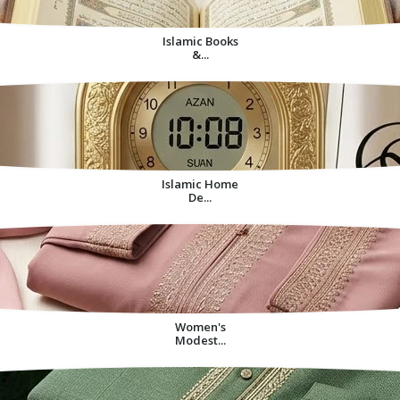
Islamic Books
&...
Islamic Home
De...
Women's
Modest...