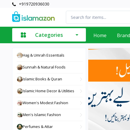
+919720936030
Categories
Home
Bran
Hajj & Umrah Essentials
Sunnah & Natural Foods
Islamic Books & Quran
Islamic Home Decor & Utilities
Women's Modest Fashion
Men's Islamic Fashion
Perfumes & Attar