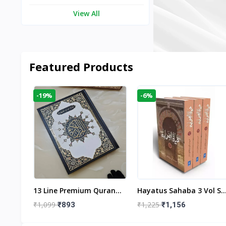
View All
Featured Products
-19%
-6%
aftan
13 Line Premium Quran
Hayatus Sahaba 3 Vol Se
egant
Large Size By Yusufi
By Maulana Yusuf
₹1,099
₹1,225
₹893
₹1,156
r
Publishers
Kandhlawi