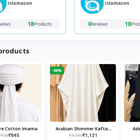
Islamazon
Islamazon
18
0
18
views
Products
Reviews
Pro
products
-66%
ure Cotton Imama
Arabian Shimmer Kaftan
Ade
₹920
₹3,290
₹845
₹1,121
Abaya – White | Elegant
Bl