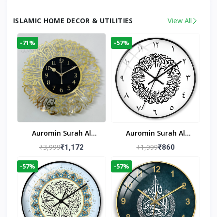
ISLAMIC HOME DECOR & UTILITIES
View All
-71%
-57%
Auromin Surah Al
Auromin Surah Al
Ikhlas Acrylic Islamic
Ikhlas Glass Islamic
₹3,999
₹1,999
₹1,172
₹860
Wall Clock For Living
Wall Clock For Living
-57%
-57%
Room
Room