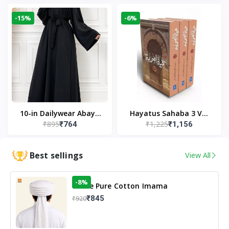
Modest Wear
-15%
-6%
10-in Dailywear Abaya
Hayatus Sahaba 3 Vol
₹895
₹1,225
₹764
₹1,156
in Black | Casual
Set by Maulana Yusuf
Modest Wear
Kandhlawi
Best sellings
View All
-8%
White Pure Cotton Imama
₹845
₹920