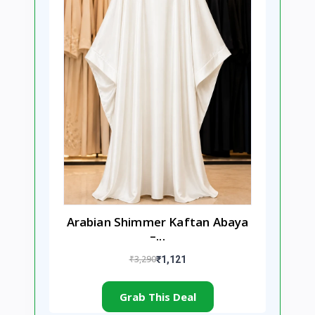
Arabian Shimmer Kaftan Abaya
–...
₹3,290
₹1,121
Grab This Deal