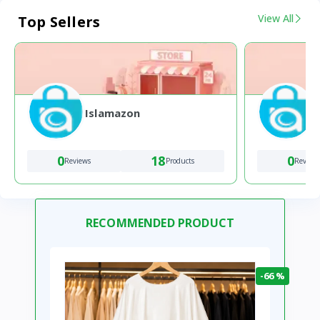
View All
Top Sellers
Islamazon
0
18
0
Reviews
Products
Review
RECOMMENDED PRODUCT
-66 %