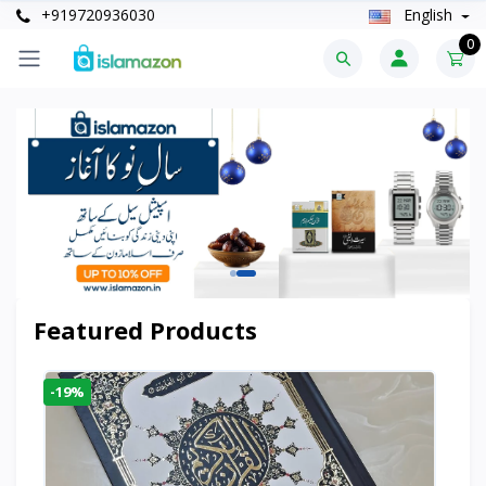
+919720936030
English
0
Featured Products
-19%
-6