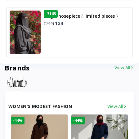
-₹165
Single nosepiece ( limited pieces )
₹134
₹299
Brands
View All
WOMEN'S MODEST FASHION
View All
-44%
-44%