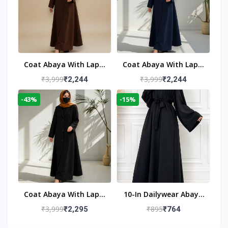
Coat Abaya With Lapel
Coat Abaya With Lapel
Collar
Collar Navy Blue
₹3,999
₹3,999
₹2,244
₹2,244
-43%
-15%
Coat Abaya With Lapel
10-In Dailywear Abaya
Collar (Black)
In Black | Casual
₹3,999
₹895
₹2,295
₹764
Modest Wear