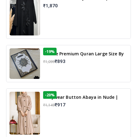
Elegant Floral Design & Modest
₹1,870
Islamic Wear
-19%
13 Line Premium Quran Large Size By
Yusufi Publishers
₹893
₹1,099
-20%
Dailywear Button Abaya in Nude |
Casual Modest Wear
₹917
₹1,149