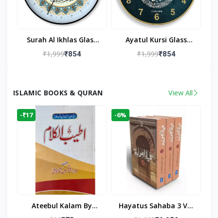
Surah Al Ikhlas Glass
Ayatul Kursi Glass
Islamic Wall Clock For
Islamic Wall Clock For
₹1,999
₹1,999
₹854
₹854
Living Room
Living Room Decor
ISLAMIC BOOKS & QURAN
View All
-₹17
-6%
Ateebul Kalam By
Hayatus Sahaba 3 Vol
Maulana Tahseen
Set By Maulana Yusuf