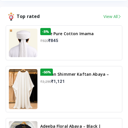
Top rated
View All
-8%
White Pure Cotton Imama
₹845
₹920
-66%
Arabian Shimmer Kaftan Abaya –
White | Elegant Modest Islamic Wear
₹1,121
₹3,290
Adeeba Floral Abaya – Black |