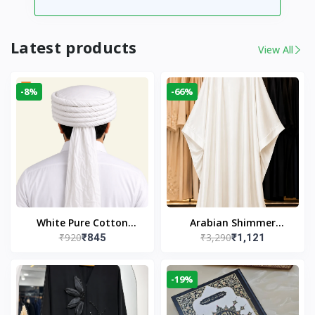
Latest products
View All
-8%
-66%
White Pure Cotton
Arabian Shimmer
₹920
₹3,290
₹845
₹1,121
Imama
Kaftan Abaya – White |
Elegant Modest Islamic
Wear
-19%