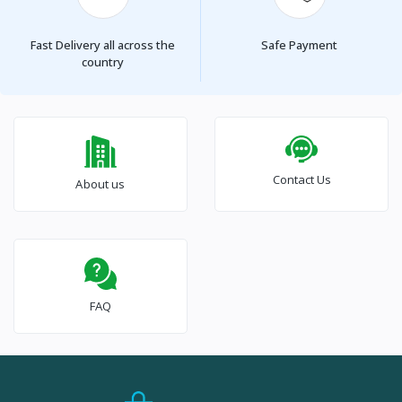
Fast Delivery all across the
Safe Payment
country
Contact Us
About us
FAQ