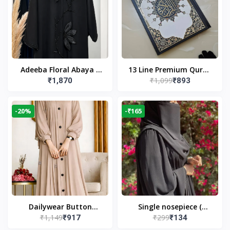
Adeeba Floral Abaya –
13 Line Premium Quran
₹1,099
₹1,870
₹893
Black | Elegant Floral
Large Size By Yusufi
Design & Modest
Publishers
Islamic Wear
-20%
-₹165
Dailywear Button
Single nosepiece (
₹1,149
₹299
₹917
₹134
Abaya in Nude | Casual
limited pieces )