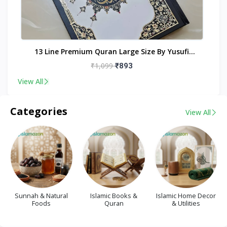
nt
13 Line Premium Quran Large Size By Yusufi
Publishers
₹1,099
₹893
View All
Categories
View All
Sunnah & Natural
Islamic Books &
Islamic Home Decor
Foods
Quran
& Utilities