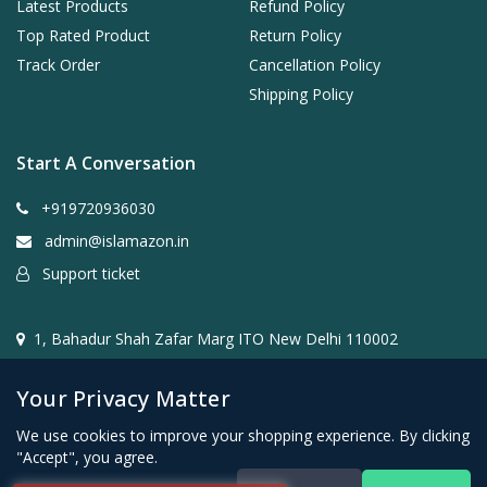
Latest Products
Refund Policy
Top Rated Product
Return Policy
Track Order
Cancellation Policy
Shipping Policy
Start A Conversation
+919720936030
admin@islamazon.in
Support ticket
1, Bahadur Shah Zafar Marg ITO New Delhi 110002
Your Privacy Matter
We use cookies to improve your shopping experience. By clicking
"Accept", you agree.
@2024- 2026 Islamazon.in ( Mehwar E-commerce Private