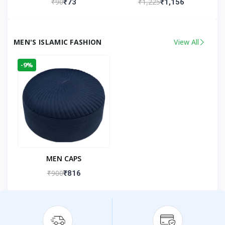
₹90
₹1,225
₹73
₹1,156
Kandhlawi
MEN'S ISLAMIC FASHION
View All
-9%
MEN CAPS
₹900
₹816