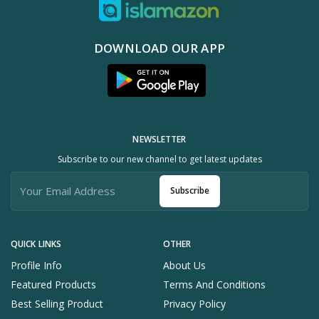
DOWNLOAD OUR APP
NEWSLETTER
Subscribe to our new channel to get latest updates
Subscribe
QUICK LINKS
OTHER
Profile Info
About Us
Featured Products
Terms And Conditions
Best Selling Product
Privacy Policy