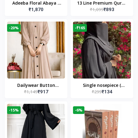
Adeeba Floral Abaya –
13 Line Premium Quran
₹1,099
₹1,870
₹893
Black | Elegant Floral
Large Size By Yusufi
Design & Modest
Publishers
Islamic Wear
-20%
-₹165
Dailywear Button
Single nosepiece (
₹1,149
₹299
₹917
₹134
Abaya in Nude | Casual
limited pieces )
Modest Wear
-15%
-6%