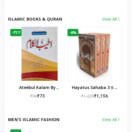
Living Room
Living Room Decor
ISLAMIC BOOKS & QURAN
View All
-₹17
-6%
Ateebul Kalam By
Hayatus Sahaba 3 Vol
Maulana Tahseen
Set By Maulana Yusuf
₹90
₹1,225
₹73
₹1,156
Kandhlawi
MEN'S ISLAMIC FASHION
View All