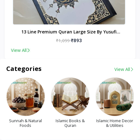
nt
13 Line Premium Quran Large Size By Yusufi
Publishers
₹1,099
₹893
View All
Categories
View All
Sunnah & Natural
Islamic Books &
Islamic Home Decor
Foods
Quran
& Utilities