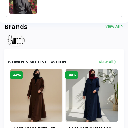
Brands
View All
WOMEN'S MODEST FASHION
View All
-44%
-44%