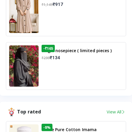
Casual Modest Wear
₹917
₹1,149
-₹165
Single nosepiece ( limited pieces )
₹134
₹299
Top rated
View All
-8%
White Pure Cotton Imama