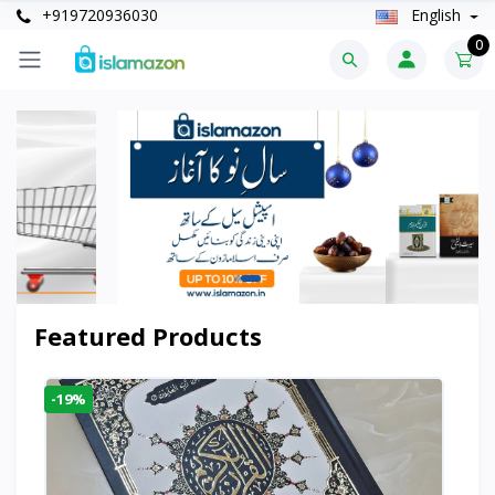
+919720936030
English
0
Featured Products
-19%
-6