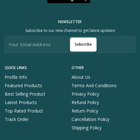
NEWSLETTER
Subscribe to our new channel to get latest updates
Subscribe
QUICK LINKS
OTHER
Profile Info
About Us
Featured Products
Terms And Conditions
Best Selling Product
Privacy Policy
Latest Products
Refund Policy
Top Rated Product
Return Policy
Track Order
Cancellation Policy
Shipping Policy