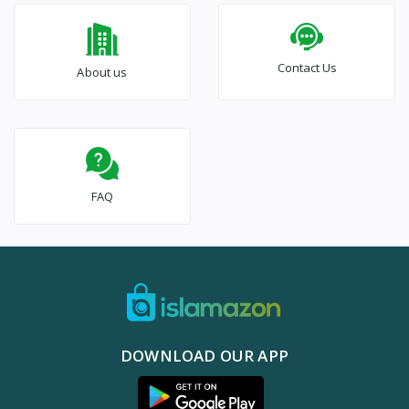
Contact Us
About us
FAQ
DOWNLOAD OUR APP