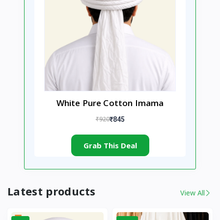
White Pure Cotton Imama
₹920
₹845
Grab This Deal
Latest products
View All