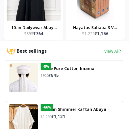
10-in Dailywear Abaya
Hayatus Sahaba 3 Vol
₹895
₹1,225
₹764
₹1,156
in Black | Casual
Set by Maulana Yusuf
Modest Wear
Kandhlawi
Best sellings
View All
-8%
White Pure Cotton Imama
₹845
₹920
-66%
Arabian Shimmer Kaftan Abaya –
White | Elegant Modest Islamic Wear
₹1,121
₹3,290