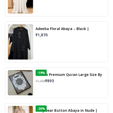
Adeeba Floral Abaya – Black |
Elegant Floral Design & Modest
₹1,870
Islamic Wear
-19%
13 Line Premium Quran Large Size By
Yusufi Publishers
₹893
₹1,099
-20%
Dailywear Button Abaya in Nude |