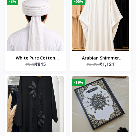
-8%
-66%
White Pure Cotton
Arabian Shimmer
₹920
₹3,290
₹845
₹1,121
Imama
Kaftan Abaya – White |
Elegant Modest Islamic
Wear
-19%