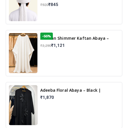
₹845
₹920
-66%
Arabian Shimmer Kaftan Abaya –
White | Elegant Modest Islamic Wear
₹1,121
₹3,290
Adeeba Floral Abaya – Black |
Elegant Floral Design & Modest
₹1,870
Islamic Wear