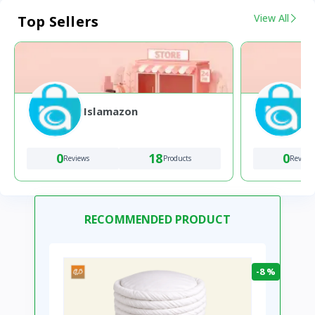
View All
Top Sellers
Islamazon
0
18
0
Reviews
Products
Review
RECOMMENDED PRODUCT
-8 %