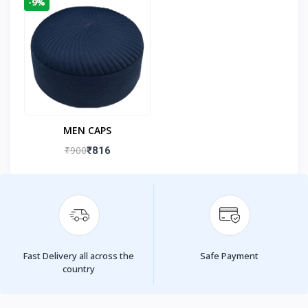
-9%
MEN CAPS
₹900
₹816
Fast Delivery all across the
Safe Payment
country