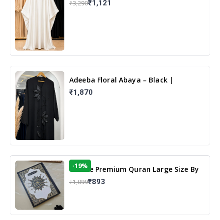
₹1,121
₹3,290
Adeeba Floral Abaya – Black |
Elegant Floral Design & Modest
₹1,870
Islamic Wear
-19%
13 Line Premium Quran Large Size By
Yusufi Publishers
₹893
₹1,099