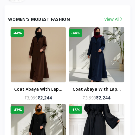
WOMEN'S MODEST FASHION
View All
-44%
-44%
Coat Abaya With Lapel
Coat Abaya With Lapel
Collar
Collar Navy Blue
₹3,999
₹3,999
₹2,244
₹2,244
-43%
-15%