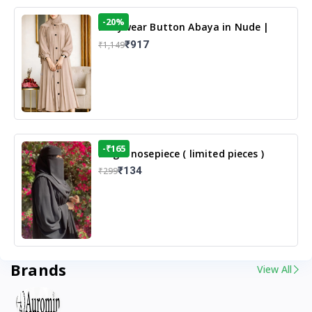
-20%
Dailywear Button Abaya in Nude |
Casual Modest Wear
₹917
₹1,149
-₹165
Single nosepiece ( limited pieces )
₹134
₹299
Brands
View All