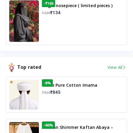
-₹165
Single nosepiece ( limited pieces )
₹134
₹299
Top rated
View All
-8%
White Pure Cotton Imama
₹845
₹920
-66%
Arabian Shimmer Kaftan Abaya –
White | Elegant Modest Islamic Wear