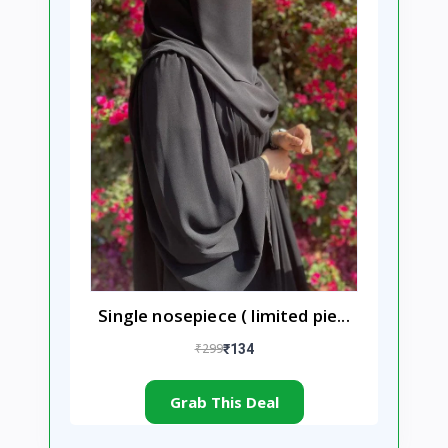
Single nosepiece ( limited pie...
₹299
₹134
Grab This Deal