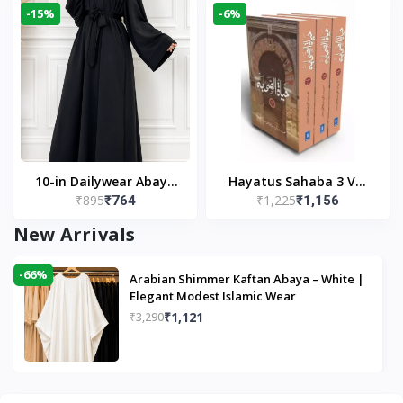
-15%
-6%
10-in Dailywear Abaya
Hayatus Sahaba 3 Vol
₹895
₹1,225
₹764
₹1,156
in Black | Casual
Set by Maulana Yusuf
Modest Wear
Kandhlawi
New Arrivals
-66%
Arabian Shimmer Kaftan Abaya – White |
Elegant Modest Islamic Wear
₹1,121
₹3,290