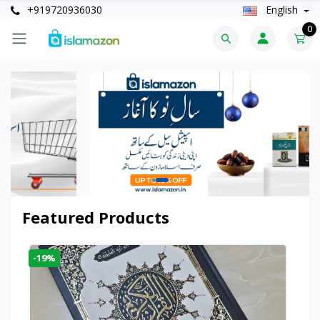
+919720936030
English
0
Featured Products
-19%
-6