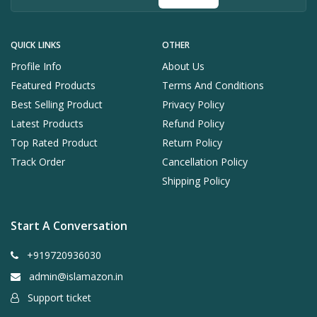
QUICK LINKS
OTHER
Profile Info
About Us
Featured Products
Terms And Conditions
Best Selling Product
Privacy Policy
Latest Products
Refund Policy
Top Rated Product
Return Policy
Track Order
Cancellation Policy
Shipping Policy
Start A Conversation
+919720936030
admin@islamazon.in
Support ticket