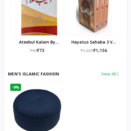
Ateebul Kalam By
Hayatus Sahaba 3 Vol
Maulana Tahseen
Set By Maulana Yusuf
₹90
₹1,225
₹73
₹1,156
Kandhlawi
MEN'S ISLAMIC FASHION
View All
-9%