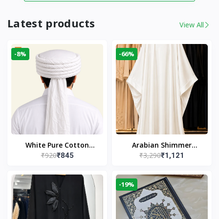
Latest products
View All
-8%
-66%
White Pure Cotton
Arabian Shimmer
₹920
₹3,290
₹845
₹1,121
Imama
Kaftan Abaya – White |
Elegant Modest Islamic
Wear
-19%