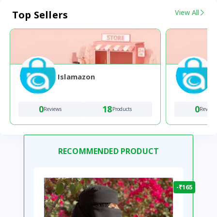
View All
Top Sellers
Islamazon
0
18
0
Reviews
Products
Review
RECOMMENDED PRODUCT
-₹165