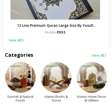
nt
13 Line Premium Quran Large Size By Yusufi
Publishers
₹1,099
₹893
View All
Categories
View All
Sunnah & Natural
Islamic Books &
Islamic Home Decor
Foods
Quran
& Utilities