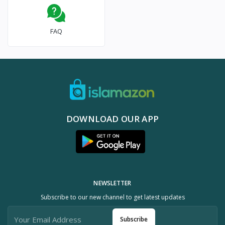
FAQ
DOWNLOAD OUR APP
NEWSLETTER
Subscribe to our new channel to get latest updates
Subscribe