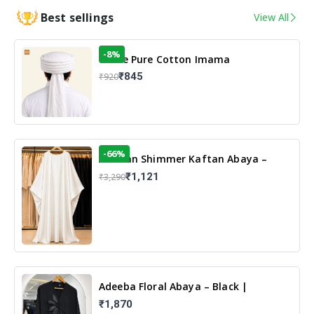
Best sellings
View All
-8%
White Pure Cotton Imama
₹845
₹920
-66%
Arabian Shimmer Kaftan Abaya –
White | Elegant Modest Islamic Wear
₹1,121
₹3,290
Adeeba Floral Abaya – Black |
Elegant Floral Design & Modest
₹1,870
Islamic Wear