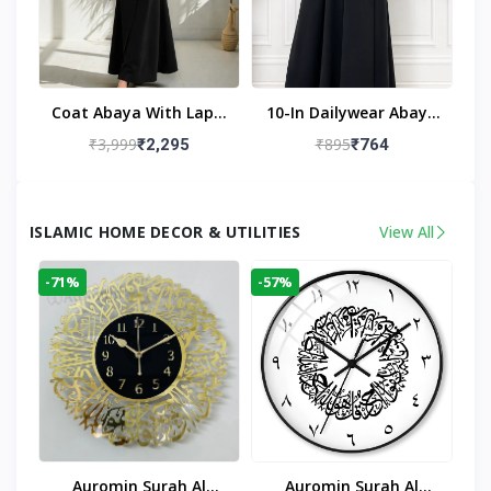
Coat Abaya With Lapel
10-In Dailywear Abaya
Collar (Black)
In Black | Casual
₹3,999
₹895
₹2,295
₹764
Modest Wear
ISLAMIC HOME DECOR & UTILITIES
View All
-71%
-57%
Auromin Surah Al
Auromin Surah Al