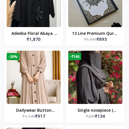
Adeeba Floral Abaya –
13 Line Premium Quran
₹1,099
₹1,870
₹893
Black | Elegant Floral
Large Size By Yusufi
Design & Modest
Publishers
Islamic Wear
-20%
-₹165
Dailywear Button
Single nosepiece (
₹1,149
₹299
₹917
₹134
Abaya in Nude | Casual
limited pieces )
Modest Wear