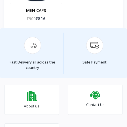
MEN CAPS
₹900
₹816
Fast Delivery all across the
Safe Payment
country
Contact Us
About us