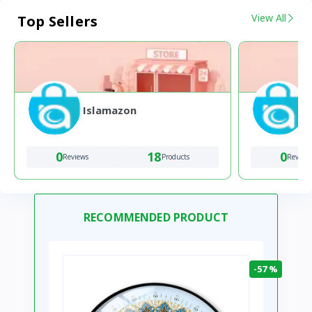
View All
Top Sellers
Islamazon
0
18
0
Reviews
Products
Review
RECOMMENDED PRODUCT
-57 %