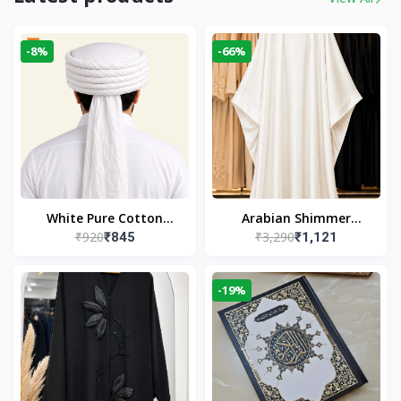
-8%
-66%
White Pure Cotton
Arabian Shimmer
₹920
₹3,290
₹845
₹1,121
Imama
Kaftan Abaya – White |
Elegant Modest Islamic
Wear
-19%