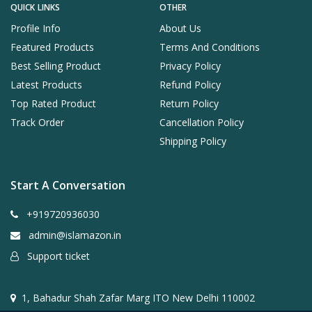
QUICK LINKS
OTHER
Profile Info
About Us
Featured Products
Terms And Conditions
Best Selling Product
Privacy Policy
Latest Products
Refund Policy
Top Rated Product
Return Policy
Track Order
Cancellation Policy
Shipping Policy
Start A Conversation
+919720936030
admin@islamazon.in
Support ticket
1, Bahadur Shah Zafar Marg ITO New Delhi 110002