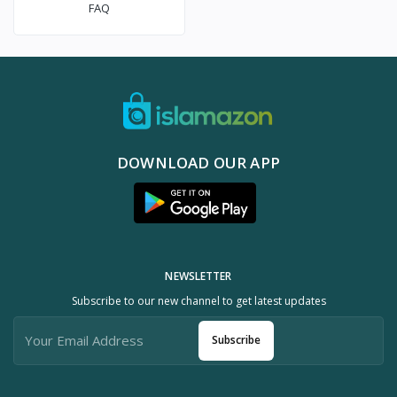
FAQ
DOWNLOAD OUR APP
NEWSLETTER
Subscribe to our new channel to get latest updates
Subscribe