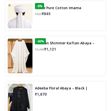
-8%
White Pure Cotton Imama
₹845
₹920
-66%
Arabian Shimmer Kaftan Abaya –
White | Elegant Modest Islamic Wear
₹1,121
₹3,290
Adeeba Floral Abaya – Black |
Elegant Floral Design & Modest
₹1,870
Islamic Wear