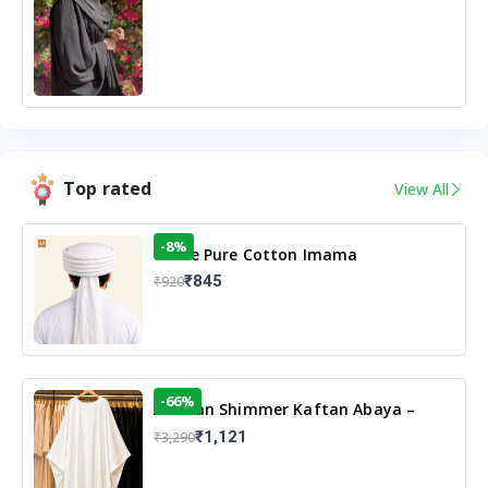
Top rated
View All
-8%
White Pure Cotton Imama
₹845
₹920
-66%
Arabian Shimmer Kaftan Abaya –
White | Elegant Modest Islamic Wear
₹1,121
₹3,290