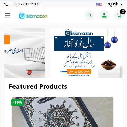
+919720936030
English
0
Featured Products
-19%
-6