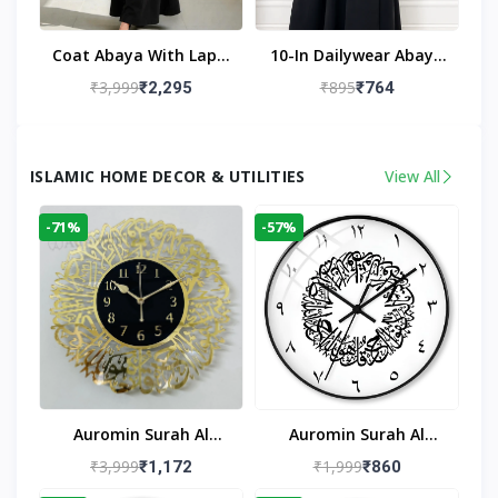
Coat Abaya With Lapel
10-In Dailywear Abaya
Collar (Black)
In Black | Casual
₹3,999
₹895
₹2,295
₹764
Modest Wear
ISLAMIC HOME DECOR & UTILITIES
View All
-71%
-57%
Auromin Surah Al
Auromin Surah Al
Ikhlas Acrylic Islamic
Ikhlas Glass Islamic
₹3,999
₹1,999
₹1,172
₹860
Wall Clock For Living
Wall Clock For Living