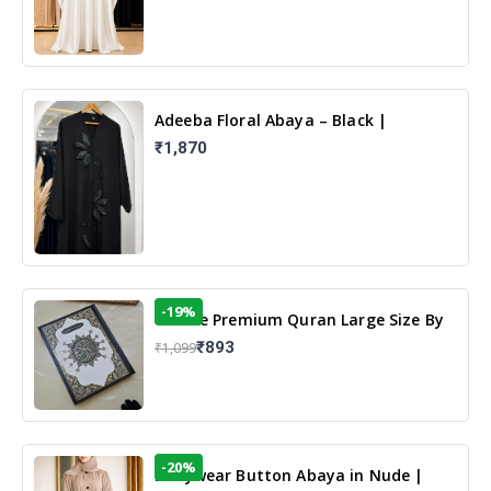
Adeeba Floral Abaya – Black |
Elegant Floral Design & Modest
₹1,870
Islamic Wear
-19%
13 Line Premium Quran Large Size By
Yusufi Publishers
₹893
₹1,099
-20%
Dailywear Button Abaya in Nude |