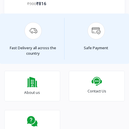
₹900
₹816
Fast Delivery all across the
Safe Payment
country
Contact Us
About us