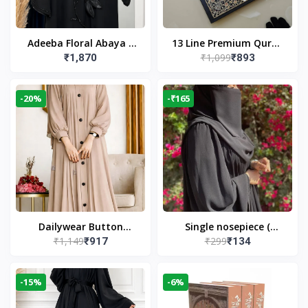
Adeeba Floral Abaya –
13 Line Premium Quran
₹1,099
₹1,870
₹893
Black | Elegant Floral
Large Size By Yusufi
Design & Modest
Publishers
Islamic Wear
-20%
-₹165
Dailywear Button
Single nosepiece (
₹1,149
₹299
₹917
₹134
Abaya in Nude | Casual
limited pieces )
Modest Wear
-15%
-6%