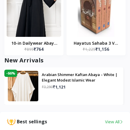
10-in Dailywear Abaya
Hayatus Sahaba 3 Vol
₹895
₹1,225
₹764
₹1,156
in Black | Casual
Set by Maulana Yusuf
Modest Wear
Kandhlawi
New Arrivals
-66%
Arabian Shimmer Kaftan Abaya – White |
Elegant Modest Islamic Wear
₹1,121
₹3,290
Best sellings
View All