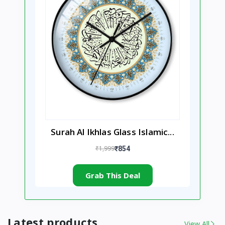
Surah Al Ikhlas Glass Islamic...
₹1,999
₹854
Grab This Deal
Latest products
View All