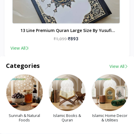
nt
13 Line Premium Quran Large Size By Yusufi
Publishers
₹1,099
₹893
View All
Categories
View All
Sunnah & Natural
Islamic Books &
Islamic Home Decor
Foods
Quran
& Utilities