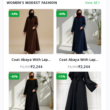
WOMEN'S MODEST FASHION
View All
-44%
-44%
Coat Abaya With Lapel
Coat Abaya With Lapel
Collar
Collar Navy Blue
₹3,999
₹3,999
₹2,244
₹2,244
-43%
-15%