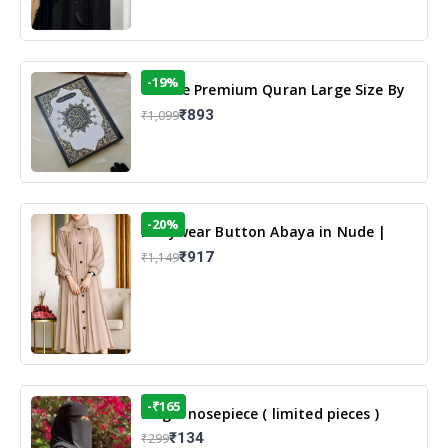
-19%
13 Line Premium Quran Large Size By
Yusufi Publishers
₹893
₹1,099
-20%
Dailywear Button Abaya in Nude |
Casual Modest Wear
₹917
₹1,149
-₹165
Single nosepiece ( limited pieces )
₹134
₹299