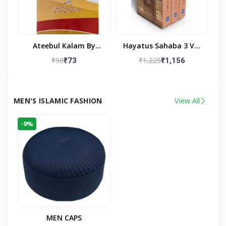
Ateebul Kalam By
Hayatus Sahaba 3 Vol
Maulana Tahseen
Set By Maulana Yusuf
₹90
₹1,225
₹73
₹1,156
Kandhlawi
MEN'S ISLAMIC FASHION
View All
-9%
MEN CAPS