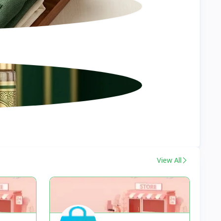
View All