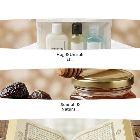
Decorative Items For
Home
Hajj & Umrah
Es...
Sunnah &
Natura...