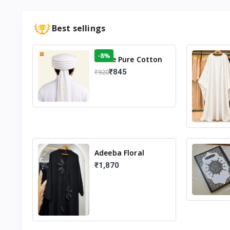
Best sellings
-8%
White Pure Cotton
Imama
₹845
₹920
Adeeba Floral
Abaya – Black |
₹1,870
Elegant Floral
Design & Modest
Islamic Wear