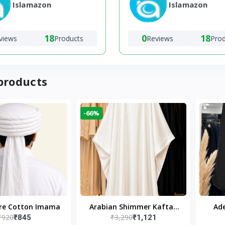
Islamazon
Islamazon
18
0
18
views
Products
Reviews
Pro
products
-66%
ure Cotton Imama
Arabian Shimmer Kaftan
Ade
₹920
₹3,290
₹845
₹1,121
Abaya – White | Elegant
Bl