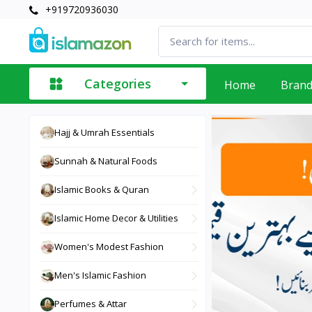
+919720936030
Categories
Home
Bran
Hajj & Umrah Essentials
Sunnah & Natural Foods
Islamic Books & Quran
Islamic Home Decor & Utilities
Women's Modest Fashion
Men's Islamic Fashion
Perfumes & Attar