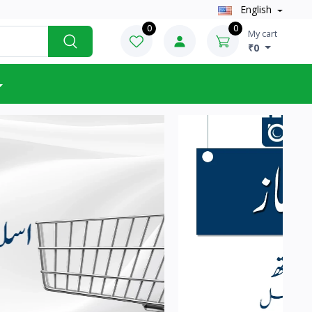
English
0
0
My cart
₹0