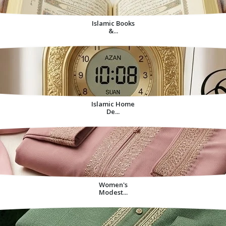
Islamic Books
&...
Islamic Home
De...
Women's
Modest...