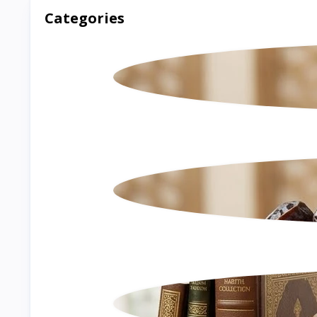
Categories