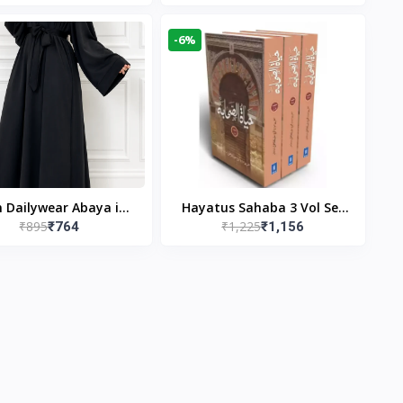
gn & Modest Islamic
Publishers
Wear
-6%
n Dailywear Abaya in
Hayatus Sahaba 3 Vol Set
₹895
₹1,225
₹764
₹1,156
ck | Casual Modest
by Maulana Yusuf
Wear
Kandhlawi