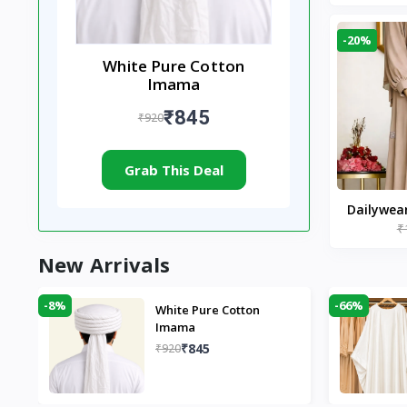
-20%
White Pure Cotton
Imama
₹845
₹920
Grab This Deal
Dailywea
₹
Nude |
New Arrivals
-8%
-66%
White Pure Cotton
Imama
₹845
₹920