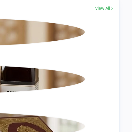
View All