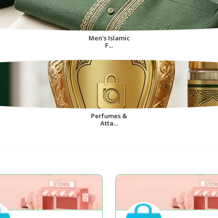
Men's Islamic
F...
Perfumes &
Atta...