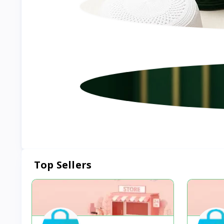
Top Sellers