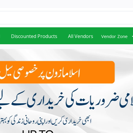
d
Discounted Products
All Vendors
Vendor Zone