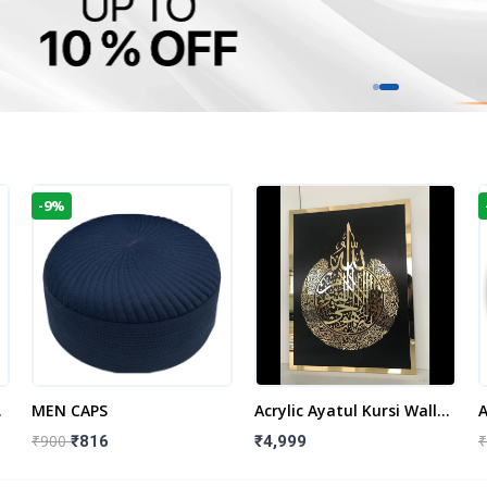
-9%
t
MEN CAPS
Acrylic Ayatul Kursi Wall
A
Frame | Islamic Wall
W
₹900
₹
₹816
₹4,999
Decor Art | Islamic