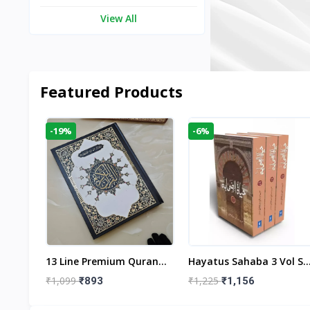
View All
Featured Products
-19%
-6%
aftan
13 Line Premium Quran
Hayatus Sahaba 3 Vol Se
egant
Large Size By Yusufi
By Maulana Yusuf
₹1,099
₹1,225
₹893
₹1,156
r
Publishers
Kandhlawi