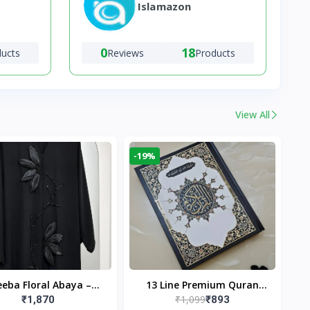
Islamazon
0
18
ducts
Reviews
Products
View All
-19%
eba Floral Abaya –
13 Line Premium Quran
₹1,099
₹1,870
₹893
ack | Elegant Floral
Large Size By Yusufi