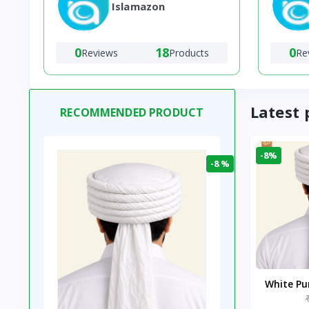
Islamazon
0
18
0
Reviews
Products
Re
Latest 
RECOMMENDED PRODUCT
-8%
-8 %
White P