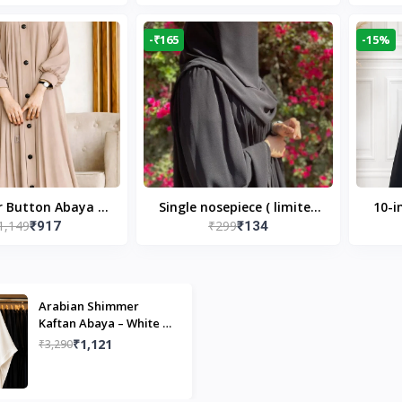
Modest Islamic Wear
Desi
-₹165
-15%
r Button Abaya in
Single nosepiece ( limited
10-i
1,149
₹299
₹917
₹134
 Casual Modest
pieces )
Bla
Wear
Arabian Shimmer
Kaftan Abaya – White |
Elegant Modest Islamic
₹1,121
₹3,290
Wear