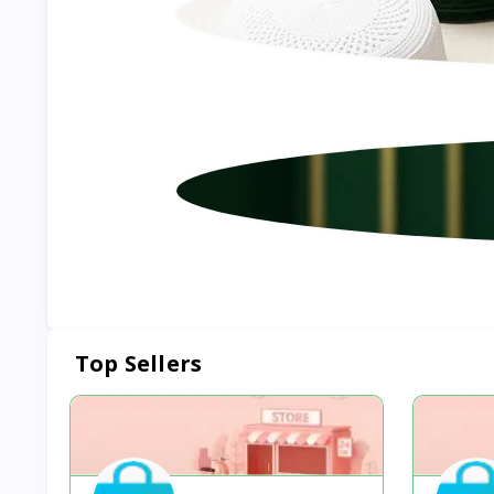
Top Sellers