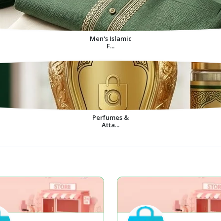
Men's Islamic
F...
Perfumes &
Atta...