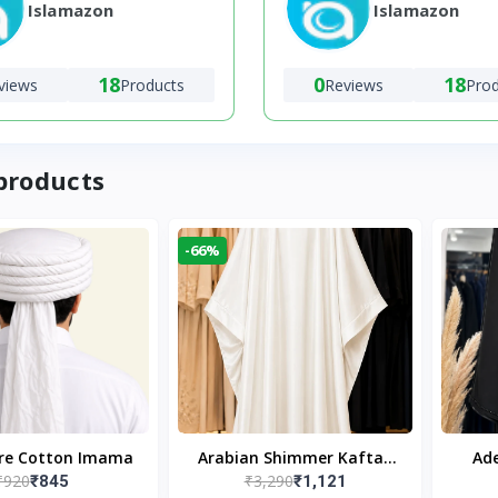
Islamazon
Islamazon
18
0
18
views
Products
Reviews
Pro
products
-66%
ure Cotton Imama
Arabian Shimmer Kaftan
Ade
₹920
₹3,290
₹845
₹1,121
Abaya – White | Elegant
Bl