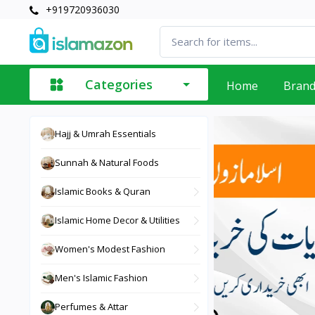
+919720936030
Categories
Home
Bran
Hajj & Umrah Essentials
Sunnah & Natural Foods
Islamic Books & Quran
Islamic Home Decor & Utilities
Women's Modest Fashion
Men's Islamic Fashion
Perfumes & Attar