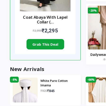
-20%
Coat Abaya With Lapel
Collar (...
₹2,295
₹3,999
Grab This Deal
Dailywea
₹
Nude |
New Arrivals
-8%
-66%
White Pure Cotton
Imama
₹845
₹920