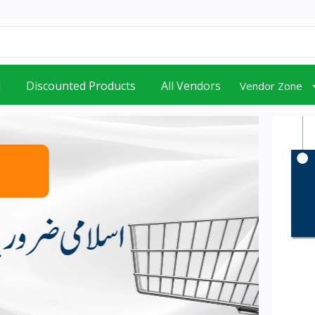
d
Discounted Products
All Vendors
Vendor Zone