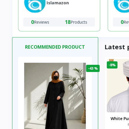
Islamazon
0
18
0
Reviews
Products
Re
Latest 
RECOMMENDED PRODUCT
-8%
-43 %
White P