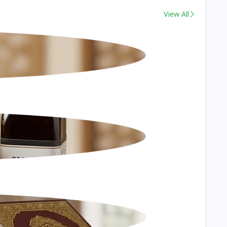
View All