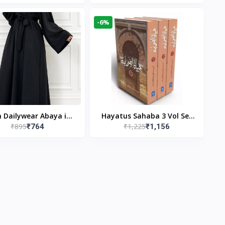
gn & Modest Islamic
Publishers
Wear
-6%
n Dailywear Abaya in
Hayatus Sahaba 3 Vol Set
₹895
₹1,225
₹764
₹1,156
ck | Casual Modest
by Maulana Yusuf
Wear
Kandhlawi