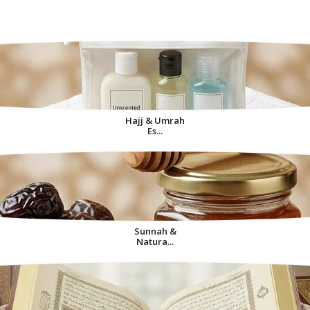
Decorative Items For
Home
Hajj & Umrah
Es...
Sunnah &
Natura...