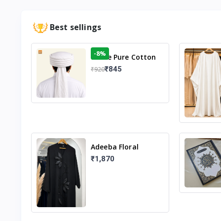
Best sellings
-8%
White Pure Cotton
Imama
₹845
₹920
Adeeba Floral
Abaya – Black |
₹1,870
Elegant Floral
Design & Modest
Islamic Wear