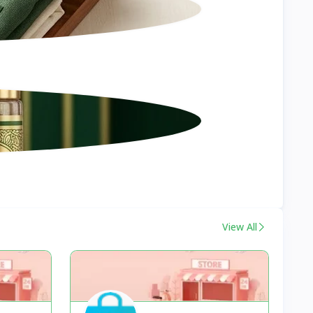
View All