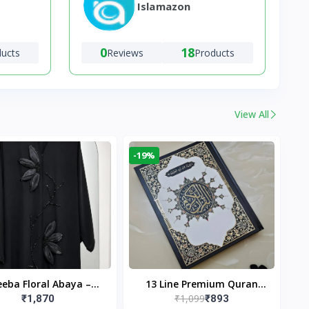
Islamazon
0
18
ducts
Reviews
Products
View All
-19%
eba Floral Abaya –
13 Line Premium Quran
₹1,099
₹1,870
₹893
ack | Elegant Floral
Large Size By Yusufi