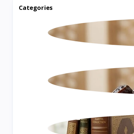
Categories