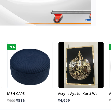
-9%
t
MEN CAPS
Acrylic Ayatul Kursi Wall
A
Frame | Islamic Wall
W
₹900
₹
₹816
₹4,999
Decor Art | Islamic