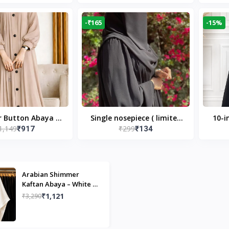
Modest Islamic Wear
Desi
-₹165
-15%
r Button Abaya in
Single nosepiece ( limited
10-i
1,149
₹299
₹917
₹134
 Casual Modest
pieces )
Bla
Wear
Arabian Shimmer
Kaftan Abaya – White |
Elegant Modest Islamic
₹1,121
₹3,290
Wear