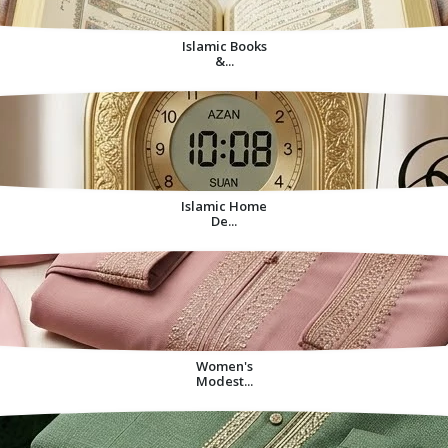
Islamic Books
&...
Islamic Home
De...
Women's
Modest...