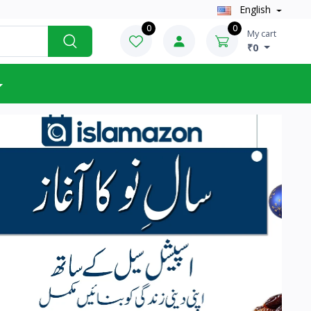
English
0
0
My cart
₹0