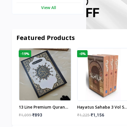
View All
Featured Products
-19%
-6%
aftan
13 Line Premium Quran
Hayatus Sahaba 3 Vol Se
egant
Large Size By Yusufi
By Maulana Yusuf
₹1,099
₹1,225
₹893
₹1,156
r
Publishers
Kandhlawi