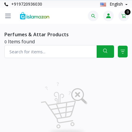
+919720936030
English
0
Perfumes & Attar Products
Items found
0