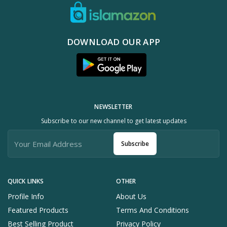
DOWNLOAD OUR APP
NEWSLETTER
Subscribe to our new channel to get latest updates
Subscribe
QUICK LINKS
OTHER
Profile Info
About Us
Featured Products
Terms And Conditions
Best Selling Product
Privacy Policy