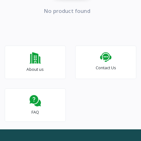
No product found
Contact Us
About us
FAQ