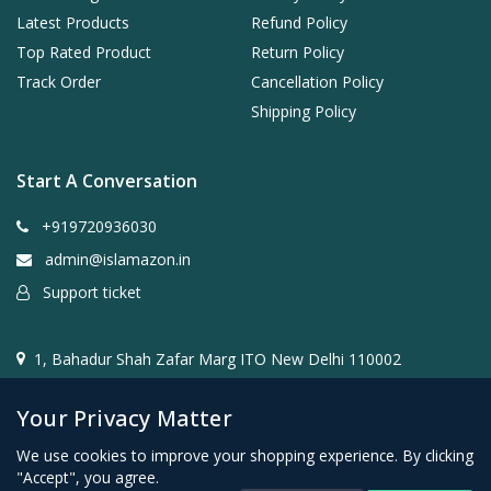
Latest Products
Refund Policy
Top Rated Product
Return Policy
Track Order
Cancellation Policy
Shipping Policy
Start A Conversation
+919720936030
admin@islamazon.in
Support ticket
1, Bahadur Shah Zafar Marg ITO New Delhi 110002
Your Privacy Matter
We use cookies to improve your shopping experience. By clicking
"Accept", you agree.