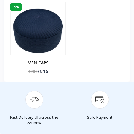
-9%
MEN CAPS
₹900
₹816
Fast Delivery all across the
Safe Payment
country