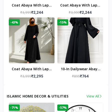
Coat Abaya With Lapel
Coat Abaya With Lapel
Collar
Collar Navy Blue
₹3,999
₹3,999
₹2,244
₹2,244
-43%
-15%
Coat Abaya With Lapel
10-In Dailywear Abaya
Collar (Black)
In Black | Casual
₹3,999
₹895
₹2,295
₹764
Modest Wear
ISLAMIC HOME DECOR & UTILITIES
View All
-71%
-57%