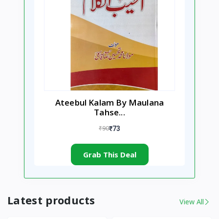
Ateebul Kalam By Maulana
Tahse...
₹90
₹73
Grab This Deal
Latest products
View All