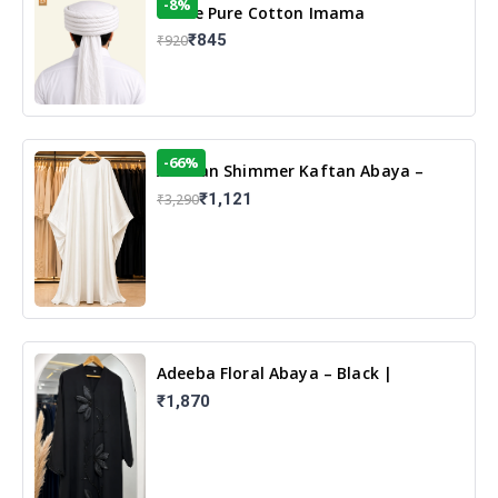
-8%
White Pure Cotton Imama
₹845
₹920
-66%
Arabian Shimmer Kaftan Abaya –
White | Elegant Modest Islamic Wear
₹1,121
₹3,290
Adeeba Floral Abaya – Black |
Elegant Floral Design & Modest
₹1,870
Islamic Wear