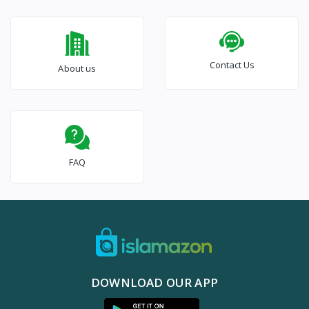
Contact Us
About us
FAQ
DOWNLOAD OUR APP