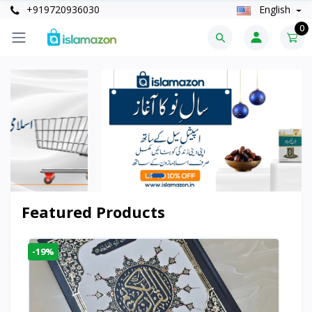
+919720936030
English
0
Featured Products
-19%
-6