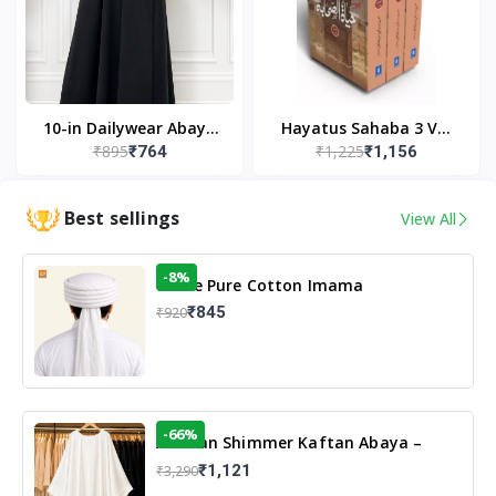
10-in Dailywear Abaya
Hayatus Sahaba 3 Vol
₹895
₹1,225
₹764
₹1,156
in Black | Casual
Set by Maulana Yusuf
Modest Wear
Kandhlawi
Best sellings
View All
-8%
White Pure Cotton Imama
₹845
₹920
-66%
Arabian Shimmer Kaftan Abaya –
White | Elegant Modest Islamic Wear
₹1,121
₹3,290