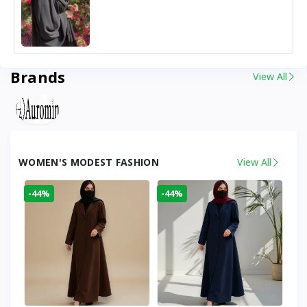
Brands
View All
WOMEN'S MODEST FASHION
View All
-44%
-44%