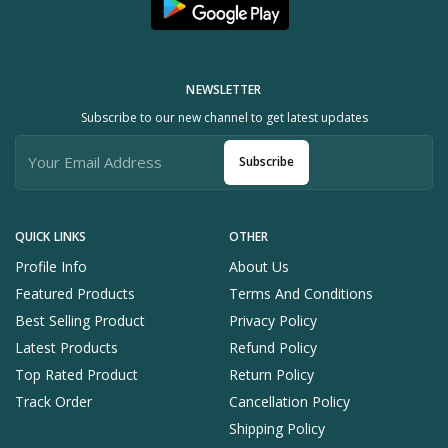
NEWSLETTER
Subscribe to our new channel to get latest updates
Subscribe
QUICK LINKS
OTHER
Profile Info
About Us
Featured Products
Terms And Conditions
Best Selling Product
Privacy Policy
Latest Products
Refund Policy
Top Rated Product
Return Policy
Track Order
Cancellation Policy
Shipping Policy