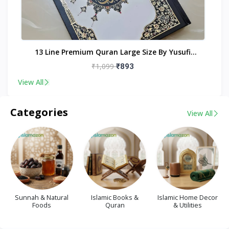
nt
13 Line Premium Quran Large Size By Yusufi
Publishers
₹1,099
₹893
View All
Categories
View All
Sunnah & Natural
Islamic Books &
Islamic Home Decor
Foods
Quran
& Utilities