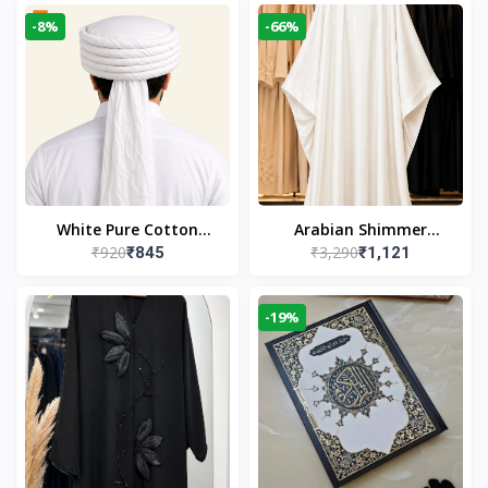
-8%
-66%
White Pure Cotton
Arabian Shimmer
₹920
₹3,290
₹845
₹1,121
Imama
Kaftan Abaya – White |
Elegant Modest Islamic
Wear
-19%