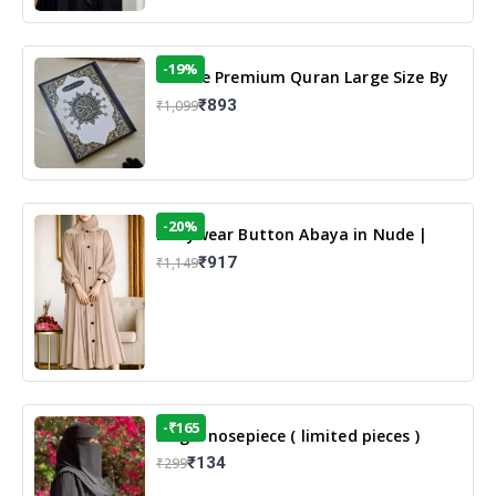
-19%
13 Line Premium Quran Large Size By
Yusufi Publishers
₹893
₹1,099
-20%
Dailywear Button Abaya in Nude |
Casual Modest Wear
₹917
₹1,149
-₹165
Single nosepiece ( limited pieces )
₹134
₹299