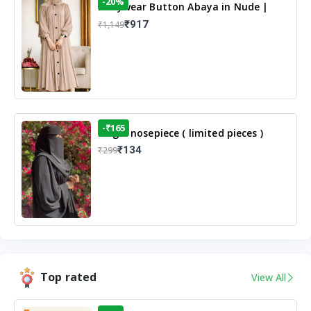
-20%
Dailywear Button Abaya in Nude |
Casual Modest Wear
₹917
₹1,149
-₹165
Single nosepiece ( limited pieces )
₹134
₹299
Top rated
View All