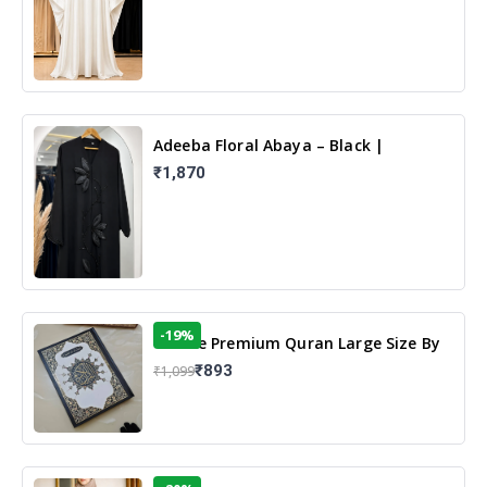
Adeeba Floral Abaya – Black |
Elegant Floral Design & Modest
₹1,870
Islamic Wear
-19%
13 Line Premium Quran Large Size By
Yusufi Publishers
₹893
₹1,099