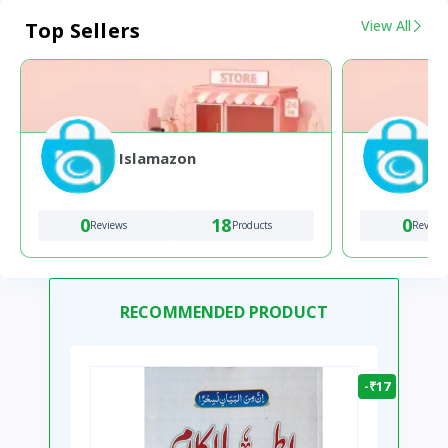
View All
Top Sellers
Islamazon
0
18
0
Reviews
Products
Review
RECOMMENDED PRODUCT
-₹17