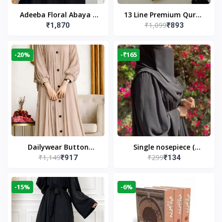
Adeeba Floral Abaya –
13 Line Premium Quran
₹1,099
₹1,870
₹893
Black | Elegant Floral
Large Size By Yusufi
Design & Modest
Publishers
Islamic Wear
-20%
-₹165
Dailywear Button
Single nosepiece (
₹1,149
₹299
₹917
₹134
Abaya in Nude | Casual
limited pieces )
Modest Wear
-15%
-6%