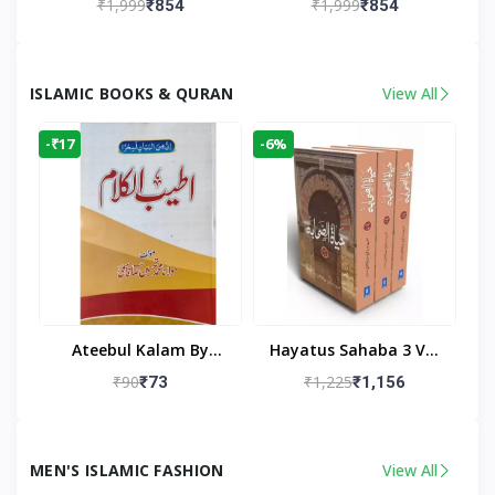
₹1,999
₹1,999
₹854
₹854
Living Room
Living Room Decor
ISLAMIC BOOKS & QURAN
View All
-₹17
-6%
Ateebul Kalam By
Hayatus Sahaba 3 Vol
Maulana Tahseen
Set By Maulana Yusuf
₹90
₹1,225
₹73
₹1,156
Kandhlawi
MEN'S ISLAMIC FASHION
View All