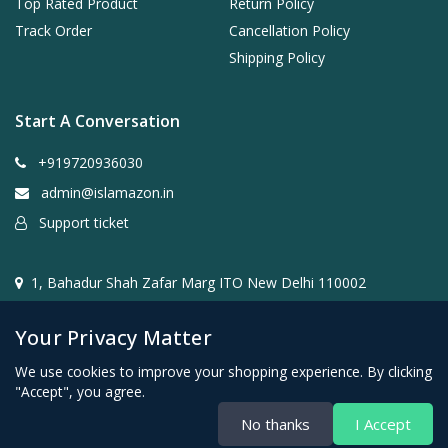
Top Rated Product
Return Policy
Track Order
Cancellation Policy
Shipping Policy
Start A Conversation
+919720936030
admin@islamazon.in
Support ticket
1, Bahadur Shah Zafar Marg ITO New Delhi 110002
Your Privacy Matter
We use cookies to improve your shopping experience. By clicking
"Accept", you agree.
@2024- 2026 Islamazon.in ( Mehwar E-commerce Private
No thanks
I Accept
Limited )