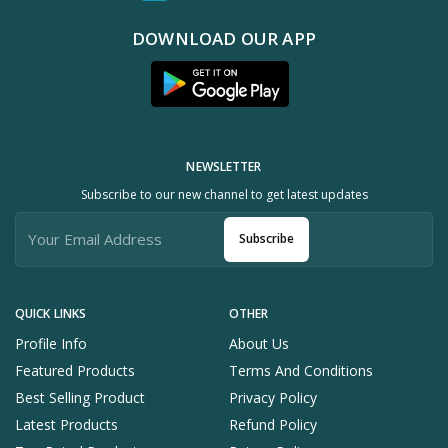
DOWNLOAD OUR APP
NEWSLETTER
Subscribe to our new channel to get latest updates
Subscribe
QUICK LINKS
OTHER
Profile Info
About Us
Featured Products
Terms And Conditions
Best Selling Product
Privacy Policy
Latest Products
Refund Policy