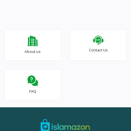
Contact Us
About us
FAQ