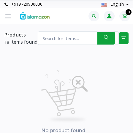
+919720936030
English
0
Products
Items found
18
No product found