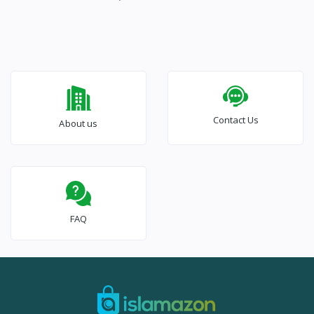
Contact Us
About us
FAQ