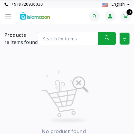
+919720936030
English
0
Products
Items found
18
No product found