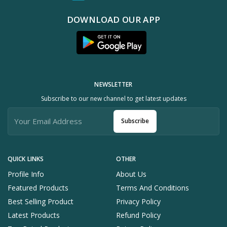
DOWNLOAD OUR APP
NEWSLETTER
Subscribe to our new channel to get latest updates
Subscribe
QUICK LINKS
OTHER
Profile Info
About Us
Featured Products
Terms And Conditions
Best Selling Product
Privacy Policy
Latest Products
Refund Policy