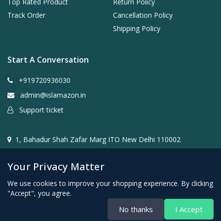
Top Rated Product
Return Policy
Track Order
Cancellation Policy
Shipping Policy
Start A Conversation
+919720936030
admin@islamazon.in
Support ticket
1, Bahadur Shah Zafar Marg ITO New Delhi 110002
Your Privacy Matter
We use cookies to improve your shopping experience. By clicking
"Accept", you agree.
@2024- 2026 Islamazon.in ( Mehwar E-commerce Private
No thanks
I Accept
Limited )