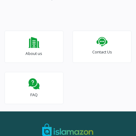
Contact Us
About us
FAQ