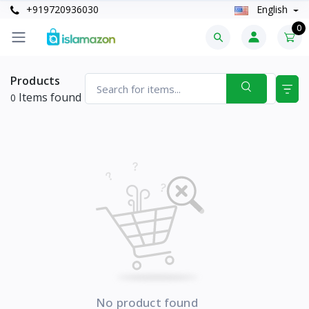
+919720936030
English
0
Products
Items found
0
No product found