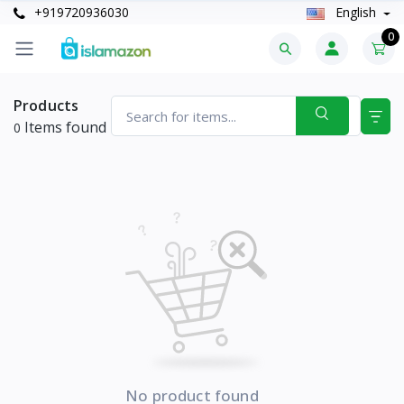
+919720936030
English
0
Products
Items found
0
No product found