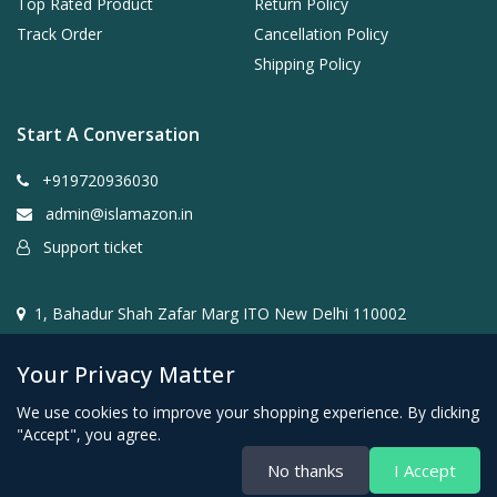
Top Rated Product
Return Policy
Track Order
Cancellation Policy
Shipping Policy
Start A Conversation
+919720936030
admin@islamazon.in
Support ticket
1, Bahadur Shah Zafar Marg ITO New Delhi 110002
Your Privacy Matter
We use cookies to improve your shopping experience. By clicking
"Accept", you agree.
@2024- 2026 Islamazon.in ( Mehwar E-commerce Private
No thanks
I Accept
Limited )