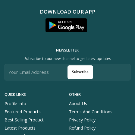
DOWNLOAD OUR APP
NEWSLETTER
Subscribe to our new channel to get latest updates
Subscribe
QUICK LINKS
OTHER
Profile Info
About Us
Featured Products
Terms And Conditions
Best Selling Product
Privacy Policy
Latest Products
Refund Policy