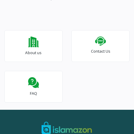
Contact Us
About us
FAQ