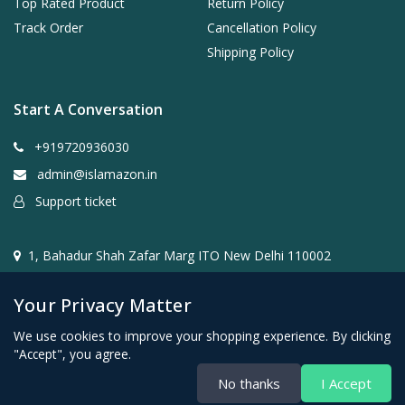
Top Rated Product
Return Policy
Track Order
Cancellation Policy
Shipping Policy
Start A Conversation
+919720936030
admin@islamazon.in
Support ticket
1, Bahadur Shah Zafar Marg ITO New Delhi 110002
Your Privacy Matter
We use cookies to improve your shopping experience. By clicking
"Accept", you agree.
@2024- 2026 Islamazon.in ( Mehwar E-commerce Private
No thanks
I Accept
Limited )