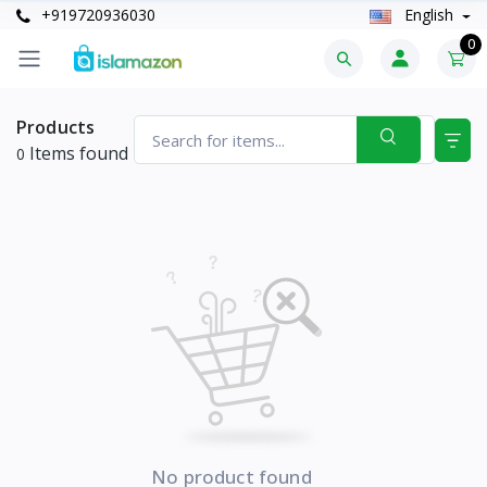
+919720936030
English
0
Products
Items found
0
No product found