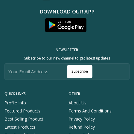
DOWNLOAD OUR APP
NEWSLETTER
Subscribe to our new channel to get latest updates
Subscribe
QUICK LINKS
OTHER
Profile Info
About Us
Featured Products
Terms And Conditions
Best Selling Product
Privacy Policy
Latest Products
Refund Policy