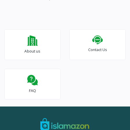
Contact Us
About us
FAQ