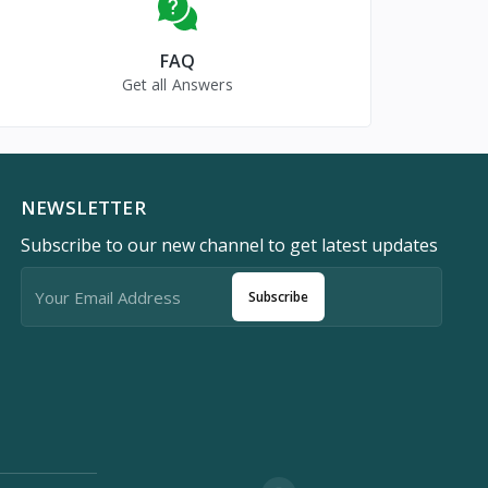
FAQ
Get all Answers
NEWSLETTER
Subscribe to our new channel to get latest updates
Subscribe