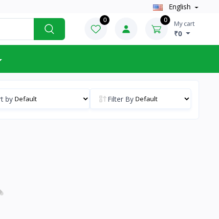
English
0
0
My cart
₹0
t by
Filter By