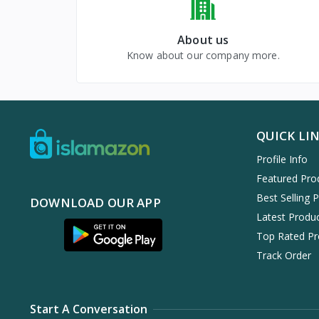
About us
Know about our company more.
QUICK LI
Profile Info
Featured Pro
Best Selling 
DOWNLOAD OUR APP
Latest Produ
Top Rated Pr
Track Order
Start A Conversation