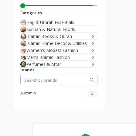
Categories
Hajj & Umrah Essentials
Sunnah & Natural Foods
Islamic Books & Quran
Islamic Home Decor & Utilities
Women's Modest Fashion
Men's Islamic Fashion
Perfumes & Attar
Brands
Auromin
5