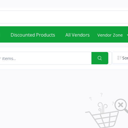
d
Discounted Products
All Vendors
Vendor Zone
Sor