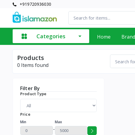
+919720936030
Categories
Home
Bran
Products
0
Items found
Filter By
Product Type
Price
Min
Max
-