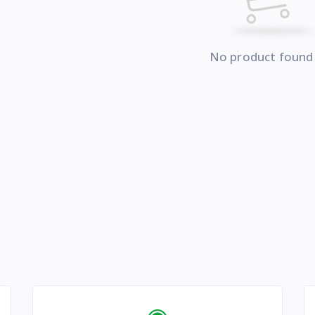
No product found