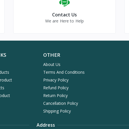
Contact Us
We are Here to Help
NKS
OTHER
About Us
ducts
Terms And Conditions
Product
Privacy Policy
cts
Refund Policy
oduct
Return Policy
Cancellation Policy
Shipping Policy
Address