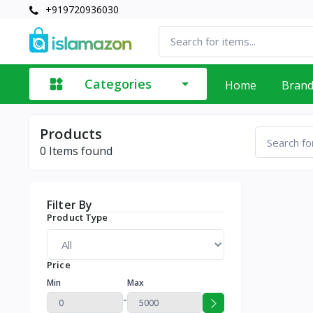
+919720936030
Categories
Home
Bran
Products
0
Items found
Filter By
Product Type
Price
Min
Max
-