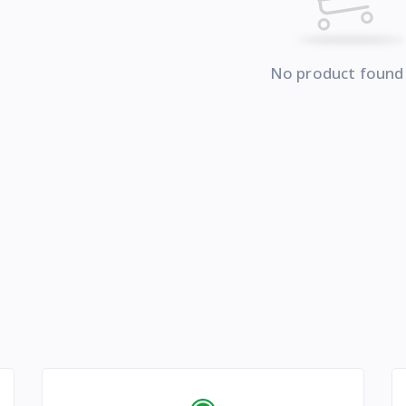
No product found