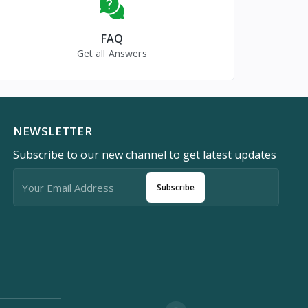
FAQ
Get all Answers
NEWSLETTER
Subscribe to our new channel to get latest updates
Subscribe