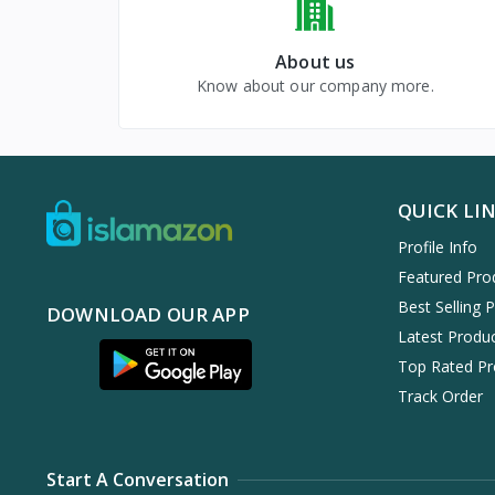
About us
Know about our company more.
QUICK LI
Profile Info
Featured Pro
Best Selling 
DOWNLOAD OUR APP
Latest Produ
Top Rated Pr
Track Order
Start A Conversation