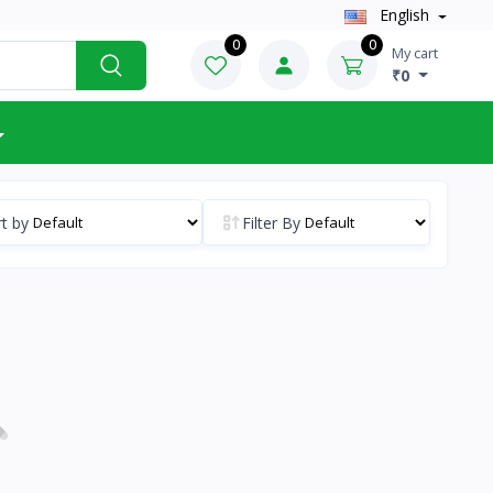
English
0
0
My cart
₹0
t by
Filter By