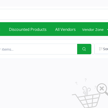
d
Discounted Products
All Vendors
Vendor Zone
Sor