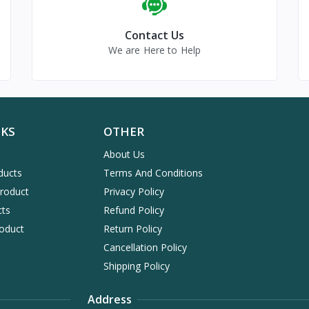
Contact Us
We are Here to Help
NKS
OTHER
About Us
ducts
Terms And Conditions
Product
Privacy Policy
cts
Refund Policy
oduct
Return Policy
Cancellation Policy
Shipping Policy
Address