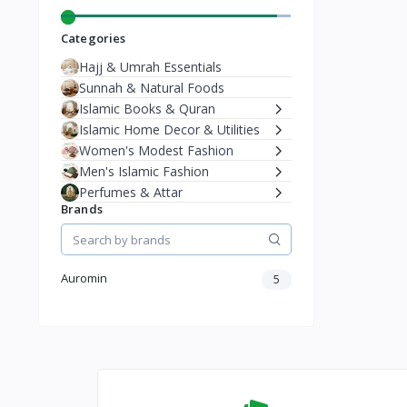
Categories
Hajj & Umrah Essentials
Sunnah & Natural Foods
Islamic Books & Quran
Islamic Home Decor & Utilities
Women's Modest Fashion
Men's Islamic Fashion
Perfumes & Attar
Brands
Auromin
5