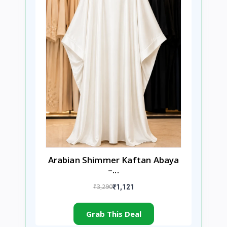
Arabian Shimmer Kaftan Abaya
–...
₹3,290
₹1,121
Grab This Deal