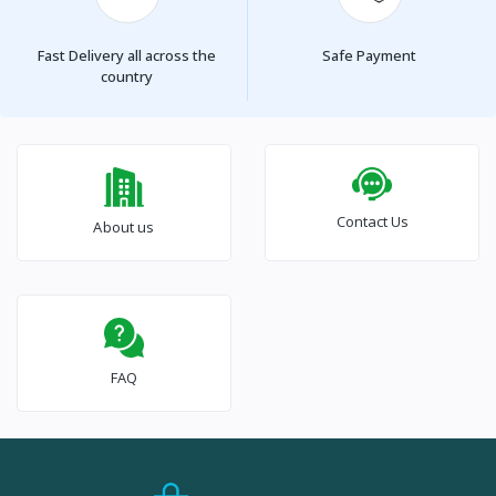
Fast Delivery all across the
Safe Payment
country
Contact Us
About us
FAQ