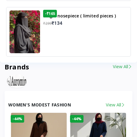
-₹165
Single nosepiece ( limited pieces )
₹134
₹299
Brands
View All
WOMEN'S MODEST FASHION
View All
-44%
-44%