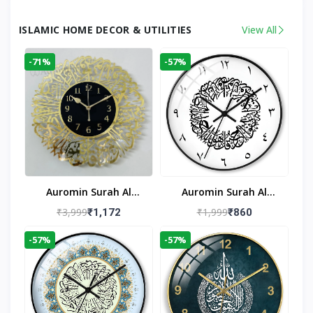
ISLAMIC HOME DECOR & UTILITIES
View All
-71%
-57%
Auromin Surah Al
Auromin Surah Al
Ikhlas Acrylic Islamic
Ikhlas Glass Islamic
₹3,999
₹1,999
₹1,172
₹860
Wall Clock For Living
Wall Clock For Living
-57%
-57%
Room
Room