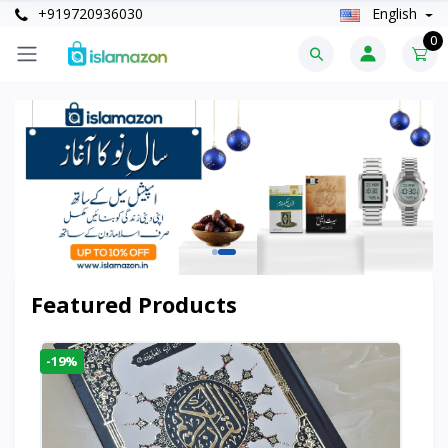
+919720936030
English
0
Featured Products
-19%
-6