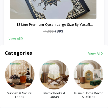
nt
13 Line Premium Quran Large Size By Yusufi
Publishers
₹1,099
₹893
View All
Categories
View All
Sunnah & Natural
Islamic Books &
Islamic Home Decor
Foods
Quran
& Utilities