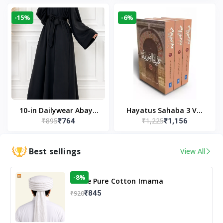
Modest Wear
-15%
-6%
10-in Dailywear Abaya
Hayatus Sahaba 3 Vol
₹895
₹1,225
₹764
₹1,156
in Black | Casual
Set by Maulana Yusuf
Modest Wear
Kandhlawi
Best sellings
View All
-8%
White Pure Cotton Imama
₹845
₹920