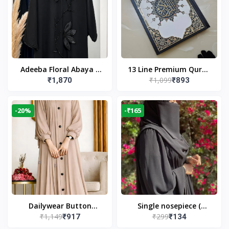
Adeeba Floral Abaya –
13 Line Premium Quran
₹1,099
₹1,870
₹893
Black | Elegant Floral
Large Size By Yusufi
Design & Modest
Publishers
Islamic Wear
-20%
-₹165
Dailywear Button
Single nosepiece (
₹1,149
₹299
₹917
₹134
Abaya in Nude | Casual
limited pieces )