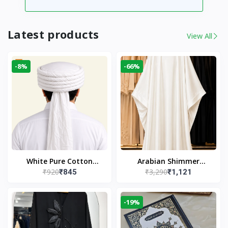
Latest products
View All
-8%
-66%
White Pure Cotton
Arabian Shimmer
₹920
₹3,290
₹845
₹1,121
Imama
Kaftan Abaya – White |
Elegant Modest Islamic
Wear
-19%