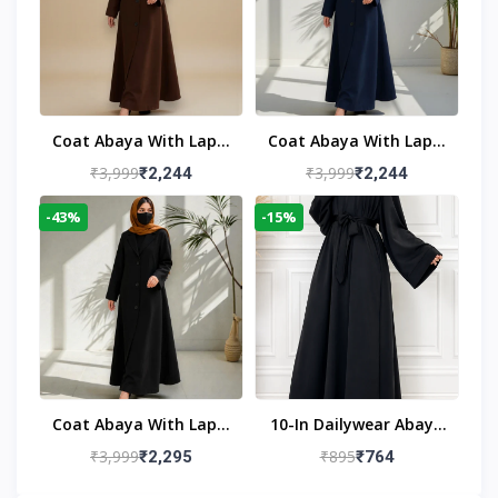
Coat Abaya With Lapel
Coat Abaya With Lapel
Collar
Collar Navy Blue
₹3,999
₹3,999
₹2,244
₹2,244
-43%
-15%
Coat Abaya With Lapel
10-In Dailywear Abaya
Collar (Black)
In Black | Casual
₹3,999
₹895
₹2,295
₹764
Modest Wear