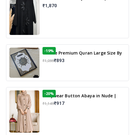
Elegant Floral Design & Modest
₹1,870
Islamic Wear
-19%
13 Line Premium Quran Large Size By
Yusufi Publishers
₹893
₹1,099
-20%
Dailywear Button Abaya in Nude |
Casual Modest Wear
₹917
₹1,149