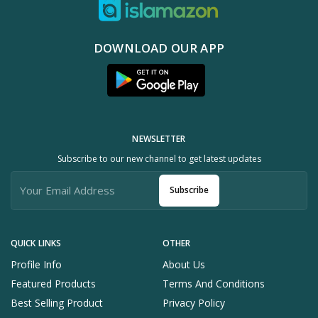
DOWNLOAD OUR APP
NEWSLETTER
Subscribe to our new channel to get latest updates
Subscribe
QUICK LINKS
OTHER
Profile Info
About Us
Featured Products
Terms And Conditions
Best Selling Product
Privacy Policy