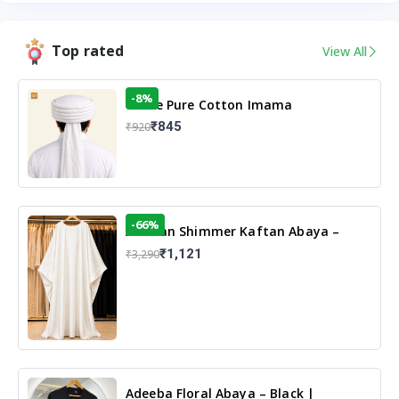
Top rated
View All
-8%
White Pure Cotton Imama
₹845
₹920
-66%
Arabian Shimmer Kaftan Abaya –
White | Elegant Modest Islamic Wear
₹1,121
₹3,290
Adeeba Floral Abaya – Black |