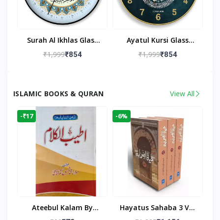
Surah Al Ikhlas Glass
Ayatul Kursi Glass
Islamic Wall Clock For
Islamic Wall Clock For
₹1,999
₹1,999
₹854
₹854
Living Room
Living Room Decor
ISLAMIC BOOKS & QURAN
View All
-₹17
-6%
Ateebul Kalam By
Hayatus Sahaba 3 Vol
Maulana Tahseen
Set By Maulana Yusuf