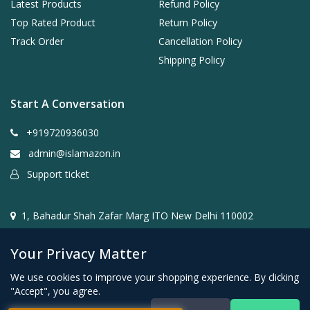
Latest Products
Refund Policy
Top Rated Product
Return Policy
Track Order
Cancellation Policy
Shipping Policy
Start A Conversation
+919720936030
admin@islamazon.in
Support ticket
1, Bahadur Shah Zafar Marg ITO New Delhi 110002
Your Privacy Matter
We use cookies to improve your shopping experience. By clicking
"Accept", you agree.
@2024- 2026 Islamazon.in ( Mehwar E-commerce Private