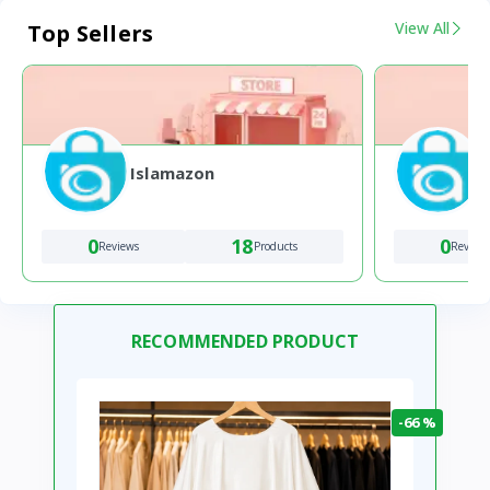
View All
Top Sellers
Islamazon
0
18
0
Reviews
Products
Review
RECOMMENDED PRODUCT
-66 %