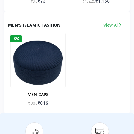
₹90
₹1,225
₹73
₹1,156
Kandhlawi
MEN'S ISLAMIC FASHION
View All
-9%
MEN CAPS
₹900
₹816