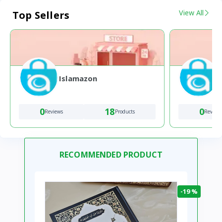
View All
Top Sellers
Islamazon
0
18
0
Reviews
Products
Review
RECOMMENDED PRODUCT
-19 %