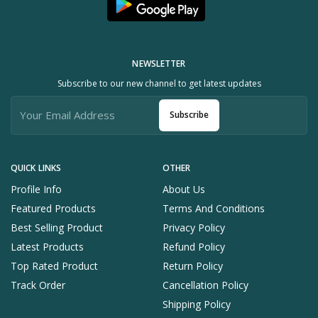
NEWSLETTER
Subscribe to our new channel to get latest updates
Subscribe
QUICK LINKS
OTHER
Profile Info
About Us
Featured Products
Terms And Conditions
Best Selling Product
Privacy Policy
Latest Products
Refund Policy
Top Rated Product
Return Policy
Track Order
Cancellation Policy
Shipping Policy