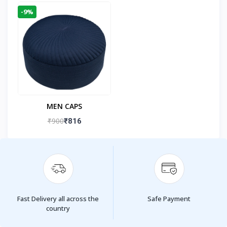
-9%
MEN CAPS
₹900
₹816
Fast Delivery all across the
Safe Payment
country