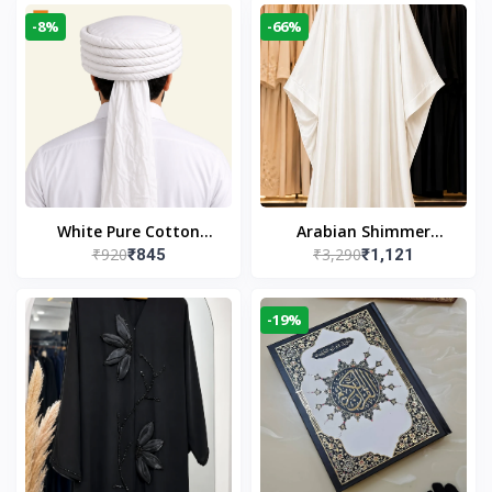
-8%
-66%
White Pure Cotton
Arabian Shimmer
₹920
₹3,290
₹845
₹1,121
Imama
Kaftan Abaya – White |
Elegant Modest Islamic
Wear
-19%