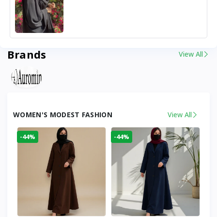
Brands
View All
WOMEN'S MODEST FASHION
View All
-44%
-44%