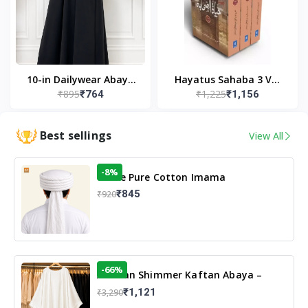
10-in Dailywear Abaya
Hayatus Sahaba 3 Vol
₹895
₹1,225
₹764
₹1,156
in Black | Casual
Set by Maulana Yusuf
Modest Wear
Kandhlawi
Best sellings
View All
-8%
White Pure Cotton Imama
₹845
₹920
-66%
Arabian Shimmer Kaftan Abaya –
White | Elegant Modest Islamic Wear
₹1,121
₹3,290