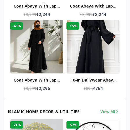
Coat Abaya With Lapel
Coat Abaya With Lapel
Collar
Collar Navy Blue
₹3,999
₹3,999
₹2,244
₹2,244
-43%
-15%
Coat Abaya With Lapel
10-In Dailywear Abaya
Collar (Black)
In Black | Casual
₹3,999
₹895
₹2,295
₹764
Modest Wear
ISLAMIC HOME DECOR & UTILITIES
View All
-71%
-57%