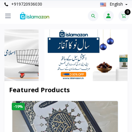
+919720936030
English
0
Featured Products
-19%
-6