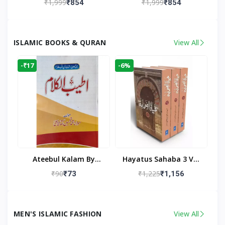
₹1,999
₹1,999
₹854
₹854
Living Room
Living Room Decor
ISLAMIC BOOKS & QURAN
View All
-₹17
-6%
Ateebul Kalam By
Hayatus Sahaba 3 Vol
Maulana Tahseen
Set By Maulana Yusuf
₹90
₹1,225
₹73
₹1,156
Kandhlawi
MEN'S ISLAMIC FASHION
View All