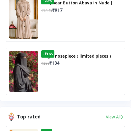
-20%
Dailywear Button Abaya in Nude |
Casual Modest Wear
₹917
₹1,149
-₹165
Single nosepiece ( limited pieces )
₹134
₹299
Top rated
View All