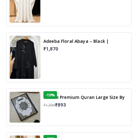
Adeeba Floral Abaya – Black |
Elegant Floral Design & Modest
₹1,870
Islamic Wear
-19%
13 Line Premium Quran Large Size By
Yusufi Publishers
₹893
₹1,099