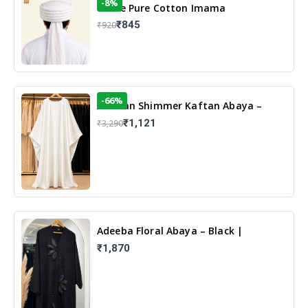
-8%
White Pure Cotton Imama
₹845
₹920
-66%
Arabian Shimmer Kaftan Abaya –
White | Elegant Modest Islamic Wear
₹1,121
₹3,290
Adeeba Floral Abaya – Black |
Elegant Floral Design & Modest
₹1,870
Islamic Wear