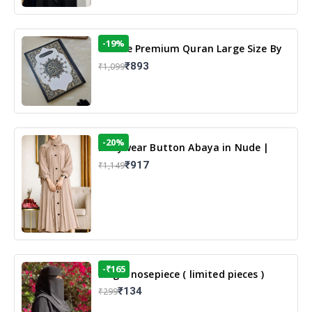
-19%
13 Line Premium Quran Large Size By
Yusufi Publishers
₹893
₹1,099
-20%
Dailywear Button Abaya in Nude |
Casual Modest Wear
₹917
₹1,149
-₹165
Single nosepiece ( limited pieces )
₹134
₹299