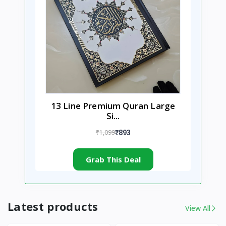
13 Line Premium Quran Large
Si...
₹1,099
₹893
Grab This Deal
Latest products
View All