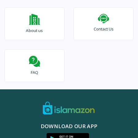
Contact Us
About us
FAQ
DOWNLOAD OUR APP