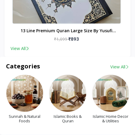
nt
13 Line Premium Quran Large Size By Yusufi
Publishers
₹1,099
₹893
View All
Categories
View All
Sunnah & Natural
Islamic Books &
Islamic Home Decor
Foods
Quran
& Utilities