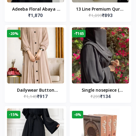
Adeeba Floral Abaya –
13 Line Premium Quran
₹1,099
₹1,870
₹893
Black | Elegant Floral
Large Size By Yusufi
Design & Modest
Publishers
Islamic Wear
-20%
-₹165
Dailywear Button
Single nosepiece (
₹1,149
₹299
₹917
₹134
Abaya in Nude | Casual
limited pieces )
Modest Wear
-15%
-6%