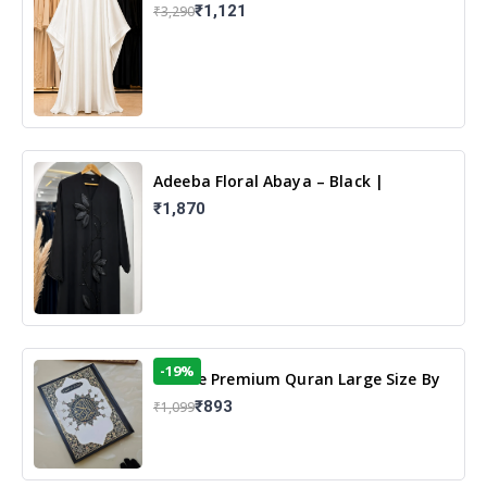
White | Elegant Modest Islamic Wear
₹1,121
₹3,290
Adeeba Floral Abaya – Black |
Elegant Floral Design & Modest
₹1,870
Islamic Wear
-19%
13 Line Premium Quran Large Size By
Yusufi Publishers
₹893
₹1,099