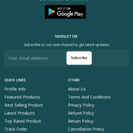
NEWSLETTER
Subscribe to our new channel to get latest updates
Subscribe
QUICK LINKS
OTHER
Profile Info
About Us
Featured Products
Terms And Conditions
Best Selling Product
Privacy Policy
Latest Products
Refund Policy
Top Rated Product
Return Policy
Track Order
Cancellation Policy