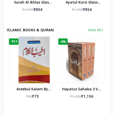
Surah Al Ikhlas Glass
Ayatul Kursi Glass
Islamic Wall Clock For
Islamic Wall Clock For
₹1,999
₹1,999
₹854
₹854
Living Room
Living Room Decor
ISLAMIC BOOKS & QURAN
View All
-₹17
-6%
Ateebul Kalam By
Hayatus Sahaba 3 Vol
Maulana Tahseen
Set By Maulana Yusuf
₹90
₹1,225
₹73
₹1,156
Kandhlawi