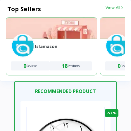
View All
Top Sellers
Islamazon
0
18
0
Reviews
Products
Review
RECOMMENDED PRODUCT
-57 %