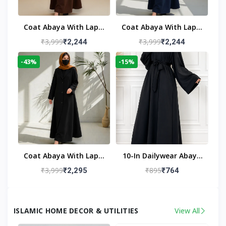
Coat Abaya With Lapel
Coat Abaya With Lapel
Collar
Collar Navy Blue
₹3,999
₹3,999
₹2,244
₹2,244
-43%
-15%
Coat Abaya With Lapel
10-In Dailywear Abaya
Collar (Black)
In Black | Casual
₹3,999
₹895
₹2,295
₹764
Modest Wear
ISLAMIC HOME DECOR & UTILITIES
View All