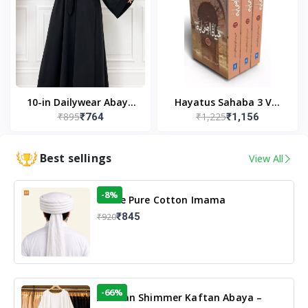
10-in Dailywear Abaya
Hayatus Sahaba 3 Vol
₹895
₹1,225
₹764
₹1,156
in Black | Casual
Set by Maulana Yusuf
Modest Wear
Kandhlawi
Best sellings
View All
-8%
White Pure Cotton Imama
₹845
₹920
-66%
Arabian Shimmer Kaftan Abaya –