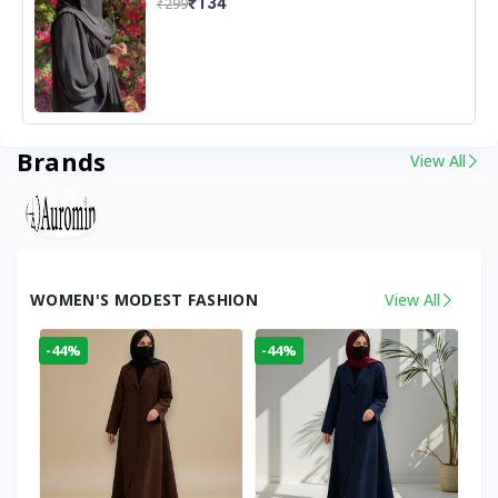
₹134
₹299
Brands
View All
WOMEN'S MODEST FASHION
View All
-44%
-44%