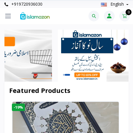
+919720936030
English
0
Featured Products
-19%
-6