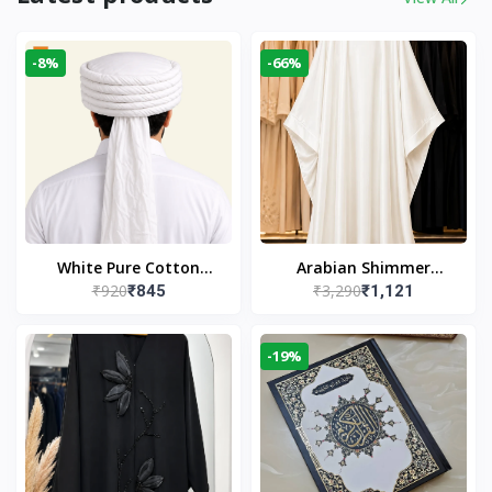
-8%
-66%
White Pure Cotton
Arabian Shimmer
₹920
₹3,290
₹845
₹1,121
Imama
Kaftan Abaya – White |
Elegant Modest Islamic
Wear
-19%