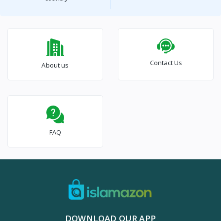
Contact Us
About us
FAQ
DOWNLOAD OUR APP