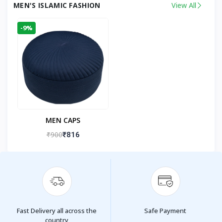
MEN'S ISLAMIC FASHION
View All
-9%
MEN CAPS
₹900
₹816
Fast Delivery all across the
Safe Payment
country