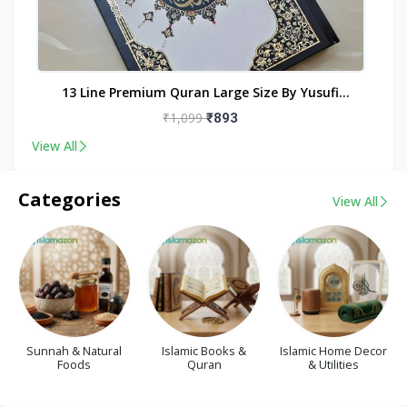
nt
13 Line Premium Quran Large Size By Yusufi
Publishers
₹1,099
₹893
View All
Categories
View All
Sunnah & Natural
Islamic Books &
Islamic Home Decor
Foods
Quran
& Utilities