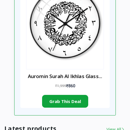
Auromin Surah Al Ikhlas Glass...
₹1,999
₹860
Grab This Deal
Latest products
View All