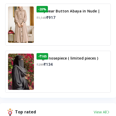
-20%
Dailywear Button Abaya in Nude |
Casual Modest Wear
₹917
₹1,149
-₹165
Single nosepiece ( limited pieces )
₹134
₹299
Top rated
View All