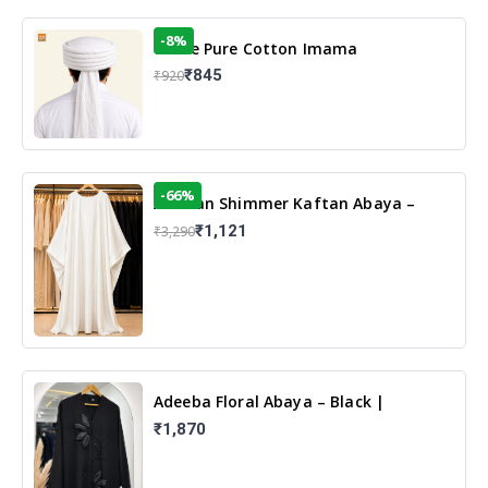
-8%
White Pure Cotton Imama
₹845
₹920
-66%
Arabian Shimmer Kaftan Abaya –
White | Elegant Modest Islamic Wear
₹1,121
₹3,290
Adeeba Floral Abaya – Black |
Elegant Floral Design & Modest
₹1,870
Islamic Wear