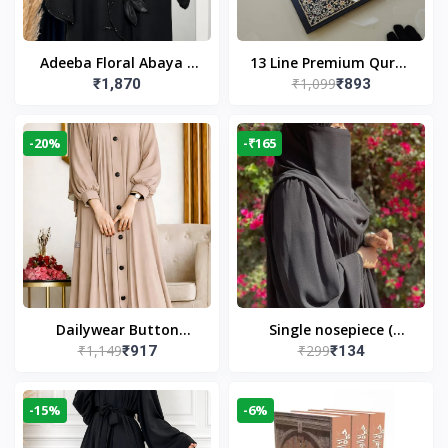
Adeeba Floral Abaya –
13 Line Premium Quran
₹1,099
₹1,870
₹893
Black | Elegant Floral
Large Size By Yusufi
Design & Modest
Publishers
Islamic Wear
-20%
-₹165
Dailywear Button
Single nosepiece (
₹1,149
₹299
₹917
₹134
Abaya in Nude | Casual
limited pieces )
Modest Wear
-15%
-6%